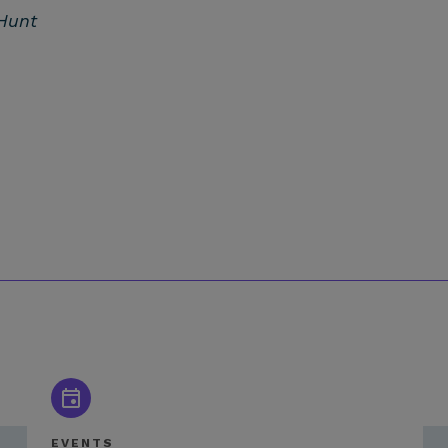
Hunt
EVENTS