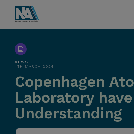
NEWS
4TH MARCH 2024
Copenhagen Atom
Laboratory hav
Understanding