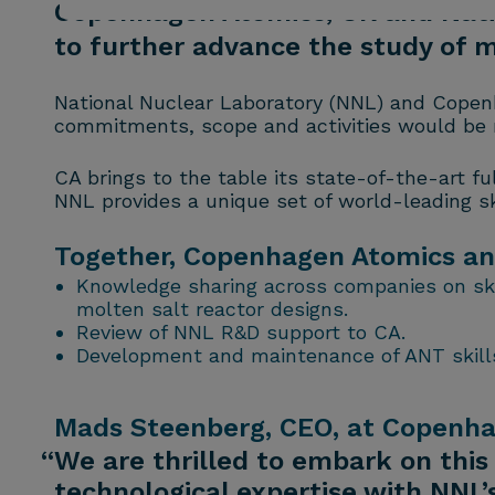
Copenhagen Atomics, UK and Nati
to further advance the study of m
National Nuclear Laboratory (NNL) and Copen
commitments, scope and activities would be re
CA brings to the table its state-of-the-art f
NNL provides a unique set of world-leading ski
Together, Copenhagen Atomics and 
Knowledge sharing across companies on skil
molten salt reactor designs.
Review of NNL R&D support to CA.
Development and maintenance of ANT skills
Mads Steenberg, CEO, at Copenhag
“We are thrilled to embark on this
technological expertise with NNL’