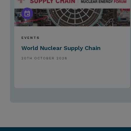
EVENTS
World Nuclear Supply Chain
20TH OCTOBER 2026