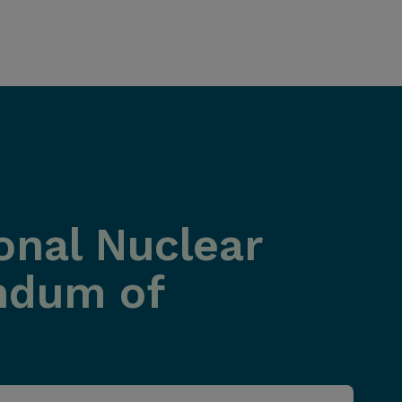
onal Nuclear
ndum of