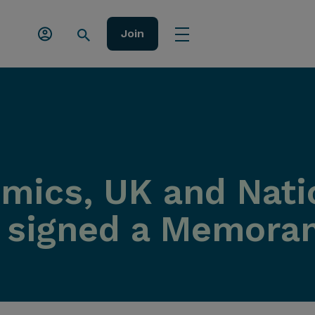
Join
ics, UK and Nati
e signed a Memora