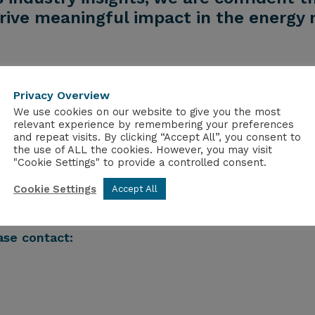
rive meaningful impact in the energy 
Privacy Overview
olten salt reactors and has built the first workin
We use cookies on our website to give you the most
uclear
Fuel and in turn reduce the storage time to 3
relevant experience by remembering your preferences
and repeat visits. By clicking “Accept All”, you consent to
the use of ALL the cookies. However, you may visit
ble for nuclear fission R&D and occupies a unique
po
"Cookie Settings" to provide a controlled consent.
e
demonstration to deployment. It is the custodian o
Cookie Settings
ims to support policy and provide long term sustai
Accept All
alth & Nuclear
Medicine, and Nuclear Security & Non-
ase contact: