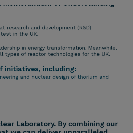
 a Memorandum of Understanding
hat research and development (R&D)
test in the UK.
eadership in energy transformation. Meanwhile,
l types of reactor technologies for the UK.
nitiatives, including:
ineering and nuclear design of thorium and
clear Laboratory. By combining our
hat we can deliver unparalleled