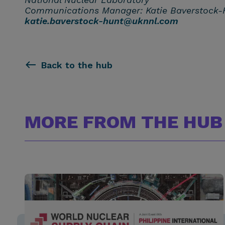
Communications Manager: Katie Baverstock-
katie.baverstock-hunt@uknnl.com
Back to the hub
MORE FROM THE HUB