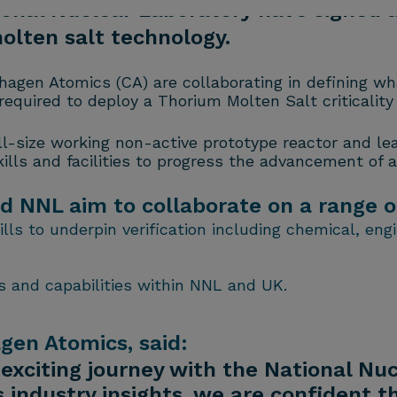
onal Nuclear Laboratory have signed
olten salt technology.
hagen Atomics (CA) are collaborating in defining w
quired to deploy a Thorium Molten Salt criticality 
ull-size working non-active prototype reactor and l
lls and facilities to progress the advancement of al
NNL aim to collaborate on a range of i
ls to underpin verification including chemical, eng
 and capabilities within NNL and UK.
en Atomics, said:
 exciting journey with the National Nu
s industry insights, we are confident t