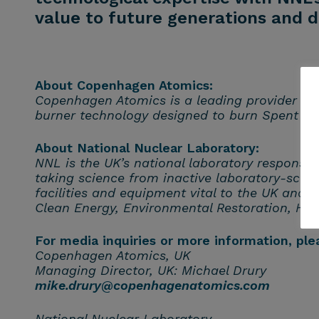
value to future generations and d
About Copenhagen Atomics:
Copenhagen Atomics is a leading provider of m
burner technology designed to burn Spent N
About National Nuclear Laboratory:
NNL is the UK’s national laboratory responsi
taking science from inactive laboratory-scal
facilities
and equipment vital to the UK and a
Clean Energy, Environmental Restoration, He
For media inquiries or more information, ple
Copenhagen Atomics, UK
Managing Director, UK: Michael Drury
mike.drury@copenhagenatomics.com
National Nuclear Laboratory