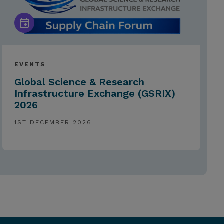
EVENTS
Global Science & Research
Infrastructure Exchange (GSRIX)
2026
1ST DECEMBER 2026