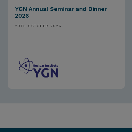
YGN Annual Seminar and Dinner
2026
29TH OCTOBER 2026