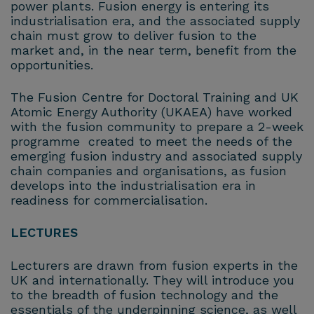
power plants. Fusion energy is entering its
industrialisation era, and the associated supply
chain must grow to deliver fusion to the
market and, in the near term, benefit from the
opportunities.
The Fusion Centre for Doctoral Training and UK
Atomic Energy Authority (UKAEA) have worked
with the fusion community to prepare a 2-week
programme created to meet the needs of the
emerging fusion industry and associated supply
chain companies and organisations, as fusion
develops into the industrialisation era in
readiness for commercialisation.
LECTURES
Lecturers are drawn from fusion experts in the
UK and internationally. They will introduce you
to the breadth of fusion technology and the
essentials of the underpinning science, as well