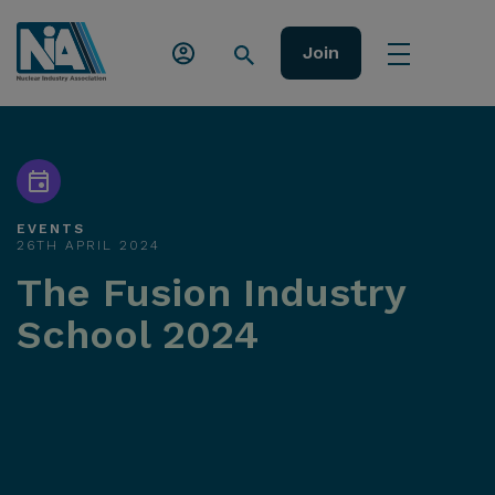
Join
EVENTS
26TH APRIL 2024
The Fusion Industry
School 2024