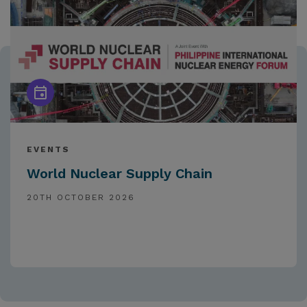
EVENTS
World Nuclear Supply Chain
20TH OCTOBER 2026