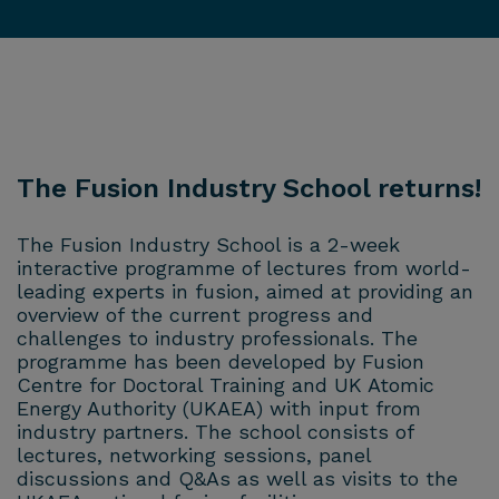
The Fusion Industry School returns!
The Fusion Industry School is a 2-week
interactive programme of lectures from world-
leading experts in fusion, aimed at providing an
overview of the current progress and
challenges to industry professionals. The
programme has been developed by Fusion
Centre for Doctoral Training and UK Atomic
Energy Authority (UKAEA) with input from
industry partners. The school consists of
lectures, networking sessions, panel
discussions and Q&As as well as visits to the