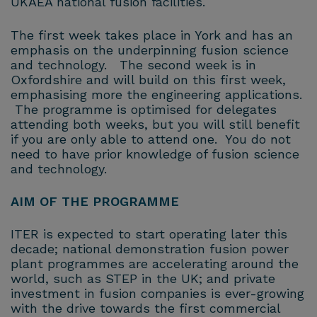
UKAEA national fusion facilities.
The first week takes place in York and has an
emphasis on the underpinning fusion science
and technology. The second week is in
Oxfordshire and will build on this first week,
emphasising more the engineering applications.
The programme is optimised for delegates
attending both weeks, but you will still benefit
if you are only able to attend one. You do not
need to have prior knowledge of fusion science
and technology.
AIM OF THE PROGRAMME
ITER is expected to start operating later this
decade; national demonstration fusion power
plant programmes are accelerating around the
world, such as STEP in the UK; and private
investment in fusion companies is ever-growing
with the drive towards the first commercial