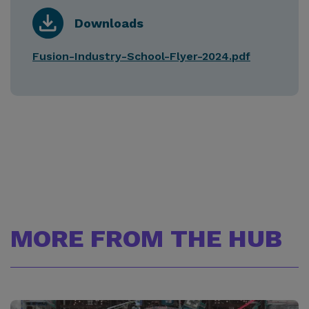
Downloads
Fusion-Industry-School-Flyer-2024.pdf
MORE FROM THE HUB