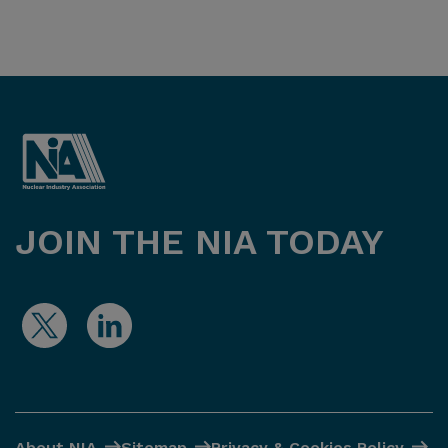
JOIN THE NIA TODAY
About NIA
Sitemap
Privacy & Cookies Policy