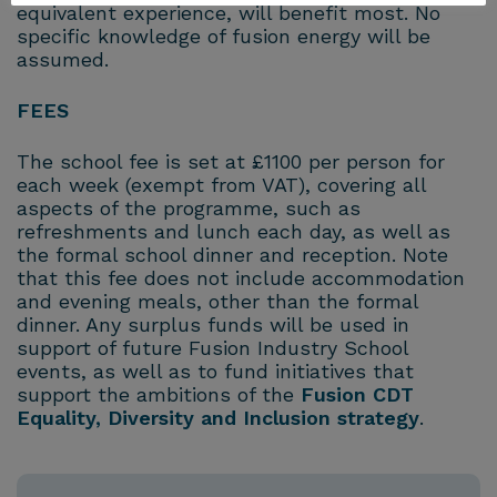
equivalent experience, will benefit most. No
specific knowledge of fusion energy will be
assumed.
FEES
The school fee is set at £1100 per person for
each week (exempt from VAT), covering all
aspects of the programme, such as
refreshments and lunch each day, as well as
the formal school dinner and reception. Note
that this fee does not include accommodation
and evening meals, other than the formal
dinner. Any surplus funds will be used in
support of future Fusion Industry School
events, as well as to fund initiatives that
support the ambitions of the
Fusion CDT
Equality, Diversity and Inclusion strategy
.