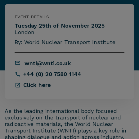
EVENT DETAILS
Tuesday 25th of November 2025
London
By: World Nuclear Transport Institute
wnti@wnti.co.uk
+44 (0) 20 7580 1144
Click here
As the leading international body focused
exclusively on the transport of nuclear and
radioactive materials, the World Nuclear
Transport Institute (WNTI) plays a key role in
shaping dialogue and action across industry,