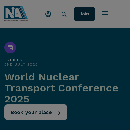
Join
EVENTS
2ND JULY 2025
World Nuclear
Transport Conference
2025
Book your place