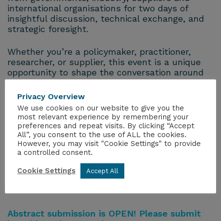
international organisations for two days of
insightful discussion, technical exchange, and
strategic foresight.
Whether you’re a policymaker, practitioner,
researcher, or supplier, this event is a unique
opportunity to shape the conversation around
the future of nuclear transport—and to
connect with the people driving it forward.
Privacy Overview
We use cookies on our website to give you the
Programme & Abstract Submission
most relevant experience by remembering your
preferences and repeat visits. By clicking “Accept
All”, you consent to the use of ALL the cookies.
The conference will be made up of a
However, you may visit "Cookie Settings" to provide
combination of keynotes, panel sessions,
a controlled consent.
invited speakers and abstracts. A high-level
overview of the structure of the event can be
Cookie Settings
Accept All
found below followed by details on how to
submit an abstract.
Abstract submission is OPEN! Please submit