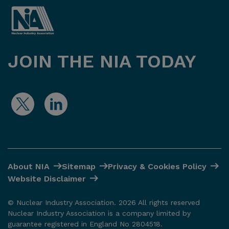
JOIN THE NIA TODAY
About NIA
Sitemap
Privacy & Cookies Policy
Website Disclaimer
© Nuclear Industry Association. 2026 All rights reserved
Nuclear Industry Association is a company limited by
guarantee registered in England No 2804518.