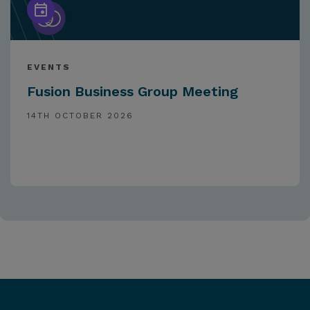
EVENTS
Fusion Business Group Meeting
14TH OCTOBER 2026