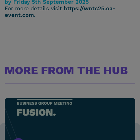
by Friday 5th September 2025
For more details visit
https://wntc25.oa-
event.com
.
MORE FROM THE HUB