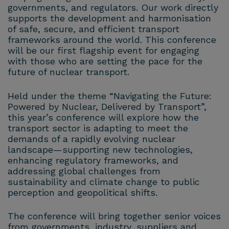
governments, and regulators. Our work directly
supports the development and harmonisation
of safe, secure, and efficient transport
frameworks around the world. This conference
will be our first flagship event for engaging
with those who are setting the pace for the
future of nuclear transport.
Held under the theme “Navigating the Future:
Powered by Nuclear, Delivered by Transport”,
this year’s conference will explore how the
transport sector is adapting to meet the
demands of a rapidly evolving nuclear
landscape—supporting new technologies,
enhancing regulatory frameworks, and
addressing global challenges from
sustainability and climate change to public
perception and geopolitical shifts.
The conference will bring together senior voices
from governments, industry, suppliers and