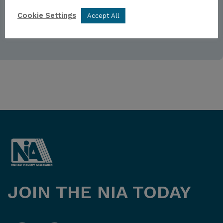
Forgot password
Sign up
Cookie Settings
Accept All
JOIN THE NIA TODAY