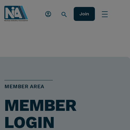
Join
MEMBER AREA
MEMBER
LOGIN