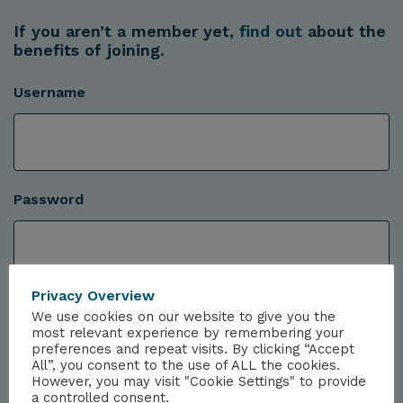
If you aren’t a member yet,
find out
about the
benefits of joining.
Username
Password
Privacy Overview
We use cookies on our website to give you the
most relevant experience by remembering your
preferences and repeat visits. By clicking “Accept
All”, you consent to the use of ALL the cookies.
However, you may visit "Cookie Settings" to provide
a controlled consent.