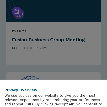
EVENTS
Fusion Business Group Meeting
14TH OCTOBER 2026
Privacy Overview
We use cookies on our website to give you the most
relevant experience by remembering your preferences
and repeat visits. By clicking “Accept All”, you consent to