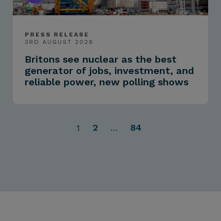
PRESS RELEASE
3RD AUGUST 2026
Britons see nuclear as the best
generator of jobs, investment, and
reliable power, new polling shows
2
…
84
1