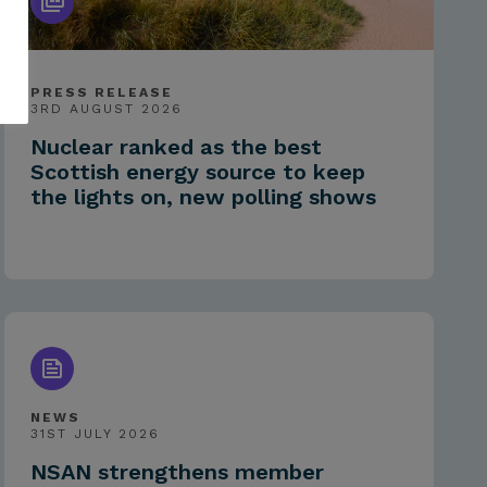
PRESS RELEASE
3RD AUGUST 2026
Nuclear ranked as the best
Scottish energy source to keep
the lights on, new polling shows
NEWS
31ST JULY 2026
NSAN strengthens member