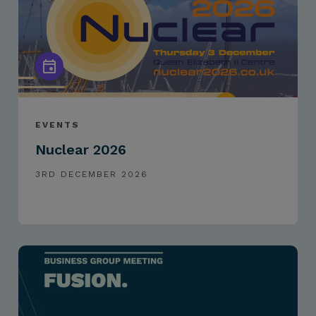
EVENTS
Nuclear 2026
3RD DECEMBER 2026