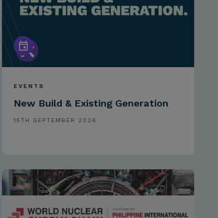
EVENTS
New Build & Existing Generation
15TH SEPTEMBER 2026