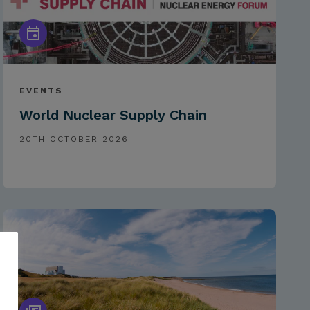
EVENTS
World Nuclear Supply Chain
20TH OCTOBER 2026