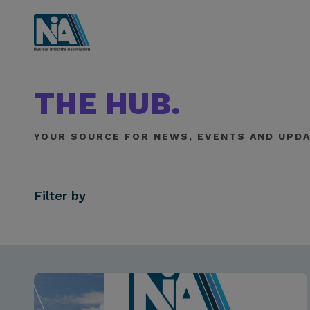
THE HUB.
YOUR SOURCE FOR NEWS, EVENTS AND UPDA
Filter by