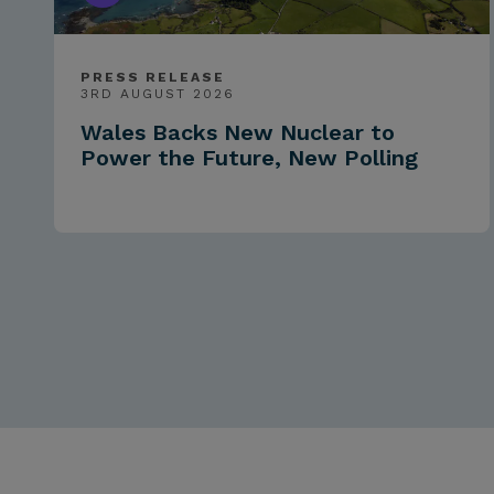
PRESS RELEASE
3RD AUGUST 2026
Wales Backs New Nuclear to
Power the Future, New Polling