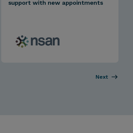
support with new appointments
Next