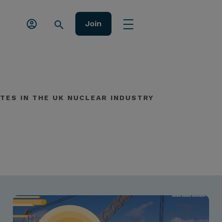
Join
TES IN THE UK NUCLEAR INDUSTRY