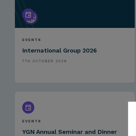
EVENTS
International Group 2026
7TH OCTOBER 2026
EVENTS
YGN Annual Seminar and Dinner