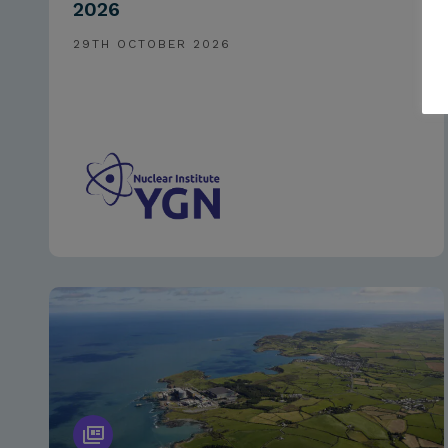
2026
29TH OCTOBER 2026