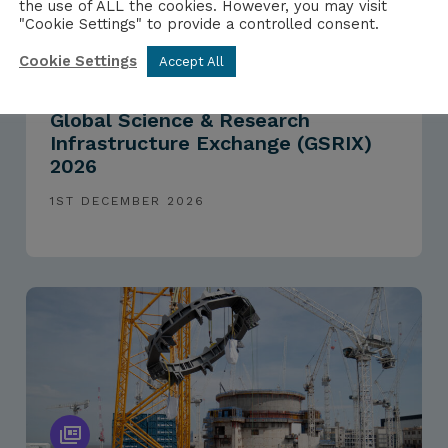
the use of ALL the cookies. However, you may visit
"Cookie Settings" to provide a controlled consent.
Cookie Settings
Accept All
EVENTS
Global Science & Research
Infrastructure Exchange (GSRIX)
2026
1ST DECEMBER 2026