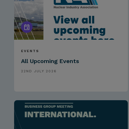
EVENTS
All Upcoming Events
22ND JULY 2026