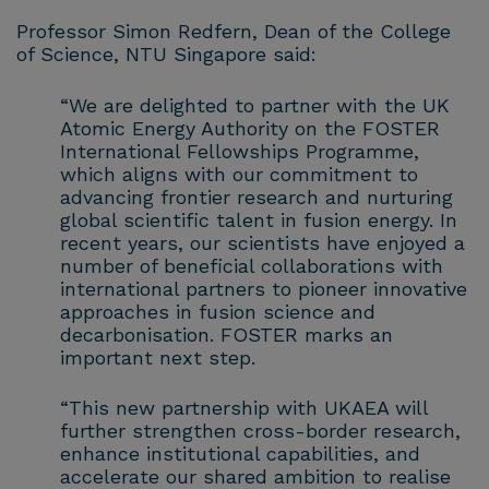
Professor Simon Redfern, Dean of the College
of Science, NTU Singapore said:
“We are delighted to partner with the UK
Atomic Energy Authority on the FOSTER
International Fellowships Programme,
which aligns with our commitment to
advancing frontier research and nurturing
global scientific talent in fusion energy. In
recent years, our scientists have enjoyed a
number of beneficial collaborations with
international partners to pioneer innovative
approaches in fusion science and
decarbonisation. FOSTER marks an
important next step.
“This new partnership with UKAEA will
further strengthen cross-border research,
enhance institutional capabilities, and
accelerate our shared ambition to realise