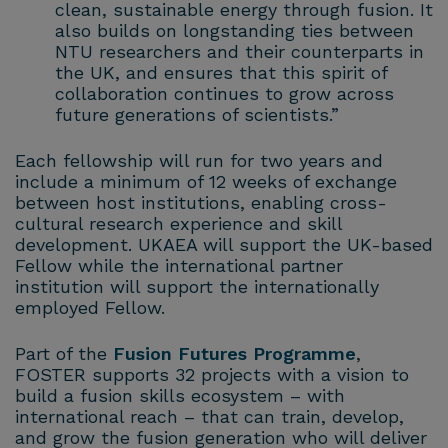
clean, sustainable energy through fusion. It
also builds on longstanding ties between
NTU researchers and their counterparts in
the UK, and ensures that this spirit of
collaboration continues to grow across
future generations of scientists.”
Each fellowship will run for two years and
include a minimum of 12 weeks of exchange
between host institutions, enabling cross-
cultural research experience and skill
development. UKAEA will support the UK-based
Fellow while the international partner
institution will support the internationally
employed Fellow.
Part of the
Fusion Futures Programme
,
FOSTER supports 32 projects with a vision to
build a fusion skills ecosystem – with
international reach – that can train, develop,
and grow the fusion generation who will deliver