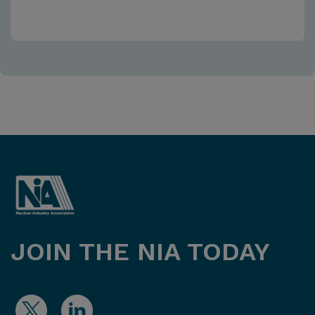
JOIN THE NIA TODAY