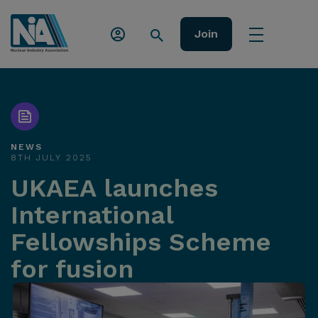
Join
NEWS
8TH JULY 2025
UKAEA launches
International
Fellowships Scheme
for fusion