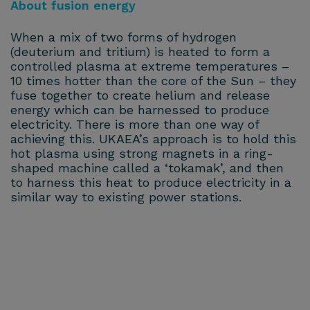
About fusion energy
When a mix of two forms of hydrogen
(deuterium and tritium) is heated to form a
controlled plasma at extreme temperatures –
10 times hotter than the core of the Sun – they
fuse together to create helium and release
energy which can be harnessed to produce
electricity. There is more than one way of
achieving this. UKAEA’s approach is to hold this
hot plasma using strong magnets in a ring-
shaped machine called a ‘tokamak’, and then
to harness this heat to produce electricity in a
similar way to existing power stations.