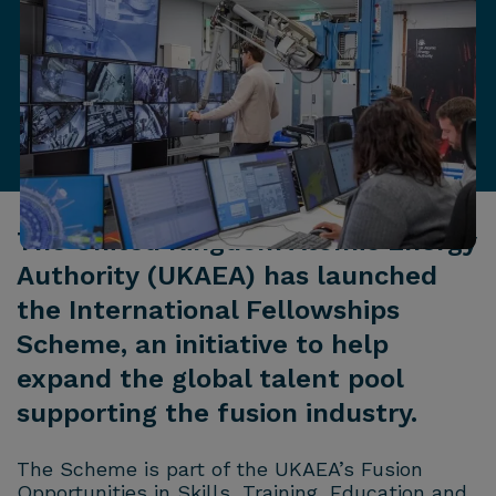
The United Kingdom Atomic Energy
Authority (UKAEA) has launched
the International Fellowships
Scheme, an initiative to help
expand the global talent pool
supporting the fusion industry.
The Scheme is part of the UKAEA’s Fusion
Opportunities in Skills, Training, Education and