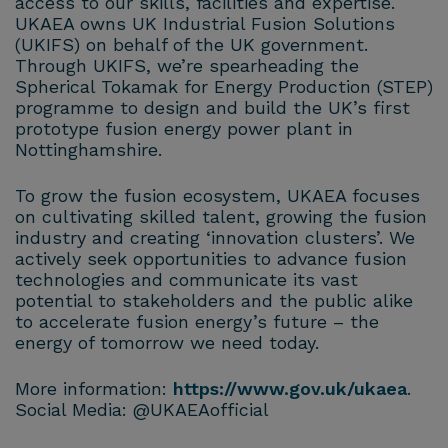
access to our skills, facilities and expertise.
UKAEA owns UK Industrial Fusion Solutions
(UKIFS) on behalf of the UK government.
Through UKIFS, we’re spearheading the
Spherical Tokamak for Energy Production (STEP)
programme to design and build the UK’s first
prototype fusion energy power plant in
Nottinghamshire.
To grow the fusion ecosystem, UKAEA focuses
on cultivating skilled talent, growing the fusion
industry and creating ‘innovation clusters’. We
actively seek opportunities to advance fusion
technologies and communicate its vast
potential to stakeholders and the public alike
to accelerate fusion energy’s future – the
energy of tomorrow we need today.
More information:
https://www.gov.uk/ukaea
.
Social Media: @UKAEAofficial