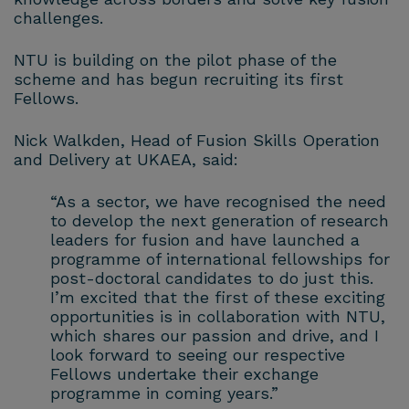
challenges.
NTU is building on the pilot phase of the
scheme and has begun recruiting its first
Fellows.
Nick Walkden, Head of Fusion Skills Operation
and Delivery at UKAEA, said:
“As a sector, we have recognised the need
to develop the next generation of research
leaders for fusion and have launched a
programme of international fellowships for
post-doctoral candidates to do just this.
I’m excited that the first of these exciting
opportunities is in collaboration with NTU,
which shares our passion and drive, and I
look forward to seeing our respective
Fellows undertake their exchange
programme in coming years.”