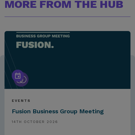
MORE FROM THE HUB
EVENTS
Fusion Business Group Meeting
14TH OCTOBER 2026