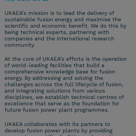
UKAEA’s mission is to lead the delivery of
sustainable fusion energy and maximise the
scientific and economic benefit. We do this by
being technical experts, partnering with
companies and the international research
community.
At the core of UKAEA’s efforts is the operation
of world-leading facilities that build a
comprehensive knowledge base for fusion
energy. By addressing and solving the
challenges across the full lifecycle of fusion,
and integrating solutions from various
disciplines, we establish technical centres of
excellence that serve as the foundation for
future fusion power plant programmes.
UKAEA collaborates with its partners to
develop fusion power plants by providing