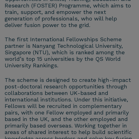
Research (FOSTER) Programme, which aims to
train, support, and empower the next
generation of professionals, who will help
deliver fusion power to the grid.
The first International Fellowships Scheme
partner is Nanyang Technological University,
Singapore (NTU), which is ranked among the
world’s top 15 universities by the QS World
University Rankings.
The scheme is designed to create high-impact
post-doctoral research opportunities through
collaborations between UK-based and
international institutions. Under this initiative,
Fellows will be recruited in complementary
pairs, with one Fellow employed and primarily
based in the UK, and the other employed and
primarily based overseas. Working together in
areas of shared interest to help build scientific
knowledge across borders and solve key fusion