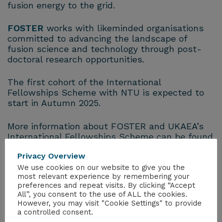
fusion energy to the grid.
FOSTER
works with likeminded organisations
committed to advancing the landscape of
fusion science and technology through post-
doctoral research opportunities.
The first cohort of the International
Fellowships Scheme with NTU is expected to
start in Autumn 2025.
More information about FOSTER and UKAEA’s
International Fellowships Scheme can be found
online:
Privacy Overview
https://ccfe.ukaea.uk/programmes/fusion-
futures/foster/academia/
We use cookies on our website to give you the
most relevant experience by remembering your
preferences and repeat visits. By clicking “Accept
International organisations interested in
All”, you consent to the use of ALL the cookies.
pursuing a fellowship, either with UKAEA or
However, you may visit "Cookie Settings" to provide
another UK-based organisation, or if you have
a controlled consent.
any further questions, please email