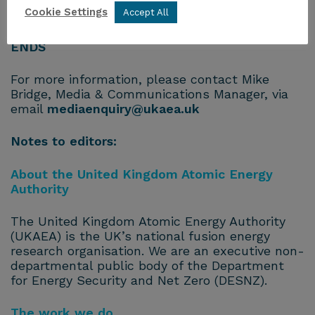
Cookie Settings
Accept All
fusionskills@ukaea.uk
ENDS
For more information, please contact Mike
Bridge, Media & Communications Manager, via
email
mediaenquiry@ukaea.uk
Notes to editors:
About the United Kingdom Atomic Energy
Authority
The United Kingdom Atomic Energy Authority
(UKAEA) is the UK’s national fusion energy
research organisation. We are an executive non-
departmental public body of the Department
for Energy Security and Net Zero (DESNZ).
The work we do