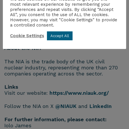
Industriels Français de l’Energie Nucléaire,
most relevant experience by remembering your
Japan Atomic Industrial Forum, Nuclear Energy
preferences and repeat visits. By clicking “Accept
All”, you consent to the use of ALL the cookies.
Institute, nucleareurope and the World Nuclear
However, you may visit "Cookie Settings" to provide
Association.
a controlled consent.
ENDS
Cookie Settings
Accept All
About the NIA
The NIA is the trade body of the UK civil
nuclear industry, representing more than 270
companies operating across the sector.
Links
Visit our website:
https://www.niauk.org/
Follow the NIA on X
@NIAUK
and
LinkedIn
For further information, please contact:
Iolo James