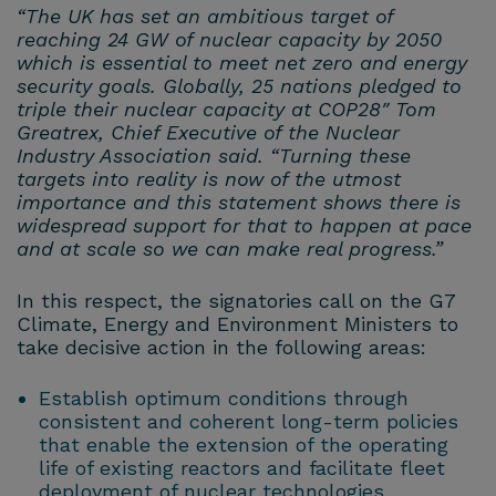
“The UK has set an ambitious target of
reaching 24 GW of nuclear capacity by 2050
which is essential to meet net zero and energy
security goals. Globally, 25 nations pledged to
triple their nuclear capacity at COP28″ Tom
Greatrex, Chief Executive of the Nuclear
Industry Association said. “Turning these
targets into reality is now of the utmost
importance and this statement shows there is
widespread support for that to happen at pace
and at scale so we can make real progress.”
In this respect, the signatories call on the G7
Climate, Energy and Environment Ministers to
take decisive action in the following areas:
Establish optimum conditions through
consistent and coherent long-term policies
that enable the extension of the operating
life of existing reactors and facilitate fleet
deployment of nuclear technologies.