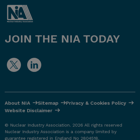
JOIN THE NIA TODAY
About NIA
Sitemap
Privacy & Cookies Policy
Website Disclaimer
© Nuclear Industry Association. 2026 All rights reserved
Nuclear Industry Association is a company limited by
guarantee registered in England No 2804518.