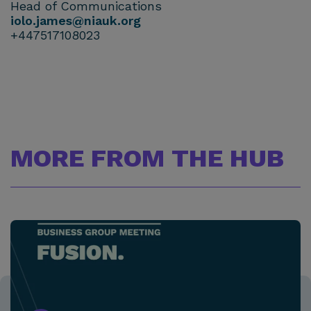
Head of Communications
iolo.james@niauk.org
+447517108023
MORE FROM THE HUB