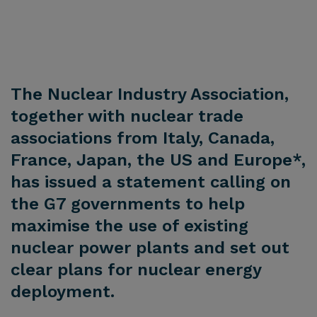
The Nuclear Industry Association,
together with nuclear trade
associations from Italy, Canada,
France, Japan, the US and Europe*,
has issued a statement calling on
the G7 governments to help
maximise the use of existing
nuclear power plants and set out
clear plans for nuclear energy
deployment.