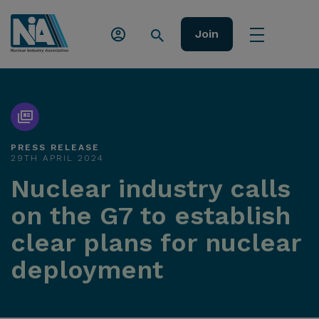
Join
PRESS RELEASE
29TH APRIL 2024
Nuclear industry calls
on the G7 to establish
clear plans for nuclear
deployment