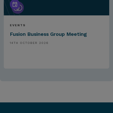
EVENTS
Fusion Business Group Meeting
14TH OCTOBER 2026