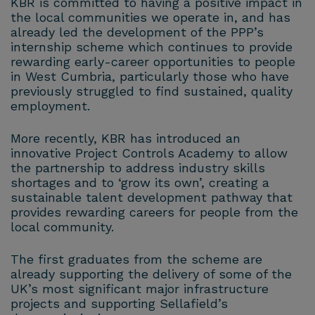
KBR is committed to having a positive impact in
the local communities we operate in, and has
already led the development of the PPP’s
internship scheme which continues to provide
rewarding early-career opportunities to people
in West Cumbria, particularly those who have
previously struggled to find sustained, quality
employment.
More recently, KBR has introduced an
innovative Project Controls Academy to allow
the partnership to address industry skills
shortages and to ‘grow its own’, creating a
sustainable talent development pathway that
provides rewarding careers for people from the
local community.
The first graduates from the scheme are
already supporting the delivery of some of the
UK’s most significant major infrastructure
projects and supporting Sellafield’s