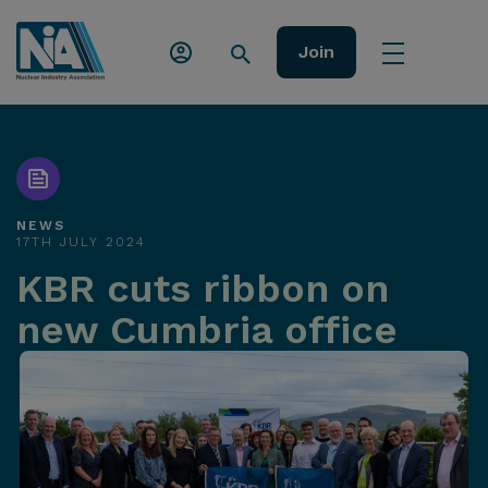
Join
NEWS
17TH JULY 2024
KBR cuts ribbon on
new Cumbria office