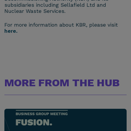
subsidiaries including Sellafield Ltd and
Nuclear Waste Services.
For more information about KBR, please visit
here.
MORE FROM THE HUB