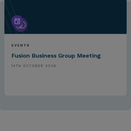
EVENTS
Fusion Business Group Meeting
14TH OCTOBER 2026