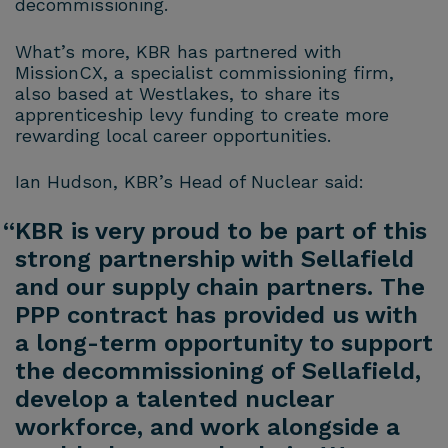
decommissioning.
What’s more, KBR has partnered with
MissionCX, a specialist commissioning firm,
also based at Westlakes, to share its
apprenticeship levy funding to create more
rewarding local career opportunities.
Ian Hudson, KBR’s Head of Nuclear said:
“KBR is very proud to be part of this
strong partnership with Sellafield
and our supply chain partners. The
PPP contract has provided us with
a long-term opportunity to support
the decommissioning of Sellafield,
develop a talented nuclear
workforce, and work alongside a