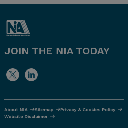
JOIN THE NIA TODAY
About NIA
Sitemap
Privacy & Cookies Policy
Website Disclaimer