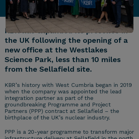
KBR has expanded its presence in
the UK following the opening of a
new office at the Westlakes
Science Park, less than 10 miles
from the Sellafield site.
KBR’s history with West Cumbria began in 2019
when the company was appointed the lead
integration partner as part of the
groundbreaking Programme and Project
Partners (PPP) contract at Sellafield – the
birthplace of the UK’s nuclear industry.
PPP is a 20-year programme to transform major
infrastructure delivery at Sellafield in the north