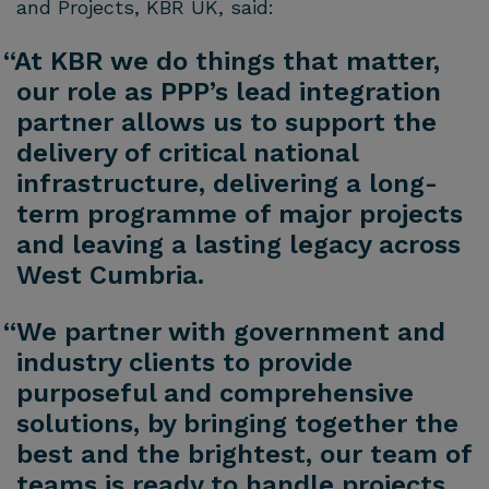
and Projects, KBR UK, said:
“At KBR we do things that matter,
our role as PPP’s lead integration
partner allows us to support the
delivery of critical national
infrastructure, delivering a long-
term programme of major projects
and leaving a lasting legacy across
West Cumbria.
“We partner with government and
industry clients to provide
purposeful and comprehensive
solutions, by bringing together the
best and the brightest, our team of
teams is ready to handle projects