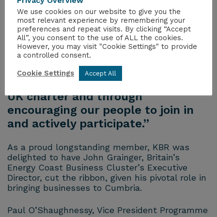
and Inclusion (ED&I) initiatives are
Privacy Overview
We use cookies on our website to give you the
a core part of our DNA, focusing on
most relevant experience by remembering your
creating a workplace where
preferences and repeat visits. By clicking “Accept
All”, you consent to the use of ALL the cookies.
everyone feels valued, respected
However, you may visit "Cookie Settings" to provide
and empowered to achieve their
a controlled consent.
full potential, supported through
Cookie Settings
Accept All
our signatory of Women in Nuclear
UK charter and through
encouraging our people to join in
and actively participate.”
As a proud longstanding member, KBR was
delighted to have John Grainger, Britain’s
Energy Coast Business Cluster’s Executive
Director, cut the ribbon, given his pivotal role in
bringing businesses to Cumbria.
Paul O’Shaughnessy, Vice President Programme