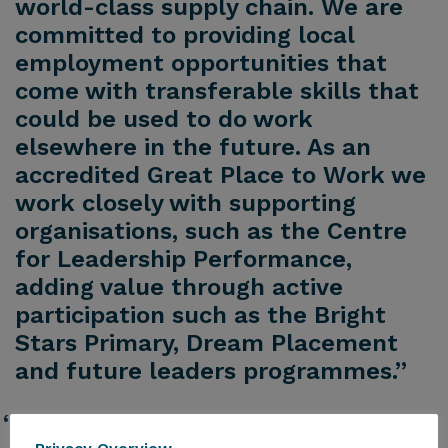
world-class supply chain. We are
committed to providing local
employment opportunities that
come with transferable skills that
could be used to do work
elsewhere in the future. As an
accredited Great Place to Work we
work closely with supporting
organisations, such as the Centre
for Leadership Performance,
adding value through active
participation such as the Bright
Stars Primary, Dream Placement
and future leaders programmes.”
“In addition, our Equality, Diversity