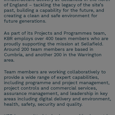
of England – tackling the legacy of the site’s
past, building a capability for the future, and
creating a clean and safe environment for
future generations.
As part of its Projects and Programmes team,
KBR employs over 400 team members who are
proudly supporting the mission at Sellafield.
Around 200 team members are based in
Cumbria, and another 200 in the Warrington
area.
Team members are working collaboratively to
provide a wide range of expert capabilities,
including programme and project management,
project controls and commercial services,
assurance management, and leadership in key
areas including digital delivery and environment,
health, safety, security and quality.