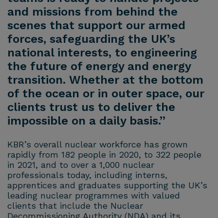
and missions from behind the
scenes that support our armed
forces, safeguarding the UK’s
national interests, to engineering
the future of energy and energy
transition. Whether at the bottom
of the ocean or in outer space, our
clients trust us to deliver the
impossible on a daily basis.”
KBR’s overall nuclear workforce has grown
rapidly from 182 people in 2020, to 322 people
in 2021, and to over a 1,000 nuclear
professionals today, including interns,
apprentices and graduates supporting the UK’s
leading nuclear programmes with valued
clients that include the Nuclear
Decommissioning Authority (NDA) and its