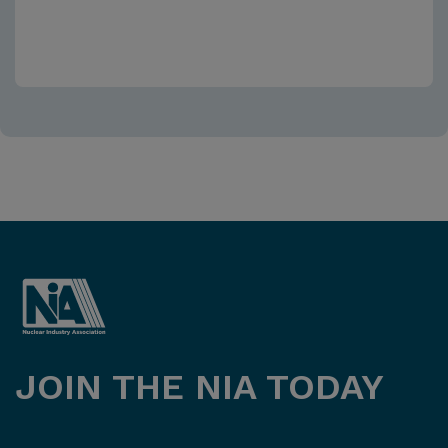
JOIN THE NIA TODAY