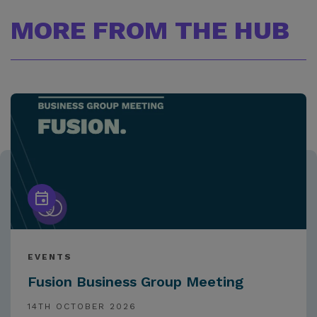
MORE FROM THE HUB
EVENTS
Fusion Business Group Meeting
14TH OCTOBER 2026