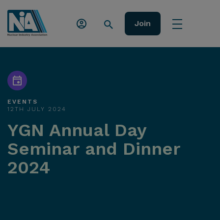
Join
EVENTS
12TH JULY 2024
YGN Annual Day
Seminar and Dinner
2024