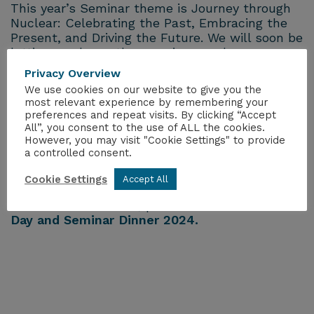
This year’s Seminar theme is Journey through
Nuclear: Celebrating the Past, Embracing the
Present, and Driving the Future. We will soon be
letting you know the amazing speakers we are
going to be having at the event as well as
Privacy Overview
getting you excited for one of the flagship
We use cookies on our website to give you the
dinners of the Nuclear Industry!
most relevant experience by remembering your
preferences and repeat visits. By clicking “Accept
All”, you consent to the use of ALL the cookies.
You can either buy your ticket
here
or if your
However, you may visit "Cookie Settings" to provide
company is one of the sponsors, then email
a controlled consent.
dinner.ygn@nuclearinst.com
and to make sure
you get the correct rate.
Cookie Settings
Accept All
For more information, please visit
YGN Annual
Day and Seminar Dinner 2024.