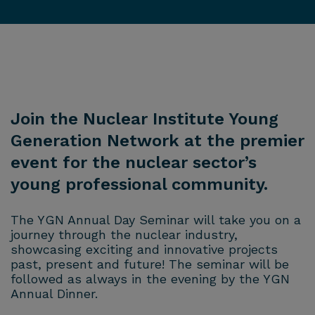
Join the Nuclear Institute Young
Generation Network at the premier
event for the nuclear sector’s
young professional community.
The YGN Annual Day Seminar will take you on a
journey through the nuclear industry,
showcasing exciting and innovative projects
past, present and future! The seminar will be
followed as always in the evening by the YGN
Annual Dinner.