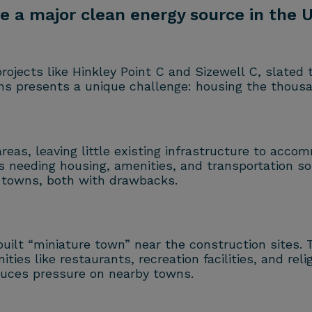
 a major clean energy source in the UK
projects like Hinkley Point C and Sizewell C, slated
ns presents a unique challenge: housing the thousa
eas, leaving little existing infrastructure to acco
 needing housing, amenities, and transportation solu
towns, both with drawbacks.
built “miniature town” near the construction sites
ties like restaurants, recreation facilities, and r
duces pressure on nearby towns.