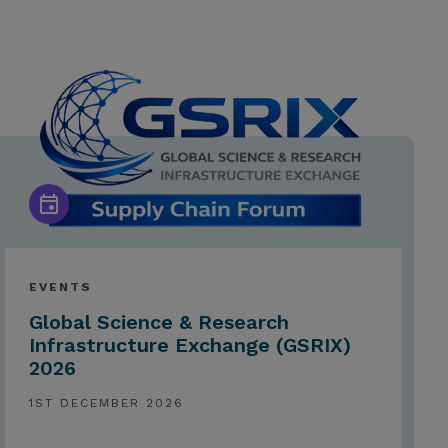
EVENTS
Global Science & Research
Infrastructure Exchange (GSRIX)
2026
1ST DECEMBER 2026