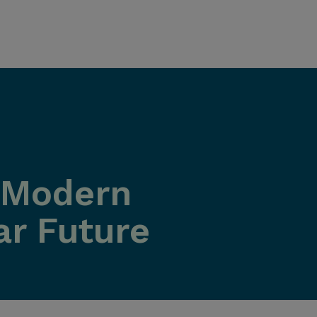
w Modern
ar Future