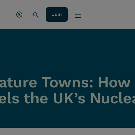
Join
iature Towns: Ho
els the UK’s Nucle