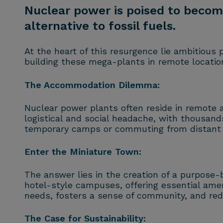
Nuclear power is poised to become
alternative to fossil fuels.
At the heart of this resurgence lie ambitious 
building these mega-plants in remote locatio
The Accommodation Dilemma:
Nuclear power plants often reside in remote ar
logistical and social headache, with thousands
temporary camps or commuting from distant 
Enter the Miniature Town:
The answer lies in the creation of a purpose-
hotel-style campuses, offering essential ameni
needs, fosters a sense of community, and re
The Case for Sustainability: