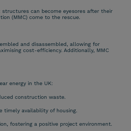
 structures can become eyesores after their
ction (MMC) come to the rescue.
sembled and disassembled, allowing for
imising cost-efficiency. Additionally, MMC
ear energy in the UK:
duced construction waste.
timely availability of housing.
, fostering a positive project environment.