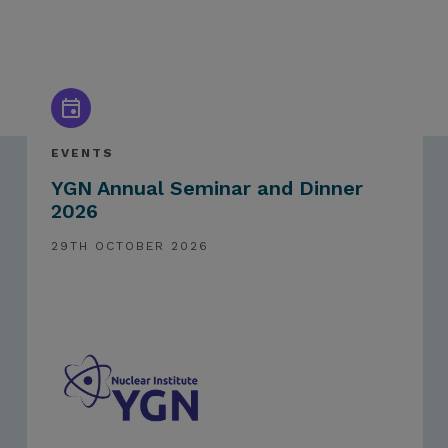
EVENTS
YGN Annual Seminar and Dinner
2026
29TH OCTOBER 2026