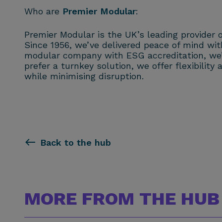
Who are
Premier Modular
:
Premier Modular is the UK’s leading provider o
Since 1956, we’ve delivered peace of mind with 
modular company with ESG accreditation, we’r
prefer a turnkey solution, we offer flexibili
while minimising disruption.
Back to the hub
MORE FROM THE HUB