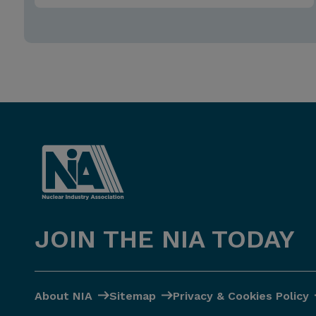
JOIN THE NIA TODAY
About NIA
Sitemap
Privacy & Cookies Policy