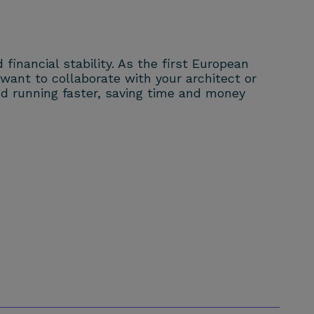
financial stability. As the first European
ant to collaborate with your architect or
and running faster, saving time and money