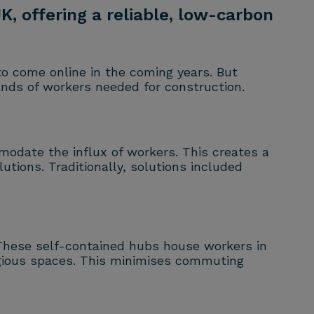
, offering a reliable, low-carbon
 to come online in the coming years. But
nds of workers needed for construction.
mmodate the influx of workers. This creates a
tions. Traditionally, solutions included
. These self-contained hubs house workers in
eligious spaces. This minimises commuting