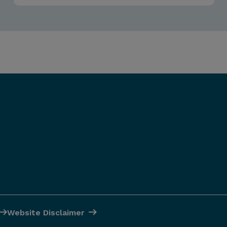
Website Disclaimer