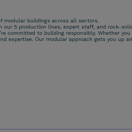
f modular buildings across all sectors.
our 5 production lines, expert staff, and rock-solid 
e committed to building responsibly. Whether you w
ty and expertise. Our modular approach gets you up 