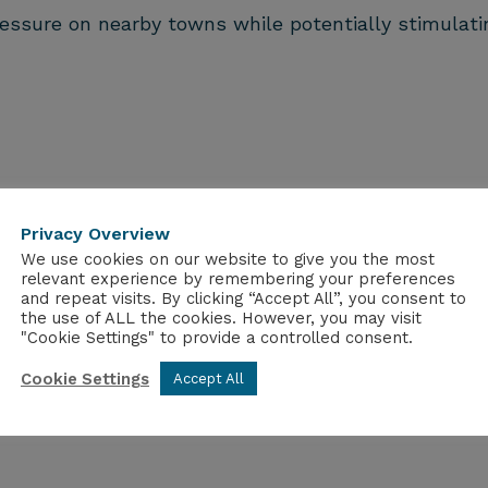
sure on nearby towns while potentially stimulati
uilt with MMC paves the way for a more sustainable 
 the crucial challenge of worker accommodation but
Privacy Overview
stries.
We use cookies on our website to give you the most
relevant experience by remembering your preferences
r industry. Its adaptability and sustainability mak
and repeat visits. By clicking “Accept All”, you consent to
ldings.
the use of ALL the cookies. However, you may visit
"Cookie Settings" to provide a controlled consent.
Cookie Settings
Accept All