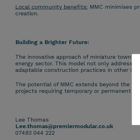
Local community benefits:
MMC minimises pres
creation.
Building a Brighter Future:
The innovative approach of miniature towns b
energy sector. This model not only addresses
adaptable construction practices in other indu
The potential of MMC extends beyond the nuclea
projects requiring temporary or permanent bui
Lee Thomas
Lee.thomas@premiermodular.co.uk
07483 044 222