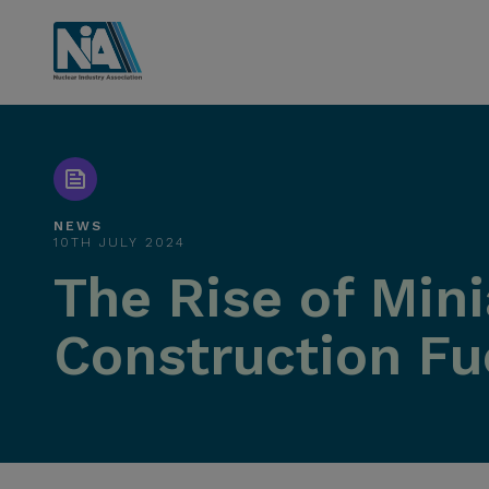
NEWS
10TH JULY 2024
The Rise of Min
Construction Fu