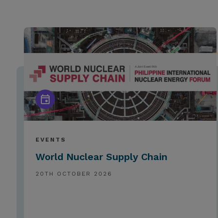
EVENTS
World Nuclear Supply Chain
20TH OCTOBER 2026