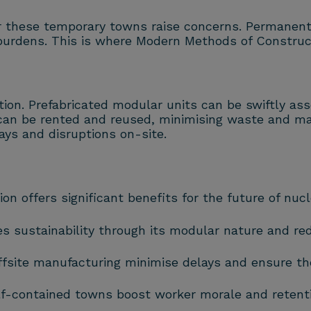
r these temporary towns raise concerns. Permanent
 burdens. This is where Modern Methods of Constru
ion. Prefabricated modular units can be swiftly as
can be rented and reused, minimising waste and max
lays and disruptions on-site.
offers significant benefits for the future of nucl
sustainability through its modular nature and re
ffsite manufacturing minimise delays and ensure the 
f-contained towns boost worker morale and retention