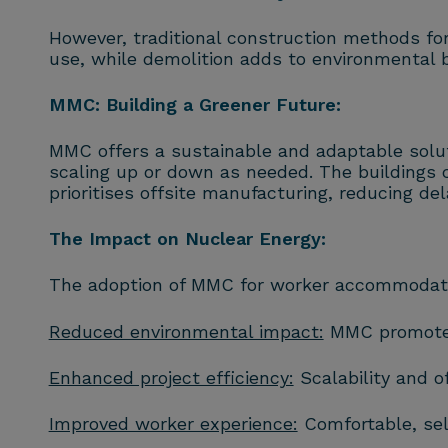
However, traditional construction methods fo
use, while demolition adds to environmental
MMC: Building a Greener Future:
MMC offers a sustainable and adaptable solut
scaling up or down as needed. The buildings 
prioritises offsite manufacturing, reducing de
The Impact on Nuclear Energy:
The adoption of MMC for worker accommodation 
Reduced environmental impact:
MMC promotes 
Enhanced project efficiency:
Scalability and o
Improved worker experience:
Comfortable, sel