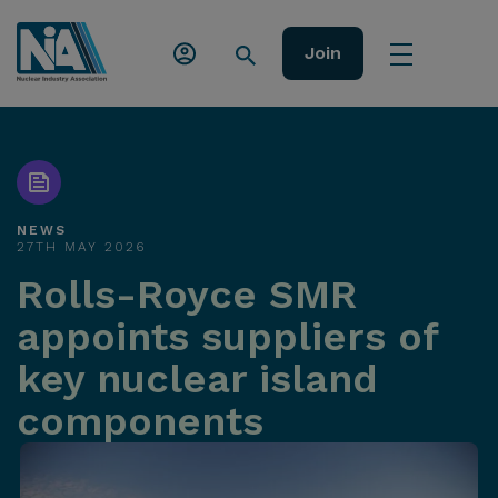
Join
NEWS
27TH MAY 2026
Rolls-Royce SMR
appoints suppliers of
key nuclear island
components