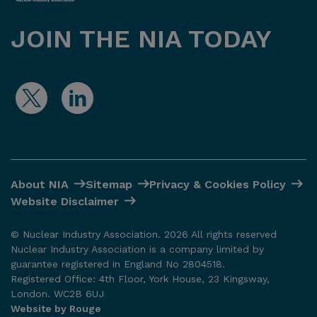
JOIN THE NIA TODAY
About NIA
Sitemap
Privacy & Cookies Policy
Website Disclaimer
© Nuclear Industry Association. 2026 All rights reserved
Nuclear Industry Association is a company limited by
guarantee registered in England No 2804518.
Registered Office: 4th Floor, York House, 23 Kingsway,
London. WC2B 6UJ
Website by Rouge