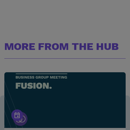
MORE FROM THE HUB