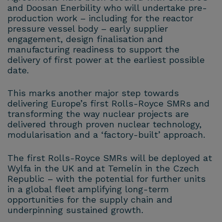
and Doosan Enerbility who will undertake pre-
production work – including for the reactor
pressure vessel body – early supplier
engagement, design finalisation and
manufacturing readiness to support the
delivery of first power at the earliest possible
date.
This marks another major step towards
delivering Europe’s first Rolls-Royce SMRs and
transforming the way nuclear projects are
delivered through proven nuclear technology,
modularisation and a ‘factory-built’ approach.
The first Rolls-Royce SMRs will be deployed at
Wylfa in the UK and at Temelín in the Czech
Republic – with the potential for further units
in a global fleet amplifying long-term
opportunities for the supply chain and
underpinning sustained growth.