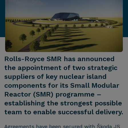
Rolls-Royce SMR has announced
the appointment of two strategic
suppliers of key nuclear island
components for its Small Modular
Reactor (SMR) programme –
establishing the strongest possible
team to enable successful delivery.
Agreements have been secured with Škoda JS