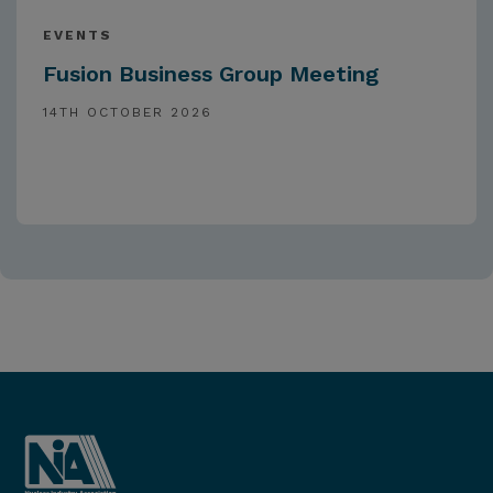
EVENTS
Fusion Business Group Meeting
14TH OCTOBER 2026