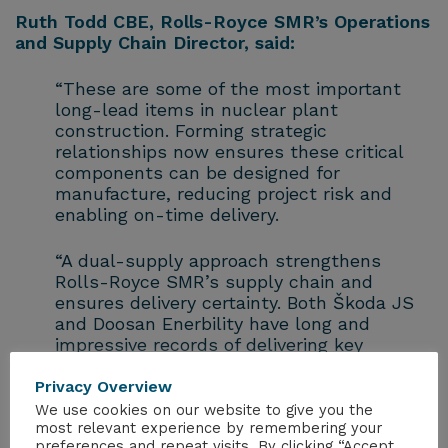
Ruth Todd CBE, Rolls-Royce SMR’s Operations
and Supply Chain Director, said:
“These are some of the most important
long-lead items in nuclear plant
construction. Forming strategic
relationships now ensures these critical
components can be designed for
manufacture, reducing project risk and
enabling on-time delivery.
“A dual-supply approach strengthens
Rolls-Royce SMR’s supply chain and
ensures delivery certainty. Both Škoda JS
and Doosan Enerbility have long and
impressive records of delivering key
nuclear island components including
reactor pressure vessels and other related
Privacy Overview
equipment at the heart of nuclear power
We use cookies on our website to give you the
stations – already operating and under
most relevant experience by remembering your
preferences and repeat visits. By clicking “Accept