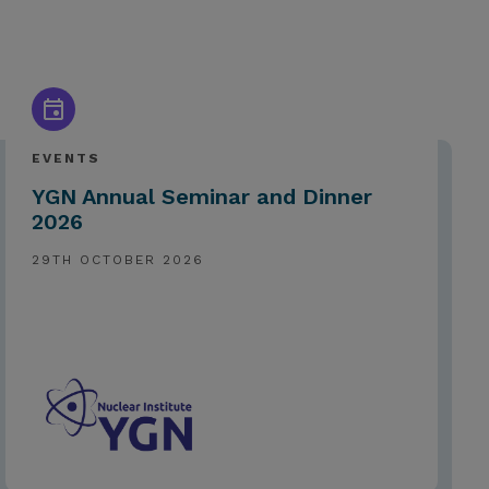
EVENTS
YGN Annual Seminar and Dinner
2026
29TH OCTOBER 2026