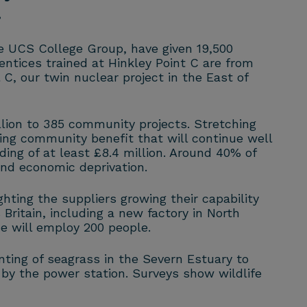
.
he UCS College Group, have given 19,500
entices trained at Hinkley Point C are from
C, our twin nuclear project in the East of
lion to 385 community projects. Stretching
ing community benefit that will continue well
ng of at least £8.4 million. Around 40% of
and economic deprivation.
ting the suppliers growing their capability
Britain, including a new factory in North
ne will employ 200 people.
nting of seagrass in the Severn Estuary to
 by the power station. Surveys show wildlife