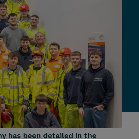
my has been detailed in the