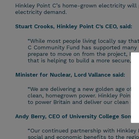
Hinkley Point C’s home-grown electricity will
electricity demand.
Stuart Crooks, Hinkley Point C’s CEO, said:
“While most people living locally say that
C Community Fund has supported many insp
prepare to move on from the project, I a
that is helping to build a more secure, m
Minister for Nuclear, Lord Vallance said:
“We are delivering a new golden age of nuc
clean, homegrown power. Hinkley Point C 
to power Britain and deliver our clean en
Andy Berry, CEO of University College Somers
“Our continued partnership with Hinkley 
social and economic benefits to the regi