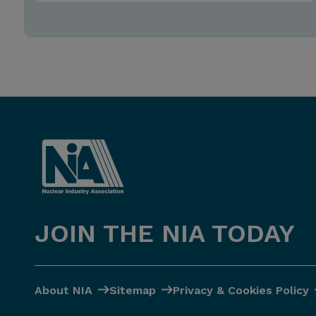
JOIN THE NIA TODAY
About NIA
Sitemap
Privacy & Cookies Policy