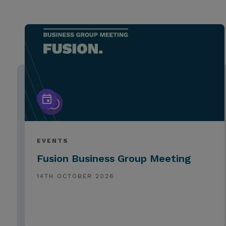
EVENTS
Fusion Business Group Meeting
14TH OCTOBER 2026