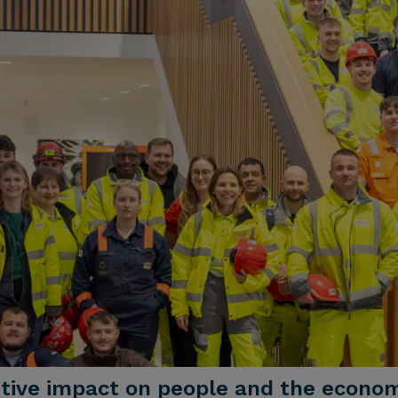
sitive impact on people and the econo