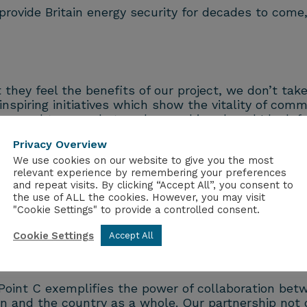
 provide Britain energy security for decades to com
 they feel the benefits of our project, we don’t tak
iring initiatives which show the vitality of commu
m proud to see what we have achieved, and I look f
ore prosperous and more sustainable Britain.”
Privacy Overview
We use cookies on our website to give you the most
relevant experience by remembering your preferences
and repeat visits. By clicking “Accept All”, you consent to
lear and Hinkley Point C will play a key part in this
the use of ALL the cookies. However, you may visit
is driving investment in Somerset, while supporting
"Cookie Settings" to provide a controlled consent.
ergy mission.”
Cookie Settings
Accept All
et said:
Point C exemplifies the power of collaboration betw
on and the country as a whole. Our partnership no