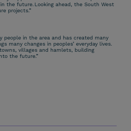
 in the future. Looking ahead, the South West
re projects.”
ny people in the area and has created many
rings many changes in peoples’ everyday lives.
towns, villages and hamlets, building
nto the future.”