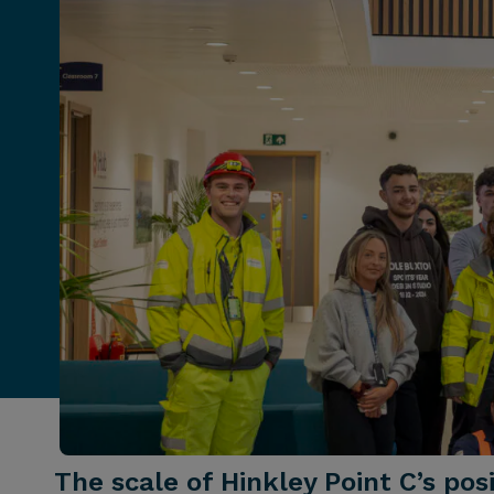
The scale of Hinkley Point C’s po