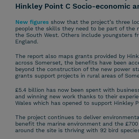
Hinkley Point C Socio-economic 
New figures
show that the project’s three loc
people the skills they need to be part of the
the South West. Others include youngsters fro
England.
The report also maps grants provided by Hink
across Somerset, the benefits have been acce
beyond the construction of the new power sta
grants support projects in rural areas of Som
£5.4 billion has now been spent with business
and winning new work thanks to their experienc
Wales which has opened to support Hinkley Poi
The project continues to deliver environmenta
benefit the marine environment and the £700 m
around the site is thriving with 92 bird speci