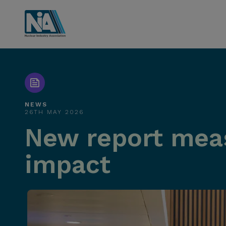
NEWS
26TH MAY 2026
New report meas
impact