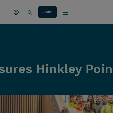
Join
ures Hinkley Point