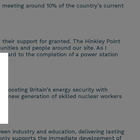
e, meeting around 10% of the country’s current
e their support for granted. The Hinkley Point
nities and people around our site. As I
orward to the completion of a power station
, boosting Britain’s energy security with
 a new generation of skilled nuclear workers
een industry and education, delivering lasting
t only supports the immediate development of