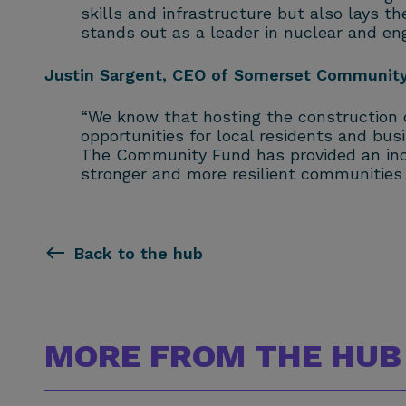
skills and infrastructure but also lays t
stands out as a leader in nuclear and engi
Justin Sargent, CEO of Somerset Community 
“We know that hosting the construction o
opportunities for local residents and busi
The Community Fund has provided an incre
stronger and more resilient communities w
Back to the hub
MORE FROM THE HUB