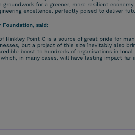
he groundwork for a greener, more resilient economy
neering excellence, perfectly poised to deliver futu
Foundation, said:
f Hinkley Point C is a source of great pride for ma
nesses, but a project of this size inevitably also b
dible boost to hundreds of organisations in local 
hich, in many cases, will have lasting impact far i