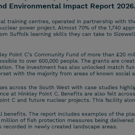
and Environmental Impact Report 2026
al training centres, operated in partnership with t
 nuclear power project. Almost 70% of the 1,740 appr
m Suffolk learning skills they can take to Sizewell 
ley Point C’s Community Fund of more than £20 mil
ssible to over 600,000 people. The grants are creat
tion. The investment has also unlocked match fundi
erset with the majority from areas of known social 
es across the South West with case studies highligh
e at Hinkley Point C. Benefits are also felt across 
nt C and future nuclear projects. This facility alo
l benefits. The report includes examples of the pla
illion of fish protection measures being delivered
es recorded in newly created landscape areas.