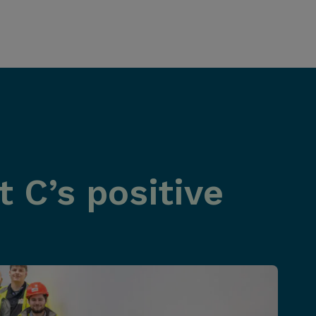
 C’s positive