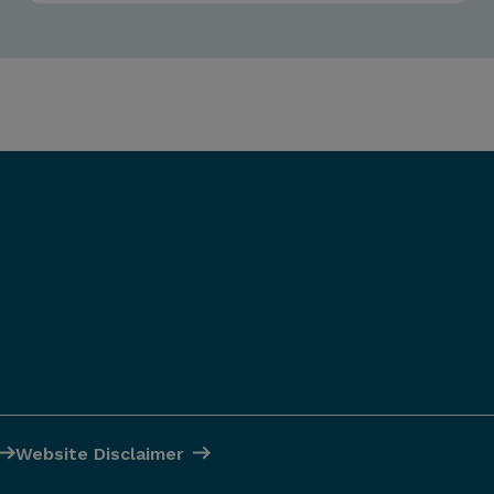
Website Disclaimer