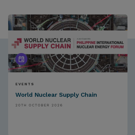
EVENTS
World Nuclear Supply Chain
20TH OCTOBER 2026