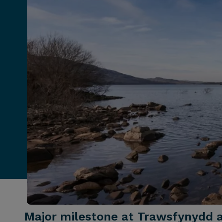
Major milestone at Trawsfynydd 