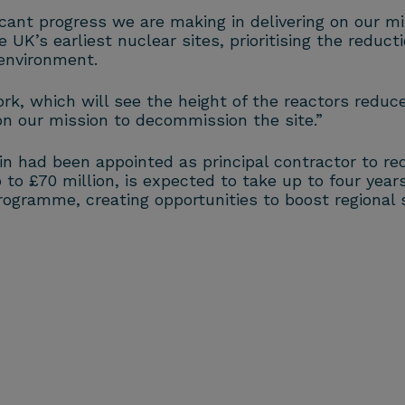
ant progress we are making in delivering on our mis
 UK’s earliest nuclear sites, prioritising the reduct
environment.
k, which will see the height of the reactors reduce
on our mission to decommission the site.”
 had been appointed as principal contractor to red
o £70 million, is expected to take up to four years 
rogramme, creating opportunities to boost regional