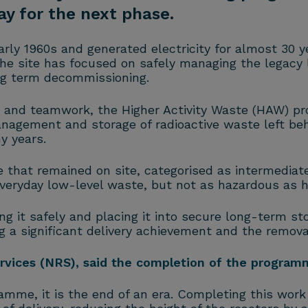
y for the next phase.
rly 1960s and generated electricity for almost 30 y
the site has focused on safely managing the legacy 
ong term decommissioning.
n and teamwork, the Higher Activity Waste (HAW) 
agement and storage of radioactive waste left behi
y years.
hat remained on site, categorised as intermediate
everyday low-level waste, but not as hazardous as h
ing it safely and placing it into secure long-term sto
a significant delivery achievement and the removal 
rvices (NRS), said the completion of the programm
ramme, it is the end of an era. Completing this wor