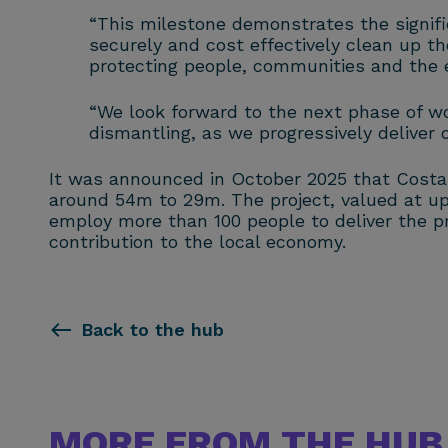
“This milestone demonstrates the signific
securely and cost effectively clean up the
protecting people, communities and the 
“We look forward to the next phase of wor
dismantling, as we progressively deliver 
It was announced in October 2025 that Costain
around 54m to 29m. The project, valued at up t
employ more than 100 people to deliver the p
contribution to the local economy.
Back to the hub
MORE FROM THE HUB