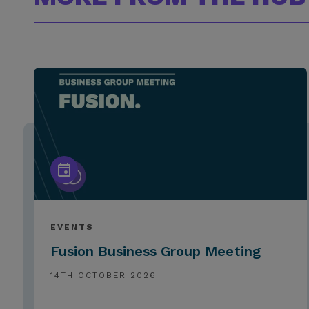
EVENTS
Fusion Business Group Meeting
14TH OCTOBER 2026