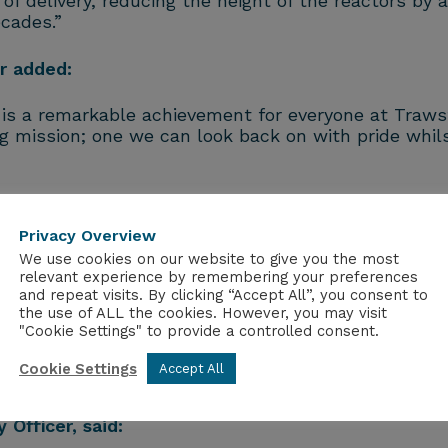
f delivery, reducing the height of the reactors by a
cades.”
r added:
is a remarkable achievement for everyone at Trawsf
g mission; one we can look back on with pride whil
rred into storage, bringing the long‑running campa
rking to safely retrieve the waste. This included u
Privacy Overview
ipment to collect fine dust and small fragments.
We use cookies on our website to give you the most
relevant experience by remembering your preferences
 sites across the country, helping to improve effic
and repeat visits. By clicking “Accept All”, you consent to
e.
the use of ALL the cookies. However, you may visit
"Cookie Settings" to provide a controlled consent.
he end of the waste programme stands as a clear 
Cookie Settings
Accept All
r everyone involved.
 Officer, said: