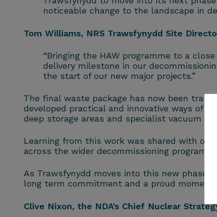
Trawsfynydd to move into its next phase o
noticeable change to the landscape in de
Tom Williams, NRS Trawsfynydd Site Directo
“Bringing the HAW programme to a close 
delivery milestone in our decommissionin
the start of our new major projects.”
The final waste package has now been transfe
developed practical and innovative ways of wo
deep storage areas and specialist vacuum equ
Learning from this work was shared with other
across the wider decommissioning programm
As Trawsfynydd moves into this new phase, t
long term commitment and a proud moment fo
Clive Nixon, the NDA’s Chief Nuclear Strategy