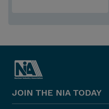
JOIN THE NIA TODAY