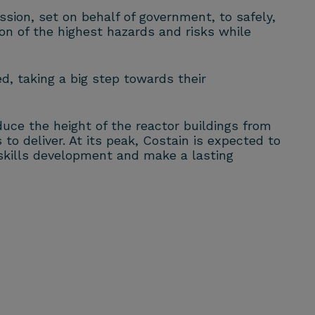
sion, set on behalf of government, to safely,
ion of the highest hazards and risks while
d, taking a big step towards their
uce the height of the reactor buildings from
to deliver. At its peak, Costain is expected to
 skills development and make a lasting