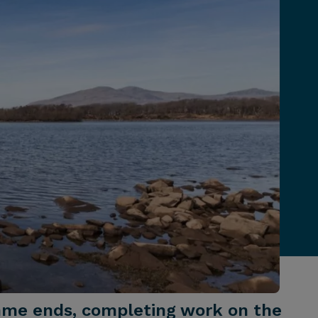
mme ends, completing work on the