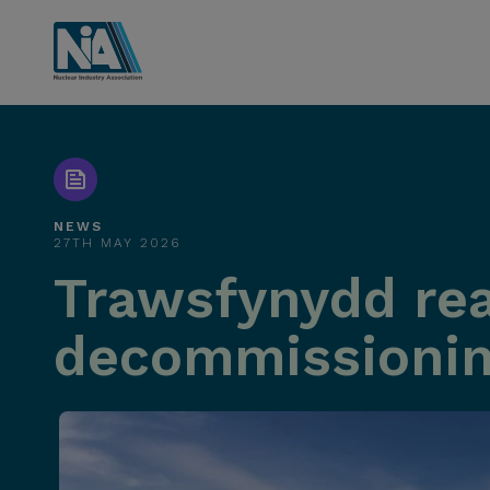
NEWS
27TH MAY 2026
Trawsfynydd rea
decommissioni