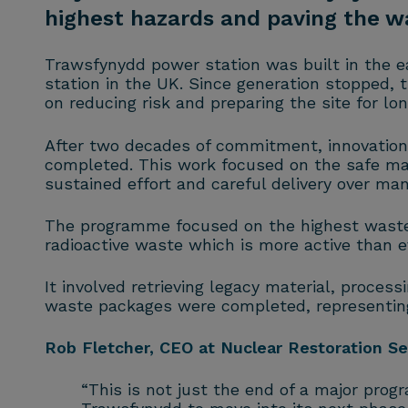
highest hazards and paving the wa
Trawsfynydd power station was built in the ea
station in the UK. Since generation stopped, 
on reducing risk and preparing the site for l
After two decades of commitment, innovatio
completed. This work focused on the safe man
sustained effort and careful delivery over man
The programme focused on the highest waste t
radioactive waste which is more active than 
It involved retrieving legacy material, process
waste packages were completed, representing 
Rob Fletcher, CEO at Nuclear Restoration Se
“This is not just the end of a major prog