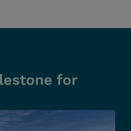
estone for