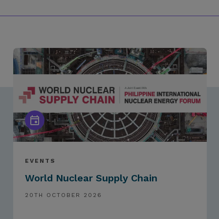
EVENTS
World Nuclear Supply Chain
20TH OCTOBER 2026