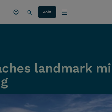
Join
ches landmark mil
ng