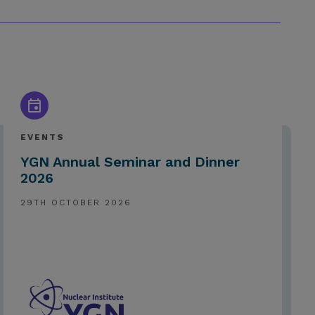
EVENTS
YGN Annual Seminar and Dinner
2026
29TH OCTOBER 2026