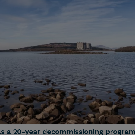
as a 20-year decommissioning progra