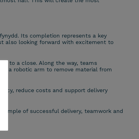
lmost half. This will create the most
ynydd. Its completion represents a key
st also looking forward with excitement to
ign to a close. Along the way, teams
sing a robotic arm to remove material from
iency, reduce costs and support delivery
example of successful delivery, teamwork and