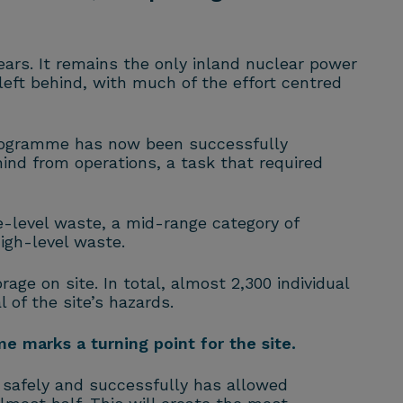
ears. It remains the only inland nuclear power
left behind, with much of the effort centred
programme has now been successfully
nd from operations, a task that required
-level waste, a mid-range category of
igh-level waste.
rage on site. In total, almost 2,300 individual
of the site’s hazards.
e marks a turning point for the site.
k safely and successfully has allowed