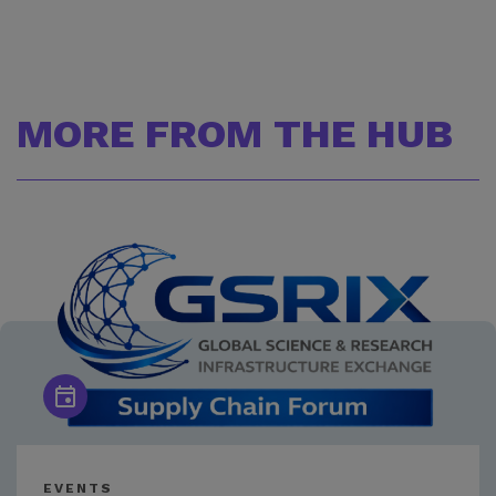
MORE FROM THE HUB
EVENTS