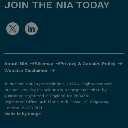
JOIN THE NIA TODAY
About NIA
Sitemap
Privacy & Cookies Policy
Website Disclaimer
© Nuclear Industry Association. 2026 All rights reserved
Nuclear Industry Association is a company limited by
guarantee registered in England No 2804518.
Registered Office: 4th Floor, York House, 23 Kingsway,
London. WC2B 6UJ
Website by Rouge