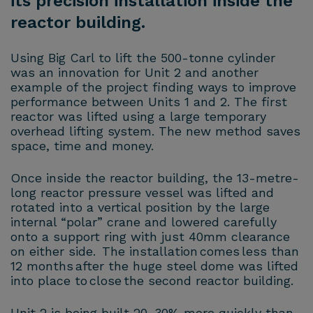
its precision installation inside the
reactor building.
Using Big Carl to lift the 500-tonne cylinder
was an innovation for Unit 2 and another
example of the project finding ways to improve
performance between Units 1 and 2. The first
reactor was lifted using a large temporary
overhead lifting system. The new method saves
space, time and money.
Once inside the reactor building, the 13-metre-
long reactor pressure vessel was lifted and
rotated into a vertical position by the large
internal “polar” crane and lowered carefully
onto a support ring with just 40mm clearance
on either side. The installation comes less than
12 months after the huge steel dome was lifted
into place to close the second reactor building.
Unit 2 is being built 20-30% more quickly than