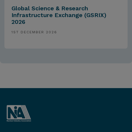
Global Science & Research
Infrastructure Exchange (GSRIX)
2026
1ST DECEMBER 2026