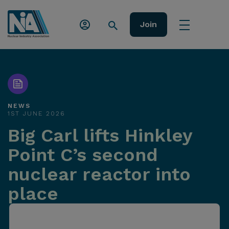
Join
NEWS
1ST JUNE 2026
Big Carl lifts Hinkley
Point C’s second
nuclear reactor into
place