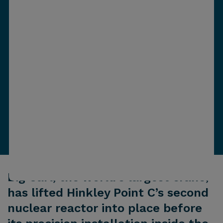
Big Carl, the world’s largest crane,
has lifted Hinkley Point C’s second
nuclear reactor into place before