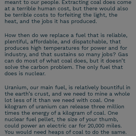
meant to our people. Extracting coal does come
at a terrible human cost, but there would also
be terrible costs to forfeiting the light, the
heat, and the jobs it has produced.
How then do we replace a fuel that is reliable,
plentiful, affordable, and dispatchable, that
produces high temperatures for power and for
industry, and that sustains so many jobs? Gas
can do most of what coal does, but it doesn’t
solve the carbon problem. The only fuel that
does is nuclear.
Uranium, our main fuel, is relatively bountiful in
the earth’s crust, and we need to mine a whole
lot less of it than we need with coal. One
kilogram of uranium can release three million
times the energy of a kilogram of coal. One
nuclear fuel pellet, the size of your thumb,
could power an electric car for 20,000 miles.
You would need heaps of coal to do the same.