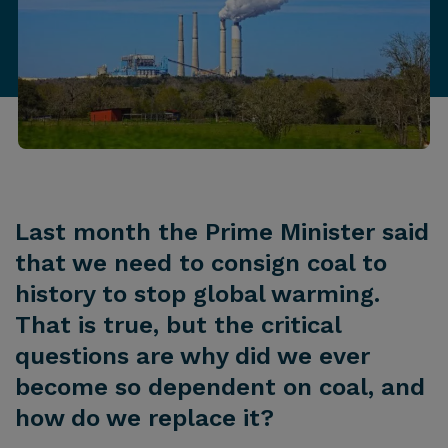
Last month the Prime Minister said
that we need to consign coal to
history to stop global warming.
That is true, but the critical
questions are why did we ever
become so dependent on coal, and
how do we replace it?