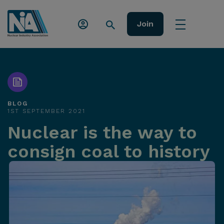
Join
BLOG
1ST SEPTEMBER 2021
Nuclear is the way to
consign coal to history