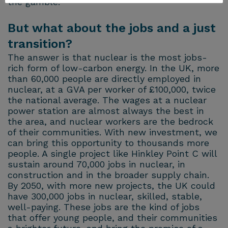
the gamble.
But what about the jobs and a just
transition?
The answer is that nuclear is the most jobs-
rich form of low-carbon energy. In the UK, more
than 60,000 people are directly employed in
nuclear, at a GVA per worker of £100,000, twice
the national average. The wages at a nuclear
power station are almost always the best in
the area, and nuclear workers are the bedrock
of their communities. With new investment, we
can bring this opportunity to thousands more
people. A single project like Hinkley Point C will
sustain around 70,000 jobs in nuclear, in
construction and in the broader supply chain.
By 2050, with more new projects, the UK could
have 300,000 jobs in nuclear, skilled, stable,
well-paying. These jobs are the kind of jobs
that offer young people, and their communities