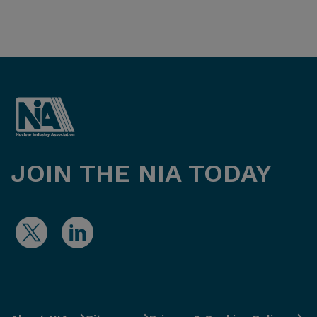
JOIN THE NIA TODAY