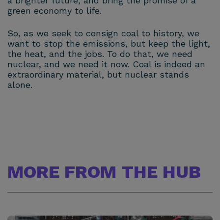
a brighter future, and bring the promise of a
green economy to life.
So, as we seek to consign coal to history, we
want to stop the emissions, but keep the light,
the heat, and the jobs. To do that, we need
nuclear, and we need it now. Coal is indeed an
extraordinary material, but nuclear stands
alone.
MORE FROM THE HUB