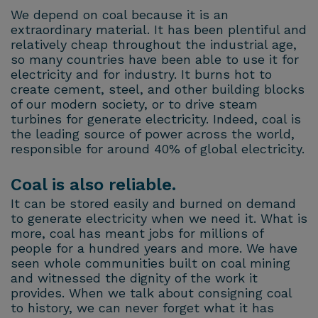
We depend on coal because it is an
extraordinary material. It has been plentiful and
relatively cheap throughout the industrial age,
so many countries have been able to use it for
electricity and for industry. It burns hot to
create cement, steel, and other building blocks
of our modern society, or to drive steam
turbines for generate electricity. Indeed, coal is
the leading source of power across the world,
responsible for around 40% of global electricity.
Coal is also reliable.
It can be stored easily and burned on demand
to generate electricity when we need it. What is
more, coal has meant jobs for millions of
people for a hundred years and more. We have
seen whole communities built on coal mining
and witnessed the dignity of the work it
provides. When we talk about consigning coal
to history, we can never forget what it has