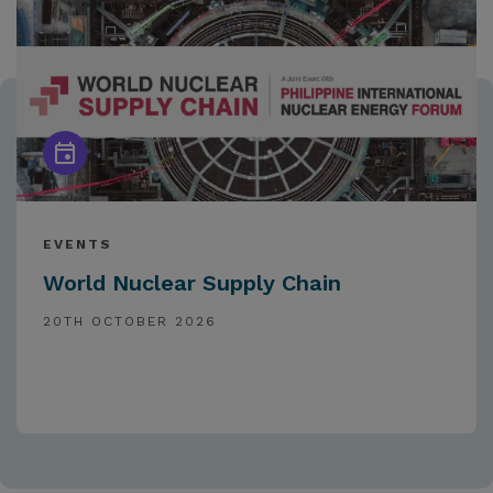
EVENTS
World Nuclear Supply Chain
20TH OCTOBER 2026