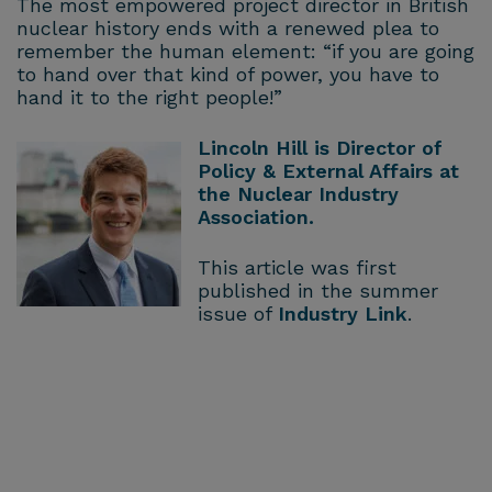
The most empowered project director in British
nuclear history ends with a renewed plea to
remember the human element: “if you are going
to hand over that kind of power, you have to
hand it to the right people!”
Lincoln Hill is Director of
Policy & External Affairs at
the Nuclear Industry
Association.
This article was first
published in the summer
issue of
Industry Link
.