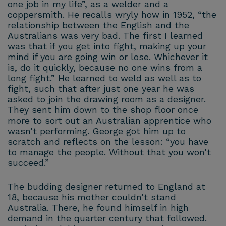
one job in my life”, as a welder and a
coppersmith. He recalls wryly how in 1952, “the
relationship between the English and the
Australians was very bad. The first I learned
was that if you get into fight, making up your
mind if you are going win or lose. Whichever it
is, do it quickly, because no one wins from a
long fight.” He learned to weld as well as to
fight, such that after just one year he was
asked to join the drawing room as a designer.
They sent him down to the shop floor once
more to sort out an Australian apprentice who
wasn’t performing. George got him up to
scratch and reflects on the lesson: “you have
to manage the people. Without that you won’t
succeed.”
The budding designer returned to England at
18, because his mother couldn’t stand
Australia. There, he found himself in high
demand in the quarter century that followed.