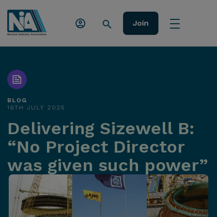
Join
BLOG
16TH JULY 2025
Delivering Sizewell B:
“No Project Director
was given such power”