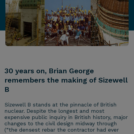
30 years on, Brian George
remembers the making of Sizewell
B
Sizewell B stands at the pinnacle of British
nuclear. Despite the longest and most
expensive public inquiry in British history, major
changes to the civil design midway through
(“the densest rebar the contractor had ever