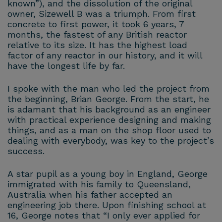
known”), and the dissolution of the original
owner, Sizewell B was a triumph. From first
concrete to first power, it took 6 years, 7
months, the fastest of any British reactor
relative to its size. It has the highest load
factor of any reactor in our history, and it will
have the longest life by far.
I spoke with the man who led the project from
the beginning, Brian George. From the start, he
is adamant that his background as an engineer
with practical experience designing and making
things, and as a man on the shop floor used to
dealing with everybody, was key to the project’s
success.
A star pupil as a young boy in England, George
immigrated with his family to Queensland,
Australia when his father accepted an
engineering job there. Upon finishing school at
16, George notes that “I only ever applied for