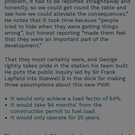
problem, it had to be reported straightaway and
honestly, so we could get round the table and
see how we could alleviate the consequences.”
He notes that it took time because “people
tried to hide when they were getting things
wrong”, but honest reporting “made them feel
that they were an important part of the
development.”
That they most certainly were, and George
rightly takes pride in the station his team built.
He puts the public inquiry led by Sir Frank
Layfield into Sizewell B in the dock for making
three assumptions about this new PWR:
It would only achieve a load factor of 64%.
It would take 94 months’ from the
construction permit to fuel load.
It would only operate for 25 years.