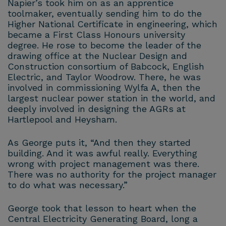
Napier’s took him on as an apprentice
toolmaker, eventually sending him to do the
Higher National Certificate in engineering, which
became a First Class Honours university
degree. He rose to become the leader of the
drawing office at the Nuclear Design and
Construction consortium of Babcock, English
Electric, and Taylor Woodrow. There, he was
involved in commissioning Wylfa A, then the
largest nuclear power station in the world, and
deeply involved in designing the AGRs at
Hartlepool and Heysham.
As George puts it, “And then they started
building. And it was awful really. Everything
wrong with project management was there.
There was no authority for the project manager
to do what was necessary.”
George took that lesson to heart when the
Central Electricity Generating Board, long a