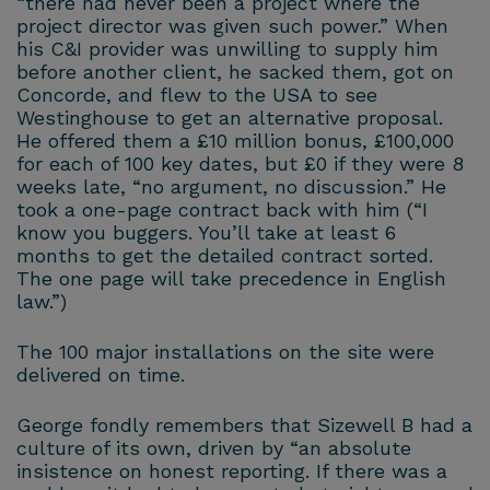
“there had never been a project where the
project director was given such power.” When
his C&I provider was unwilling to supply him
before another client, he sacked them, got on
Concorde, and flew to the USA to see
Westinghouse to get an alternative proposal.
He offered them a £10 million bonus, £100,000
for each of 100 key dates, but £0 if they were 8
weeks late, “no argument, no discussion.” He
took a one-page contract back with him (“I
know you buggers. You’ll take at least 6
months to get the detailed contract sorted.
The one page will take precedence in English
law.”)
The 100 major installations on the site were
delivered on time.
George fondly remembers that Sizewell B had a
culture of its own, driven by “an absolute
insistence on honest reporting. If there was a