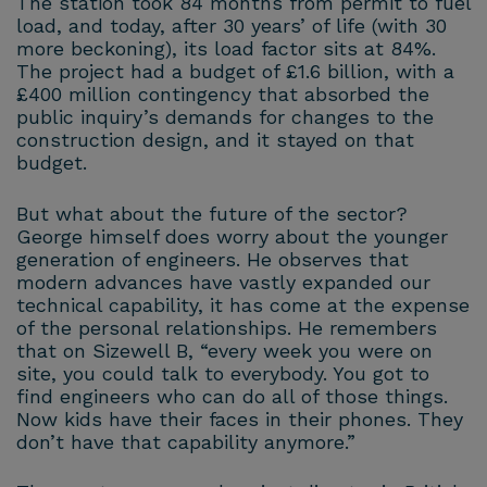
The station took 84 months from permit to fuel
load, and today, after 30 years’ of life (with 30
more beckoning), its load factor sits at 84%.
The project had a budget of £1.6 billion, with a
£400 million contingency that absorbed the
public inquiry’s demands for changes to the
construction design, and it stayed on that
budget.
But what about the future of the sector?
George himself does worry about the younger
generation of engineers. He observes that
modern advances have vastly expanded our
technical capability, it has come at the expense
of the personal relationships. He remembers
that on Sizewell B, “every week you were on
site, you could talk to everybody. You got to
find engineers who can do all of those things.
Now kids have their faces in their phones. They
don’t have that capability anymore.”