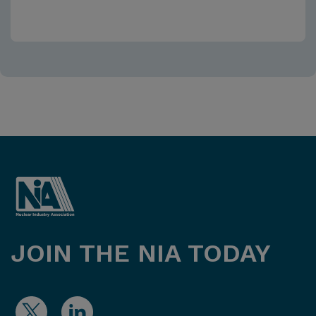
JOIN THE NIA TODAY