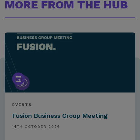
MORE FROM THE HUB
EVENTS
Fusion Business Group Meeting
14TH OCTOBER 2026