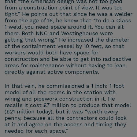
that “the American design was not too good
from a construction point of view. It was too
tight.” He points out that since he was a welder
from the age of 16, he knew that “to do a Class
1 weld, you need space around it. You can sit
there. Both NNC and Westinghouse were
getting that wrong.” He increased the diameter
of the containment vessel by 10 feet, so that
workers would both have space for
construction and be able to get into radioactive
areas for maintenance without having to lean
directly against active components.
In that vein, he commissioned a 1 inch: 1 foot
model of all the rooms in the station with
wiring and pipework construction in it. He
recalls it cost £7 million to produce that model
(£21 million today), but it was “worth every
penny, because all the contractors could look
at it and agree on the access and timing they
needed for each space.”