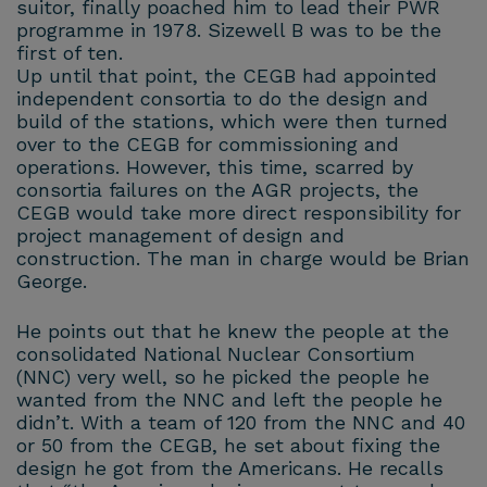
suitor, finally poached him to lead their PWR
programme in 1978. Sizewell B was to be the
first of ten.
Up until that point, the CEGB had appointed
independent consortia to do the design and
build of the stations, which were then turned
over to the CEGB for commissioning and
operations. However, this time, scarred by
consortia failures on the AGR projects, the
CEGB would take more direct responsibility for
project management of design and
construction. The man in charge would be Brian
George.
He points out that he knew the people at the
consolidated National Nuclear Consortium
(NNC) very well, so he picked the people he
wanted from the NNC and left the people he
didn’t. With a team of 120 from the NNC and 40
or 50 from the CEGB, he set about fixing the
design he got from the Americans. He recalls