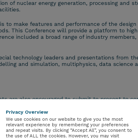
on of nuclear energy generation, processing and sto
ilities.
y is to make features and performance of the design e
ods. This Conference will provide a platform to hi
ference included a broad range of industry members,
cial technology leaders and presentations from the 
elling and simulation, multiphysics, data science a
nts are also encouraged to submit to present to c
 dedicated session for early careers scientists and 
Privacy Overview
ion rather than a formal dinner following day one o
We use cookies on our website to give you the most
relevant experience by remembering your preferences
and repeat visits. By clicking “Accept All”, you consent to
the use of ALL the cookies. However, you may visit