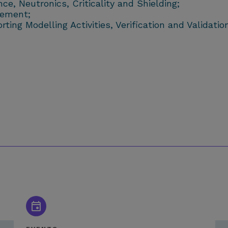
e, Neutronics, Criticality and Shielding;
gement;
ng Modelling Activities, Verification and Validation