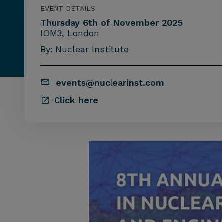
EVENT DETAILS
Thursday 6th of November 2025
IOM3, London
By: Nuclear Institute
events@nuclearinst.com
Click here