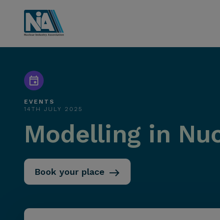
EVENTS
14TH JULY 2025
Modelling in Nu
Book your place