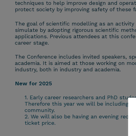
techniques to help improve design and operati
protect society by improving safety of these fac
The goal of scientific modelling as an activit
simulate by adopting rigorous scientific meth
applications. Previous attendees at this con
career stage.
The Conference includes invited speakers, spe
academia. It is aimed at those working on mod
industry, both in industry and academia.
New for 2025
Early career researchers and PhD stude
Therefore this year we will be including a
community.
We will also be having an evening recept
ticket price.