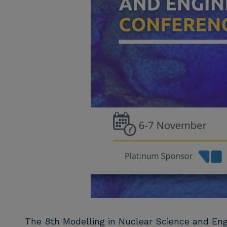
The 8th Modelling in Nuclear Science and Eng