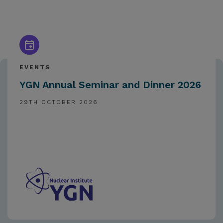
EVENTS
YGN Annual Seminar and Dinner 2026
29TH OCTOBER 2026