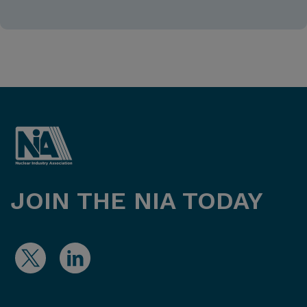
JOIN THE NIA TODAY