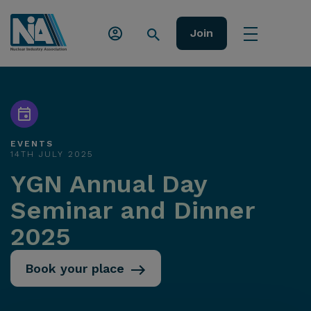
Join
EVENTS
14TH JULY 2025
YGN Annual Day
Seminar and Dinner
2025
Book your place