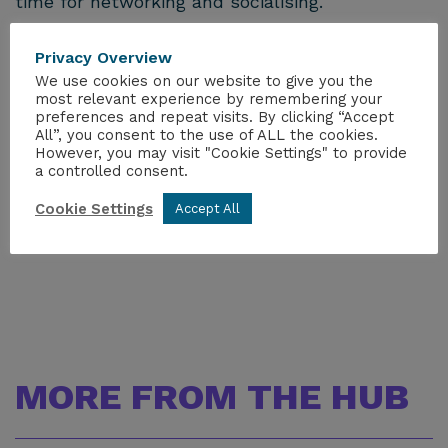
time for networking and socialising.
As well as presentations from a wider variety of
Privacy Overview
speakers from across the industry, the winner
We use cookies on our website to give you the
of the YGN Speaking Competition is invited to
most relevant experience by remembering your
give their winning presentation during the
preferences and repeat visits. By clicking “Accept
seminar. The winner of the
YGN Excellence
All”, you consent to the use of ALL the cookies.
Prize
is also announced at the Dinner.
However, you may visit "Cookie Settings" to provide
a controlled consent.
This conference is certified for Continuing
Cookie Settings
Accept All
Professional Development.
MORE FROM THE HUB