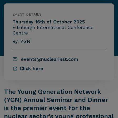
EVENT DETAILS
Thursday 16th of October 2025
Edinburgh International Conference
Centre
By: YGN
events@nuclearinst.com
Click here
The Young Generation Network
(YGN) Annual Seminar and Dinner
is the premier event for the
nuclear sector’s young professional