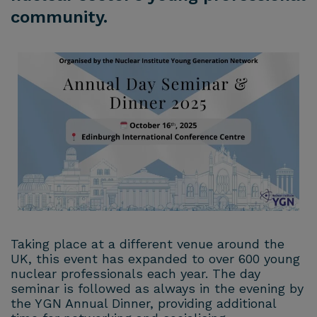
community.
Taking place at a different venue around the
UK, this event has expanded to over 600 young
nuclear professionals each year. The day
seminar is followed as always in the evening by
the YGN Annual Dinner, providing additional