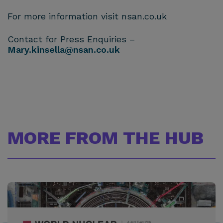
For more information visit nsan.co.uk
Contact for Press Enquiries –
Mary.kinsella@nsan.co.uk
MORE FROM THE HUB