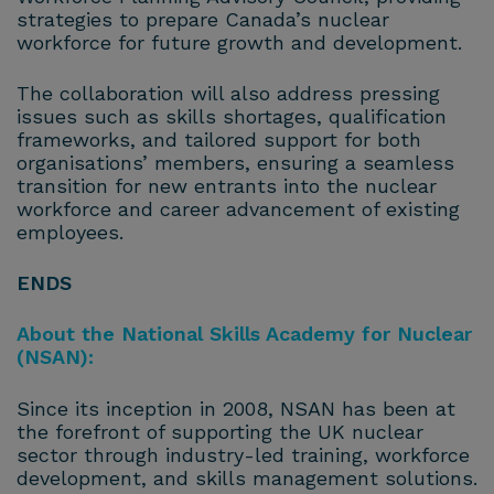
strategies to prepare Canada’s nuclear
workforce for future growth and development.
The collaboration will also address pressing
issues such as skills shortages, qualification
frameworks, and tailored support for both
organisations’ members, ensuring a seamless
transition for new entrants into the nuclear
workforce and career advancement of existing
employees.
ENDS
About the National Skills Academy for Nuclear
(NSAN):
Since its inception in 2008, NSAN has been at
the forefront of supporting the UK nuclear
sector through industry-led training, workforce
development, and skills management solutions.