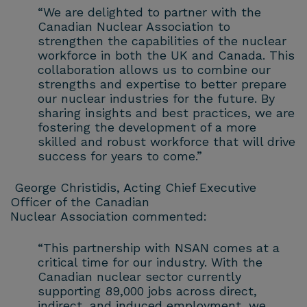
“We are delighted to partner with the
Canadian Nuclear Association to
strengthen the capabilities of the nuclear
workforce in both the UK and Canada. This
collaboration allows us to combine our
strengths and expertise to better prepare
our nuclear industries for the future. By
sharing insights and best practices, we are
fostering the development of a more
skilled and robust workforce that will drive
success for years to come.”
George Christidis, Acting Chief Executive
Officer of the Canadian
Nuclear Association commented:
“This partnership with NSAN comes at a
critical time for our industry. With the
Canadian nuclear sector currently
supporting 89,000 jobs across direct,
indirect, and induced employment, we