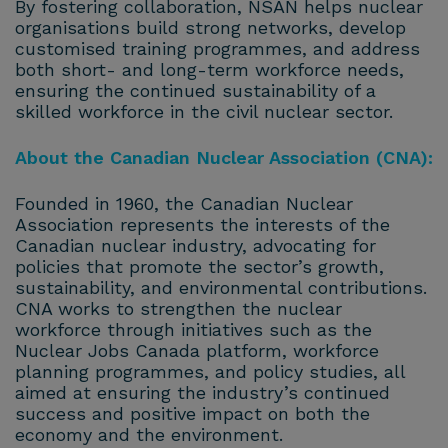
By fostering collaboration, NSAN helps nuclear
organisations build strong networks, develop
customised training programmes, and address
both short- and long-term workforce needs,
ensuring the continued sustainability of a
skilled workforce in the civil nuclear sector.
About the Canadian Nuclear Association (CNA):
Founded in 1960, the Canadian Nuclear
Association represents the interests of the
Canadian nuclear industry, advocating for
policies that promote the sector’s growth,
sustainability, and environmental contributions.
CNA works to strengthen the nuclear
workforce through initiatives such as the
Nuclear Jobs Canada platform, workforce
planning programmes, and policy studies, all
aimed at ensuring the industry’s continued
success and positive impact on both the
economy and the environment.