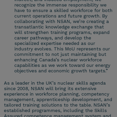
recognize the immense responsibility we
have to ensure a skilled workforce for both
current operations and future growth. By
collaborating with NSAN, we’re creating a
transatlantic knowledge exchange that
will strengthen training programs, expand
career pathways, and develop the
specialized expertise needed as our
industry evolves. This MoU represents our
commitment to not just maintaining but
enhancing Canada’s nuclear workforce
capabilities as we work toward our energy
objectives and economic growth targets.”
As a leader in the UK’s nuclear skills agenda
since 2008, NSAN will bring its extensive
experience in workforce planning, competency
management, apprenticeship development, and
tailored training solutions to the table. NSAN’s
established programmes, including the Skills
Assured competence management system and