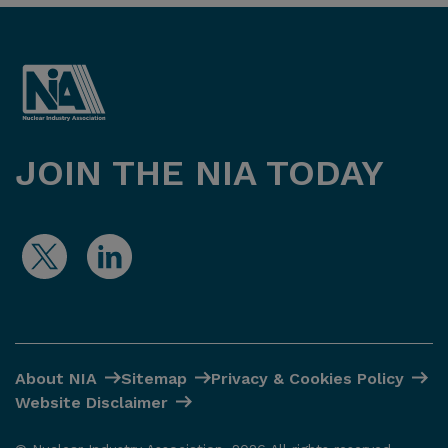
JOIN THE NIA TODAY
About NIA
Sitemap
Privacy & Cookies Policy
Website Disclaimer