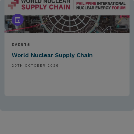
EVENTS
World Nuclear Supply Chain
20TH OCTOBER 2026