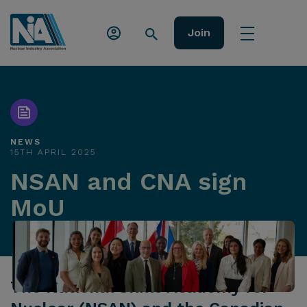
Join
NEWS
15TH APRIL 2025
NSAN and CNA sign
MoU
The National Skills Academy for