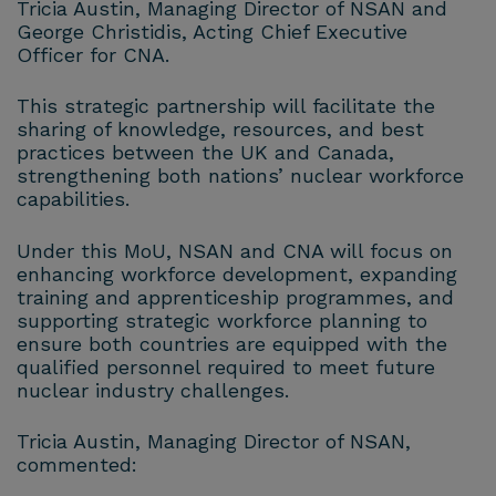
Tricia Austin, Managing Director of NSAN and
George Christidis, Acting Chief Executive
Officer for CNA.
This strategic partnership will facilitate the
sharing of knowledge, resources, and best
practices between the UK and Canada,
strengthening both nations’ nuclear workforce
capabilities.
Under this MoU, NSAN and CNA will focus on
enhancing workforce development, expanding
training and apprenticeship programmes, and
supporting strategic workforce planning to
ensure both countries are equipped with the
qualified personnel required to meet future
nuclear industry challenges.
Tricia Austin, Managing Director of NSAN,
commented: