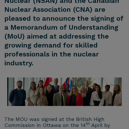
Nuclear (NSAN) and the Canadian
Nuclear Association (CNA) are
pleased to announce the signing of
a Memorandum of Understanding
(MoU) aimed at addressing the
growing demand for skilled
professionals in the nuclear
industry.
The MOU was signed at the British High
th
Commission in Ottawa on the 14
April by