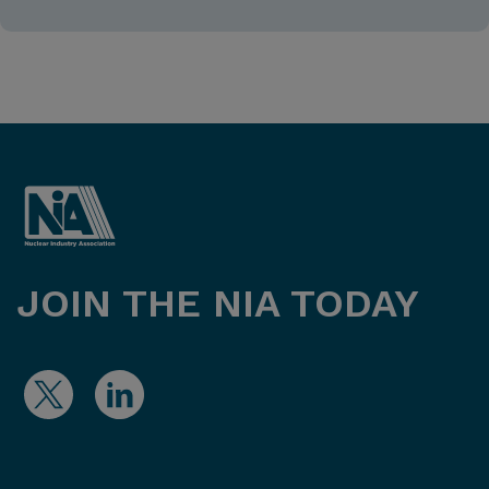
JOIN THE NIA TODAY