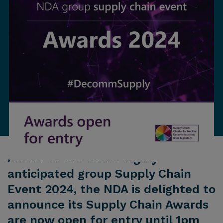
Ahead of the NDA's highly
anticipated group Supply Chain
Event 2024, the NDA is delighted to
announce its Supply Chain Awards
are now open for entry until 1pm