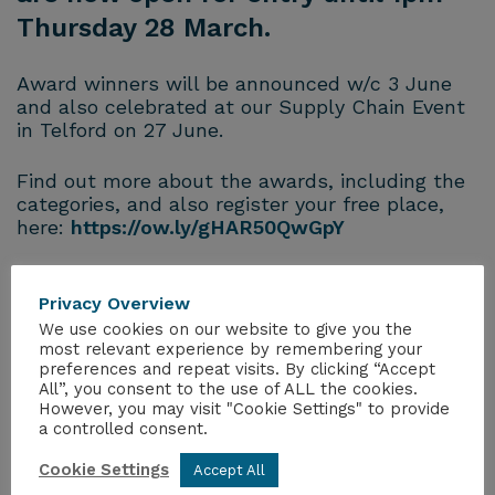
Thursday 28 March.
Award winners will be announced w/c 3 June
and also celebrated at our Supply Chain Event
in Telford on 27 June.
Find out more about the awards, including the
categories, and also register your free place,
here:
https://ow.ly/gHAR50QwGpY
Privacy Overview
We use cookies on our website to give you the
most relevant experience by remembering your
preferences and repeat visits. By clicking “Accept
All”, you consent to the use of ALL the cookies.
However, you may visit "Cookie Settings" to provide
MORE FROM THE HUB
a controlled consent.
Cookie Settings
Accept All