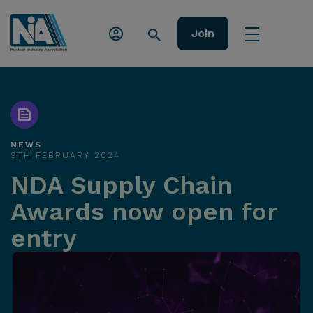
Join
NEWS
9TH FEBRUARY 2024
NDA Supply Chain
Awards now open for
entry