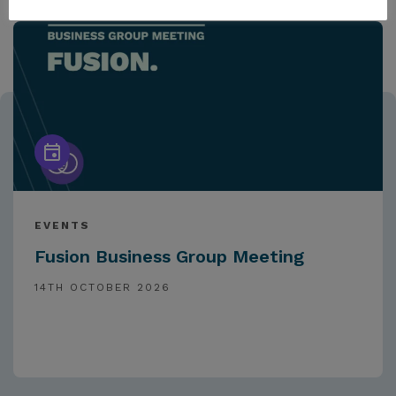
EVENTS
Fusion Business Group Meeting
14TH OCTOBER 2026