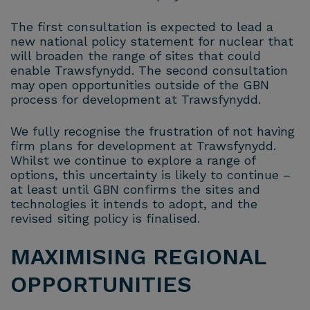
The first consultation is expected to lead a
new national policy statement for nuclear that
will broaden the range of sites that could
enable Trawsfynydd. The second consultation
may open opportunities outside of the GBN
process for development at Trawsfynydd.
We fully recognise the frustration of not having
firm plans for development at Trawsfynydd.
Whilst we continue to explore a range of
options, this uncertainty is likely to continue –
at least until GBN confirms the sites and
technologies it intends to adopt, and the
revised siting policy is finalised.
MAXIMISING REGIONAL
OPPORTUNITIES