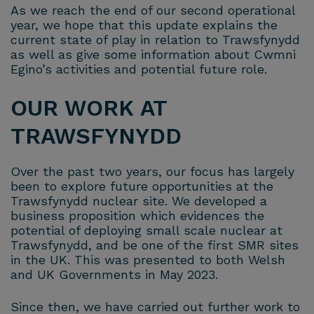
As we reach the end of our second operational
year, we hope that this update explains the
current state of play in relation to Trawsfynydd
as well as give some information about Cwmni
Egino’s activities and potential future role.
OUR WORK AT
TRAWSFYNYDD
Over the past two years, our focus has largely
been to explore future opportunities at the
Trawsfynydd nuclear site. We developed a
business proposition which evidences the
potential of deploying small scale nuclear at
Trawsfynydd, and be one of the first SMR sites
in the UK. This was presented to both Welsh
and UK Governments in May 2023.
Since then, we have carried out further work to