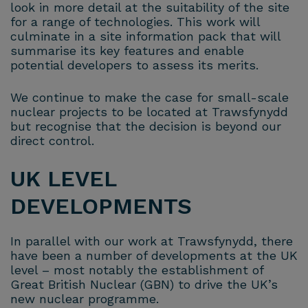
look in more detail at the suitability of the site
for a range of technologies. This work will
culminate in a site information pack that will
summarise its key features and enable
potential developers to assess its merits.
We continue to make the case for small-scale
nuclear projects to be located at Trawsfynydd
but recognise that the decision is beyond our
direct control.
UK LEVEL
DEVELOPMENTS
In parallel with our work at Trawsfynydd, there
have been a number of developments at the UK
level – most notably the establishment of
Great British Nuclear (GBN) to drive the UK’s
new nuclear programme.