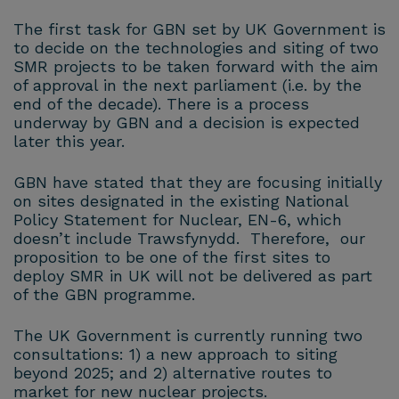
The first task for GBN set by UK Government is
to decide on the technologies and siting of two
SMR projects to be taken forward with the aim
of approval in the next parliament (i.e. by the
end of the decade). There is a process
underway by GBN and a decision is expected
later this year.
GBN have stated that they are focusing initially
on sites designated in the existing National
Policy Statement for Nuclear, EN-6, which
doesn’t include Trawsfynydd. Therefore, our
proposition to be one of the first sites to
deploy SMR in UK will not be delivered as part
of the GBN programme.
The UK Government is currently running two
consultations: 1) a new approach to siting
beyond 2025; and 2) alternative routes to
market for new nuclear projects.