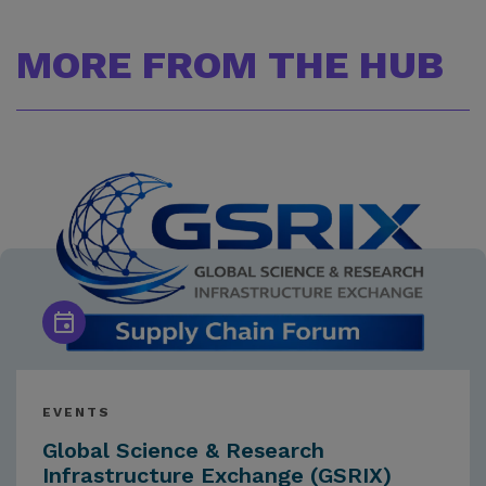
MORE FROM THE HUB
EVENTS
Global Science & Research
Infrastructure Exchange (GSRIX)