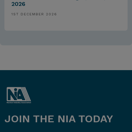
2026
1ST DECEMBER 2026
JOIN THE NIA TODAY