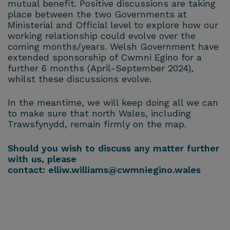
mutual benefit. Positive discussions are taking
place between the two Governments at
Ministerial and Official level to explore how our
working relationship could evolve over the
coming months/years. Welsh Government have
extended sponsorship of Cwmni Egino for a
further 6 months (April-September 2024),
whilst these discussions evolve.
In the meantime, we will keep doing all we can
to make sure that north Wales, including
Trawsfynydd, remain firmly on the map.
Should you wish to discuss any matter further
with us, please
contact:
elliw.williams@cwmniegino.wales