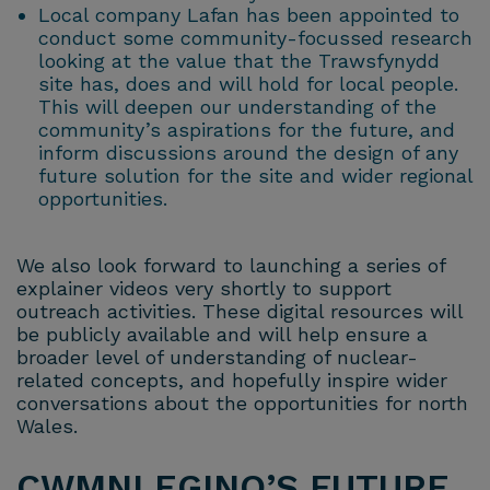
Local company Lafan has been appointed to
conduct some community-focussed research
looking at the value that the Trawsfynydd
site has, does and will hold for local people.
This will deepen our understanding of the
community’s aspirations for the future, and
inform discussions around the design of any
future solution for the site and wider regional
opportunities.
We also look forward to launching a series of
explainer videos very shortly to support
outreach activities. These digital resources will
be publicly available and will help ensure a
broader level of understanding of nuclear-
related concepts, and hopefully inspire wider
conversations about the opportunities for north
Wales.
CWMNI EGINO’S FUTURE