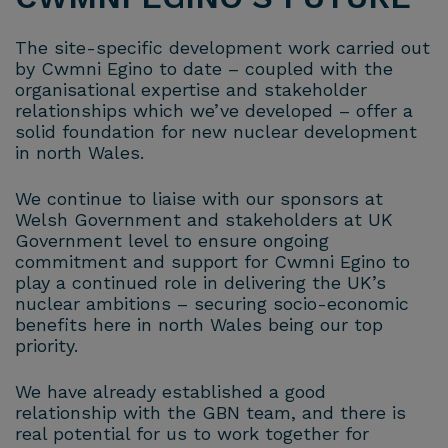
The site-specific development work carried out
by Cwmni Egino to date – coupled with the
organisational expertise and stakeholder
relationships which we’ve developed – offer a
solid foundation for new nuclear development
in north Wales.
We continue to liaise with our sponsors at
Welsh Government and stakeholders at UK
Government level to ensure ongoing
commitment and support for Cwmni Egino to
play a continued role in delivering the UK’s
nuclear ambitions – securing socio-economic
benefits here in north Wales being our top
priority.
We have already established a good
relationship with the GBN team, and there is
real potential for us to work together for