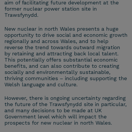
aim of facilitating future development at the
former nuclear power station site in
Trawsfynydd.
New nuclear in north Wales presents a huge
opportunity to drive social and economic growth
regionally and across Wales, and to help
reverse the trend towards outward migration
by retaining and attracting back local talent.
This potentially offers substantial economic
benefits, and can also contribute to creating
socially and environmentally sustainable,
thriving communities – including supporting the
Welsh language and culture.
However, there is ongoing uncertainty regarding
the future of the Trawsfynydd site in particular,
and many decisions to be made at UK
Government level which will impact the
prospects for new nuclear in north Wales.