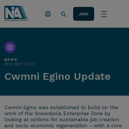
Join
NEWS
3RD MAY 2024
Cwmni Egino Update
Cwmni Egino was established to build on the
work of the Snowdonia Enterprise Zone by
looking at options for sustainable job creation
and socio-economic regeneration – with a core