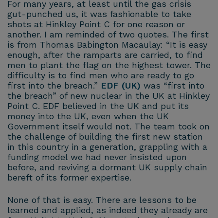
For many years, at least until the gas crisis
gut-punched us, it was fashionable to take
shots at Hinkley Point C for one reason or
another. I am reminded of two quotes. The first
is from Thomas Babington Macaulay: “It is easy
enough, after the ramparts are carried, to find
men to plant the flag on the highest tower. The
difficulty is to find men who are ready to go
first into the breach.”
EDF (UK)
was “first into
the breach” of new nuclear in the UK at Hinkley
Point C. EDF believed in the UK and put its
money into the UK, even when the UK
Government itself would not. The team took on
the challenge of building the first new station
in this country in a generation, grappling with a
funding model we had never insisted upon
before, and reviving a dormant UK supply chain
bereft of its former expertise.
None of that is easy. There are lessons to be
learned and applied, as indeed they already are