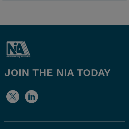
JOIN THE NIA TODAY