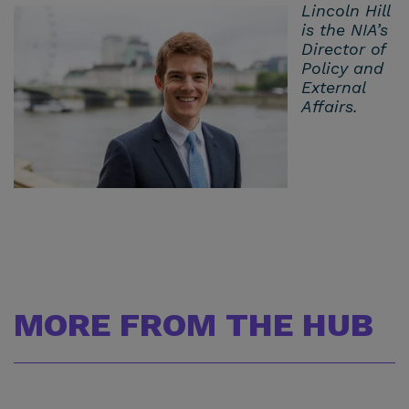
Lincoln Hill
is the NIA’s
Director of
Policy and
External
Affairs.
MORE FROM THE HUB