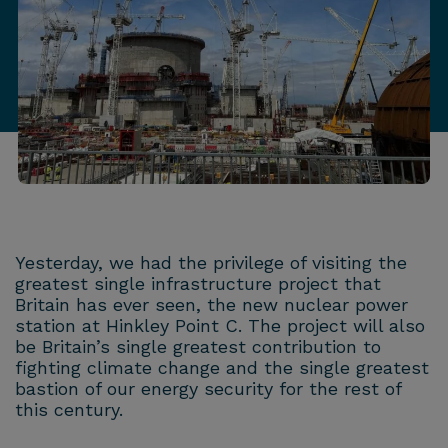
Yesterday, we had the privilege of visiting the
greatest single infrastructure project that
Britain has ever seen, the new nuclear power
station at Hinkley Point C. The project will also
be Britain’s single greatest contribution to
fighting climate change and the single greatest
bastion of our energy security for the rest of
this century.