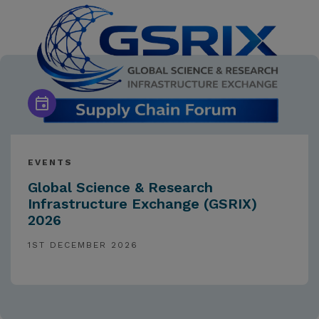
EVENTS
Global Science & Research
Infrastructure Exchange (GSRIX)
2026
1ST DECEMBER 2026