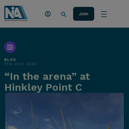
Join
BLOG
7TH JULY 2023
“In the arena” at
Hinkley Point C