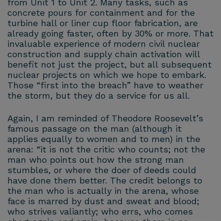
from Unit 1 to Unit 2. Many tasks, such as
concrete pours for containment and for the
turbine hall or liner cup floor fabrication, are
already going faster, often by 30% or more. That
invaluable experience of modern civil nuclear
construction and supply chain activation will
benefit not just the project, but all subsequent
nuclear projects on which we hope to embark.
Those “first into the breach” have to weather
the storm, but they do a service for us all.
Again, I am reminded of Theodore Roosevelt’s
famous passage on the man (although it
applies equally to women and to men) in the
arena: “it is not the critic who counts; not the
man who points out how the strong man
stumbles, or where the doer of deeds could
have done them better. The credit belongs to
the man who is actually in the arena, whose
face is marred by dust and sweat and blood;
who strives valiantly; who errs, who comes