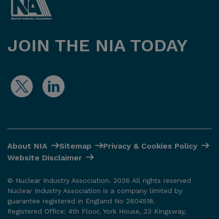
JOIN THE NIA TODAY
About NIA
Sitemap
Privacy & Cookies Policy
Website Disclaimer
© Nuclear Industry Association. 2026 All rights reserved
Nuclear Industry Association is a company limited by
guarantee registered in England No 2804518.
Registered Office: 4th Floor, York House, 23 Kingsway,