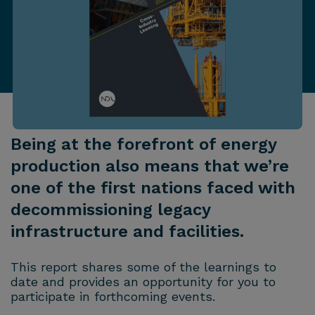
Being at the forefront of energy
production also means that we’re
one of the first nations faced with
decommissioning legacy
infrastructure and facilities.
This report shares some of the learnings to
date and provides an opportunity for you to
participate in forthcoming events.