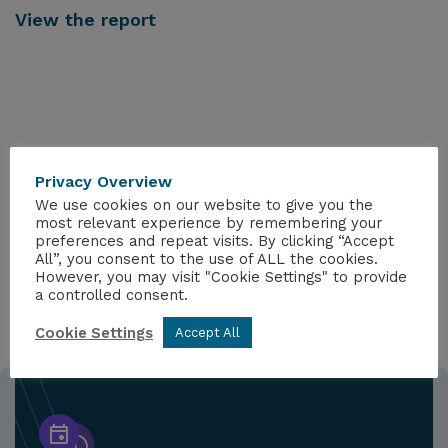
View the report
Privacy Overview
MORE FROM THE HUB
We use cookies on our website to give you the
most relevant experience by remembering your
preferences and repeat visits. By clicking “Accept
All”, you consent to the use of ALL the cookies.
However, you may visit "Cookie Settings" to provide
a controlled consent.
Cookie Settings
Accept All