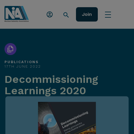
Join
PUBLICATIONS
17TH JUNE 2022
Decommissioning
Learnings 2020