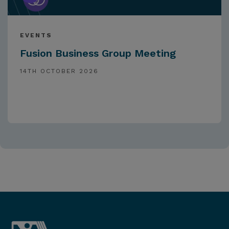
EVENTS
Fusion Business Group Meeting
14TH OCTOBER 2026