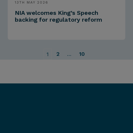
13TH MAY 2026
NIA welcomes King’s Speech
backing for regulatory reform
2
…
10
1