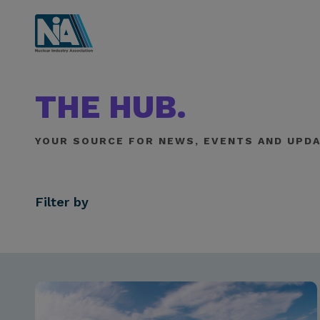
THE HUB.
YOUR SOURCE FOR NEWS, EVENTS AND UPDA
Filter by