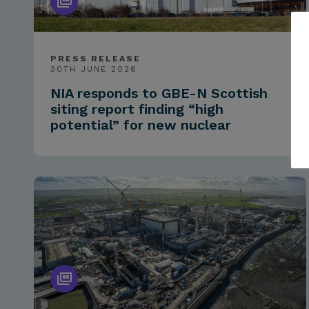
PRESS RELEASE
30TH JUNE 2026
NIA responds to GBE-N Scottish
siting report finding “high
potential” for new nuclear