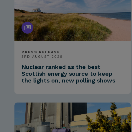
PRESS RELEASE
3RD AUGUST 2026
Nuclear ranked as the best
Scottish energy source to keep
the lights on, new polling shows