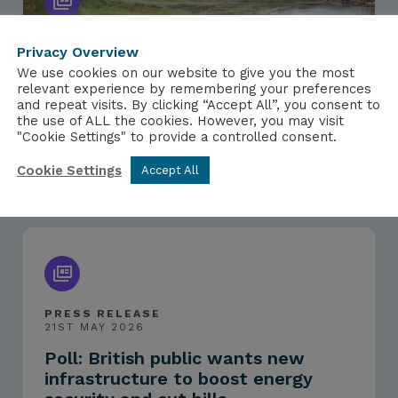
Privacy Overview
We use cookies on our website to give you the most
PRESS RELEASE
relevant experience by remembering your preferences
15TH JUNE 2026
and repeat visits. By clicking “Accept All”, you consent to
NIA responds to Sweden selecting
the use of ALL the cookies. However, you may visit
"Cookie Settings" to provide a controlled consent.
Rolls-Royce SMR for nuclear
export contract
Cookie Settings
Accept All
PRESS RELEASE
21ST MAY 2026
Poll: British public wants new
infrastructure to boost energy