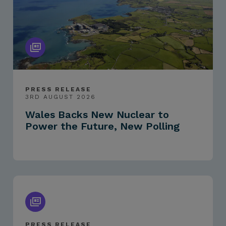
PRESS RELEASE
3RD AUGUST 2026
Wales Backs New Nuclear to
Power the Future, New Polling
PRESS RELEASE