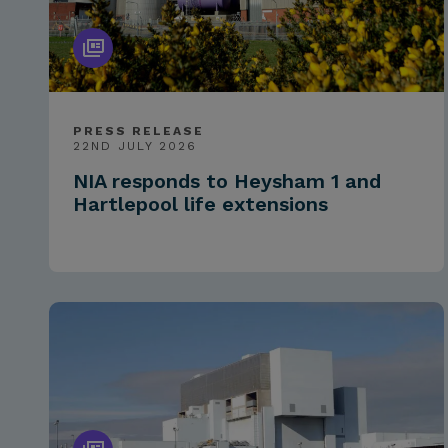
PRESS RELEASE
22ND JULY 2026
NIA responds to Heysham 1 and
Hartlepool life extensions