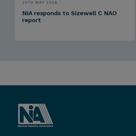
20TH MAY 2026
NIA responds to Sizewell C NAO
report