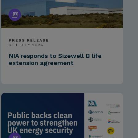
PRESS RELEASE
8TH JULY 2026
NIA responds to Sizewell B life
extension agreement