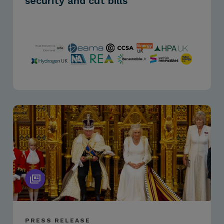
security and cut bills
PRESS RELEASE