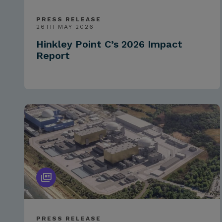
PRESS RELEASE
26TH MAY 2026
Hinkley Point C’s 2026 Impact
Report
PRESS RELEASE