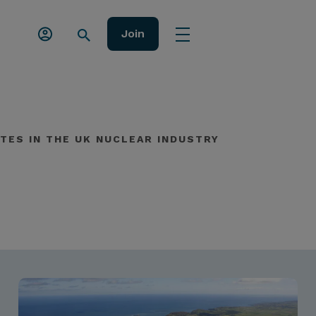
Join
TES IN THE UK NUCLEAR INDUSTRY