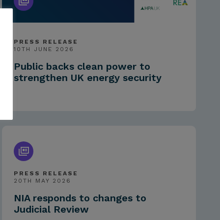
PRESS RELEASE
10TH JUNE 2026
Public backs clean power to
strengthen UK energy security
PRESS RELEASE
20TH MAY 2026
NIA responds to changes to
Judicial Review