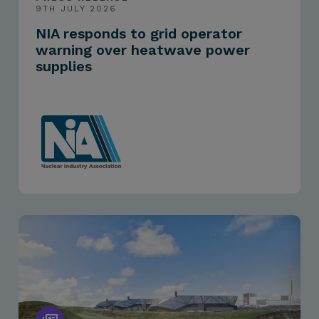
9TH JULY 2026
NIA responds to grid operator
warning over heatwave power
supplies