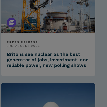
PRESS RELEASE
3RD AUGUST 2026
Britons see nuclear as the best
generator of jobs, investment, and
reliable power, new polling shows