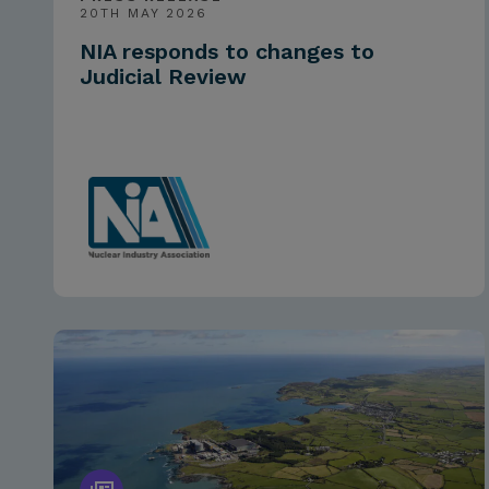
20TH MAY 2026
NIA responds to changes to
Judicial Review