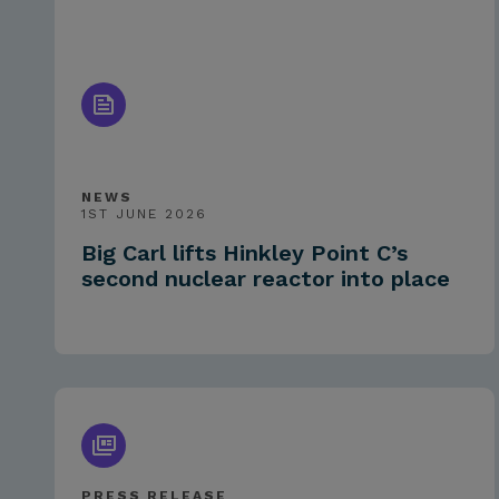
NEWS
1ST JUNE 2026
Big Carl lifts Hinkley Point C’s
second nuclear reactor into place
PRESS RELEASE