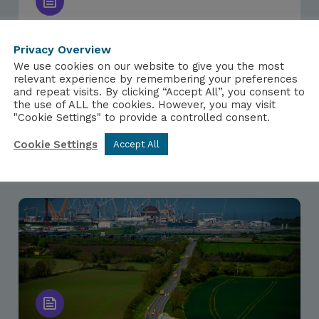
Privacy Overview
NEWS
We use cookies on our website to give you the most
24TH MARCH 2026
relevant experience by remembering your preferences
and repeat visits. By clicking “Accept All”, you consent to
Scottish Nuclear Workers Urge End
the use of ALL the cookies. However, you may visit
to New Nuclear Ban
"Cookie Settings" to provide a controlled consent.
Cookie Settings
Accept All