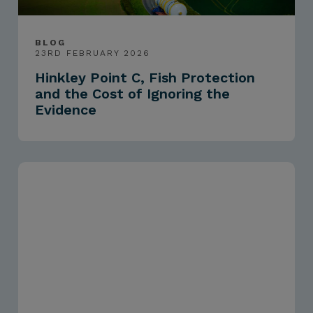
BLOG
23RD FEBRUARY 2026
Hinkley Point C, Fish Protection
and the Cost of Ignoring the
Evidence