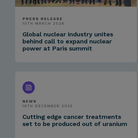
PRESS RELEASE
10TH MARCH 2026
Global nuclear industry unites
behind call to expand nuclear
power at Paris summit
NEWS
16TH DECEMBER 2025
Cutting edge cancer treatments
set to be produced out of uranium