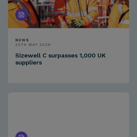
NEWS
20TH MAY 2026
Sizewell C surpasses 1,000 UK
suppliers