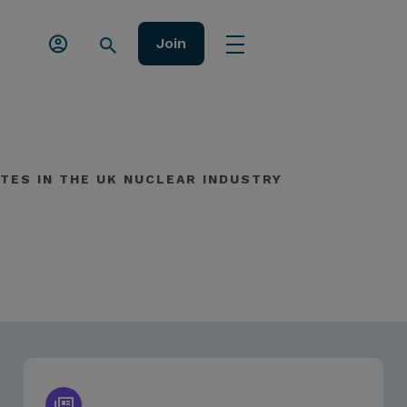
Join
TES IN THE UK NUCLEAR INDUSTRY