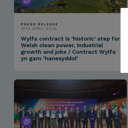
PRESS RELEASE
13TH APRIL 2026
Wylfa contract is ‘historic’ step for
Welsh clean power, industrial
growth and jobs / Contract Wylfa
yn gam ‘hanesyddol’