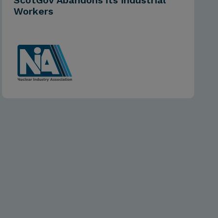
ScotGov Abandons its Industrial
Workers