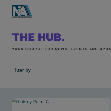
THE HUB.
YOUR SOURCE FOR NEWS, EVENTS AND UPDA
Filter by