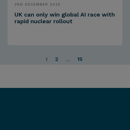
3RD DECEMBER 2025
UK can only win global AI race with
rapid nuclear rollout
2
…
15
1