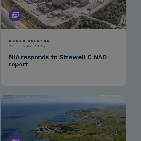
PRESS RELEASE
20TH MAY 2026
NIA responds to Sizewell C NAO
report