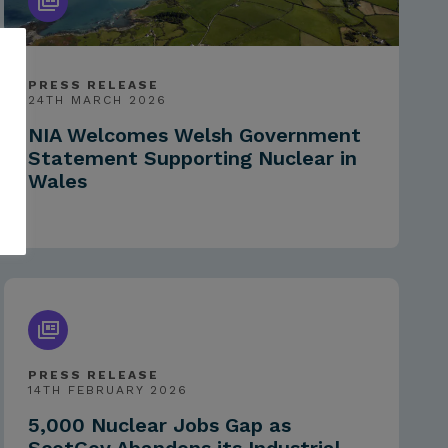
PRESS RELEASE
24TH MARCH 2026
NIA Welcomes Welsh Government
Statement Supporting Nuclear in
Wales
PRESS RELEASE
14TH FEBRUARY 2026
5,000 Nuclear Jobs Gap as