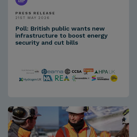
PRESS RELEASE
21ST MAY 2026
Poll: British public wants new
infrastructure to boost energy
security and cut bills