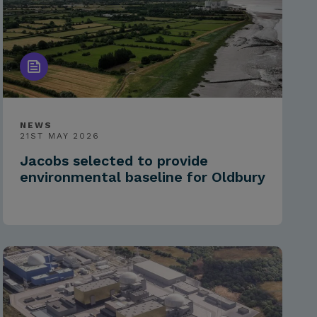
NEWS
21ST MAY 2026
Jacobs selected to provide
environmental baseline for Oldbury