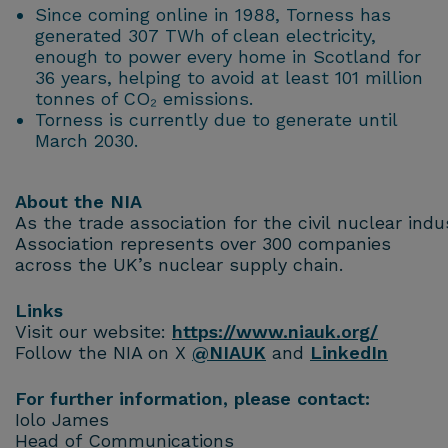
Since coming online in 1988, Torness has
generated 307 TWh of clean electricity,
enough to power every home in Scotland for
36 years, helping to avoid at least 101 million
tonnes of CO₂ emissions.
Torness is currently due to generate until
March 2030.
About the NIA
As the trade association for the civil nuclear ind
Association represents over 300 companies
across the UK’s nuclear supply chain.
Links
Visit our website:
https://www.niauk.org/
Follow the NIA on X
@NIAUK
and
LinkedIn
For further information, please contact:
Iolo James
Head of Communications