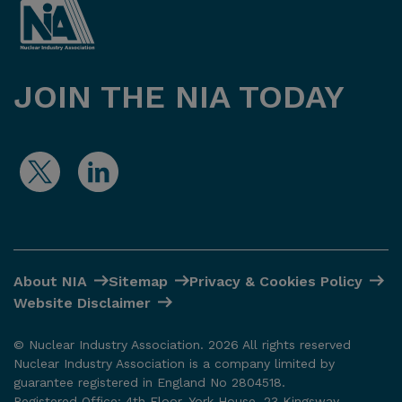
JOIN THE NIA TODAY
About NIA
Sitemap
Privacy & Cookies Policy
Website Disclaimer
© Nuclear Industry Association. 2026 All rights reserved
Nuclear Industry Association is a company limited by
guarantee registered in England No 2804518.
Registered Office: 4th Floor, York House, 23 Kingsway,