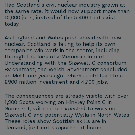
Had Scotland’s civil nuclear industry grown at
the same rate, it would now support more than
10,000 jobs, instead of the 5,400 that exist
today.
As England and Wales push ahead with new
nuclear, Scotland is failing to help its own
companies win work in the sector, including
through the lack of a Memorandum of
Understanding with the Sizewell C consortium.
By contrast, the Welsh Government concluded
an MoU four years ago, which could lead to a
£900 million investment and 4,700 jobs.
The consequences are already visible with over
1,200 Scots working on Hinkley Point C in
Somerset, with more expected to work on
Sizewell C and potentially Wylfa in North Wales.
These roles show Scottish skills are in
demand, just not supported at home.