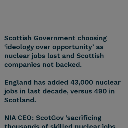
Scottish Government choosing
‘ideology over opportunity’ as
nuclear jobs lost and Scottish
companies not backed.
England has added 43,000 nuclear
jobs in last decade, versus 490 in
Scotland.
NIA CEO: ScotGov ‘sacrificing
thousands of skilled nuclear jobs