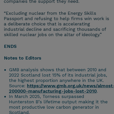
companies the support they need.
“Excluding nuclear from the Energy Skills
Passport and refusing to help firms win work is
a deliberate choice that is accelerating
industrial decline and sacrificing thousands of
skilled nuclear jobs on the altar of ideology.”
ENDS
Notes to Editors
GMB analysis shows that between 2010 and
2022 Scotland lost 15% of its industrial jobs,
the highest proportion anywhere in the UK.
Source:
https://www.gmb.org.uk/news/almost
200000-manufacturing-jobs-lost-2010
.
In March 2025, Torness surpassed
Hunterston B’s lifetime output making it the
most productive low carbon generator in
Scotland.