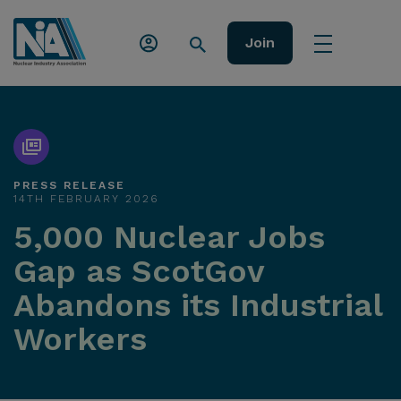
Join
PRESS RELEASE
14TH FEBRUARY 2026
5,000 Nuclear Jobs
Gap as ScotGov
Abandons its Industrial
Workers