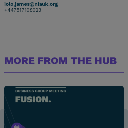
iolo.james@niauk.or
g
+447517108023
MORE FROM THE HUB