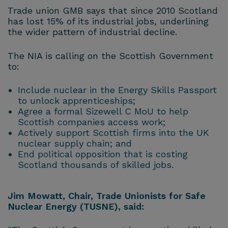
Trade union GMB says that since 2010 Scotland
has lost 15% of its industrial jobs, underlining
the wider pattern of industrial decline.
The NIA is calling on the Scottish Government
to:
Include nuclear in the Energy Skills Passport
to unlock apprenticeships;
Agree a formal Sizewell C MoU to help
Scottish companies access work;
Actively support Scottish firms into the UK
nuclear supply chain; and
End political opposition that is costing
Scotland thousands of skilled jobs.
Jim Mowatt, Chair, Trade Unionists for Safe
Nuclear Energy (TUSNE), said: