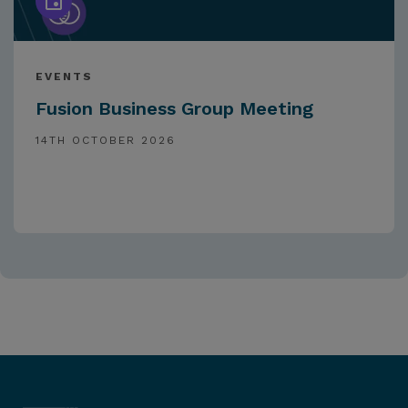
EVENTS
Fusion Business Group Meeting
14TH OCTOBER 2026