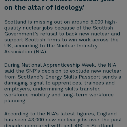
on the altar of ideology.’
Scotland is missing out on around 5,000 high-
quality nuclear jobs because of the Scottish
Government’s refusal to back new nuclear and
support Scottish firms to win work across the
UK, according to the Nuclear Industry
Association (NIA).
During National Apprenticeship Week, the NIA
said the SNP’s decision to exclude new nuclear
from Scotland’s Energy Skills Passport sends a
damaging signal to apprentices, trainees and
employers, undermining skills transfer,
workforce mobility and long-term workforce
planning.
According to the NIA’s latest figures, England
has seen 43,000 new nuclear jobs over the past
decade, compared with just 490 in Scotland.