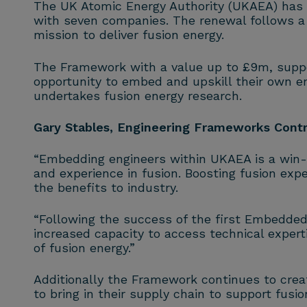
The UK Atomic Energy Authority (UKAEA) has
with seven companies. The renewal follows a 
mission to deliver
fusion
energy.
The Framework with a value up to £9m, suppor
opportunity to embed and upskill their own e
undertakes
fusion
energy research.
Gary Stables, Engineering Frameworks Cont
“Embedding engineers within UKAEA is a win
and experience in
fusion
. Boosting
fusion
exper
the benefits to industry.
“Following the success of the first Embedded
increased capacity to access technical expert
of
fusion
energy.”
Additionally the Framework continues to crea
to bring in their supply chain to support
fusio