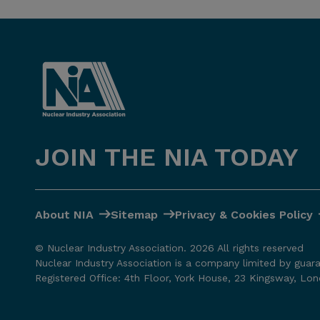
JOIN THE NIA TODAY
About NIA
Sitemap
Privacy & Cookies Policy
© Nuclear Industry Association. 2026 All rights reserved
Nuclear Industry Association is a company limited by guar
Registered Office: 4th Floor, York House, 23 Kingsway, L