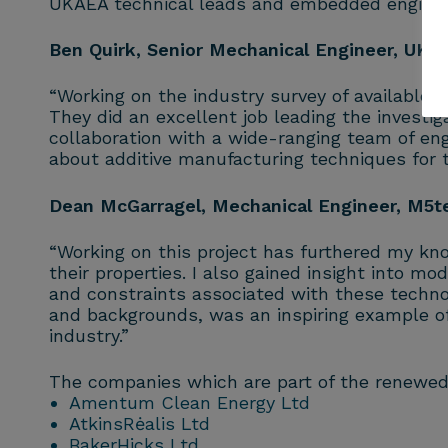
UKAEA technical leads and embedded engineer
Ben Quirk, Senior Mechanical Engineer, UKA
“Working on the industry survey of available
They did an excellent job leading the investig
collaboration with a wide-ranging team of en
about additive manufacturing techniques for
Dean McGarragel, Mechanical Engineer, M5t
“Working on this project has furthered my k
their properties. I also gained insight into m
and constraints associated with these techn
and backgrounds, was an inspiring example o
industry.”
The companies which are part of the renewe
Amentum Clean Energy Ltd
AtkinsRėalis Ltd
BakerHicks Ltd