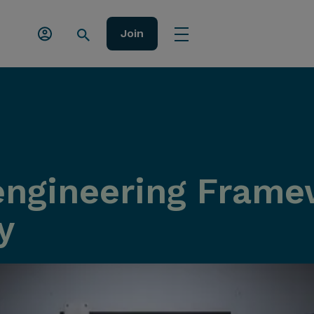
Join
ngineering Frame
y