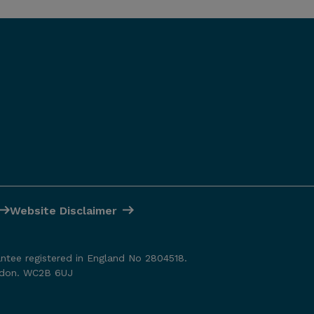
Website Disclaimer
antee registered in England No 2804518.
ondon. WC2B 6UJ