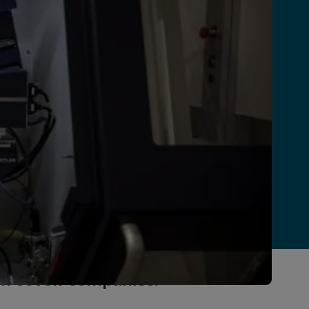
h seven companies.