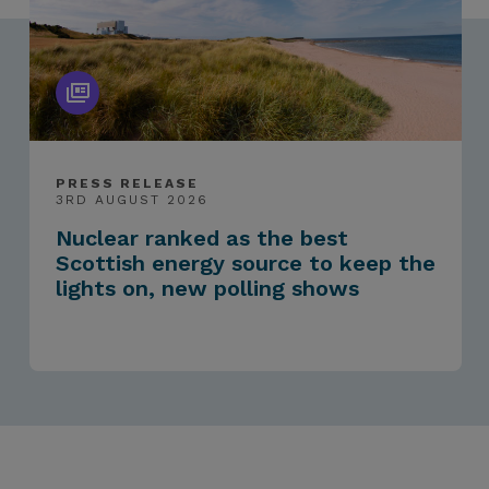
PRESS RELEASE
3RD AUGUST 2026
Nuclear ranked as the best
Scottish energy source to keep the
lights on, new polling shows