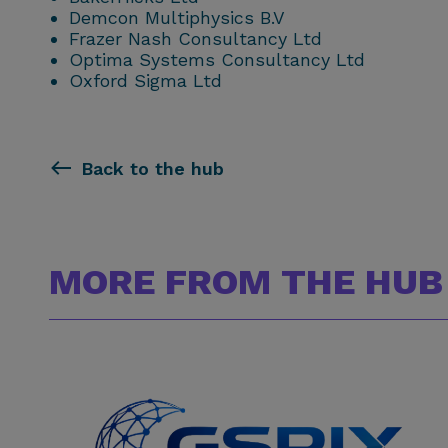
Demcon Multiphysics B.V
Frazer Nash Consultancy Ltd
Optima Systems Consultancy Ltd
Oxford Sigma Ltd
Back to the hub
MORE FROM THE HUB