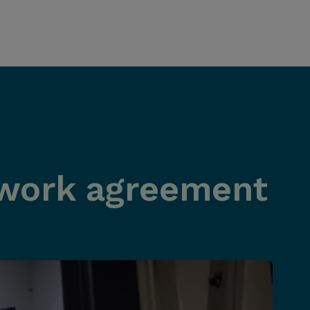
work agreement