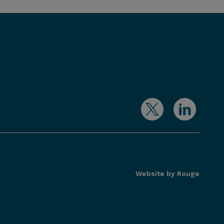
Website by Rouge