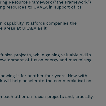
ring Resource Framework (“the Framework”)
ng resources to UKAEA in support of its
 capability. It affords companies the
e areas at UKAEA as it
y
fusion
projects, while gaining valuable skills
 development of
fusion
energy and maximising
ewing it for another four years. Now with
k will help accelerate the commercialisation
th each other on
fusion
projects and, crucially,