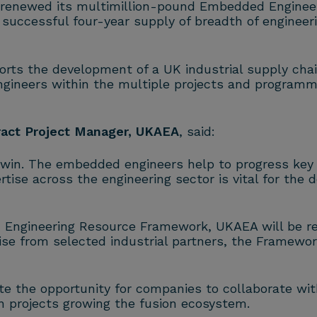
 renewed its multimillion-pound Embedded Enginee
successful four-year supply of breadth of engineeri
ts the development of a UK industrial supply chain
ngineers within the multiple projects and programm
ract Project Manager, UKAEA
, said:
-win. The embedded engineers help to progress ke
tise across the engineering sector is vital for the
 Engineering Resource Framework, UKAEA will be ren
ise from selected industrial partners, the Framewor
te the opportunity for companies to collaborate wi
n
projects growing the
fusion
ecosystem.