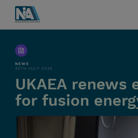
NEWS
30TH JULY 2025
UKAEA renews e
for fusion energ