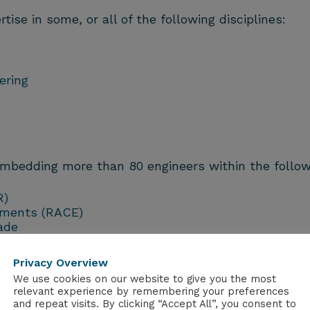
se in some, or all of the following disciplines:
ering
embedding more than 80 engineers within the follo
R)
nments (RACE)
ade
STEP)
Privacy Overview
We use cookies on our website to give you the most
relevant experience by remembering your preferences
and repeat visits. By clicking “Accept All”, you consent to