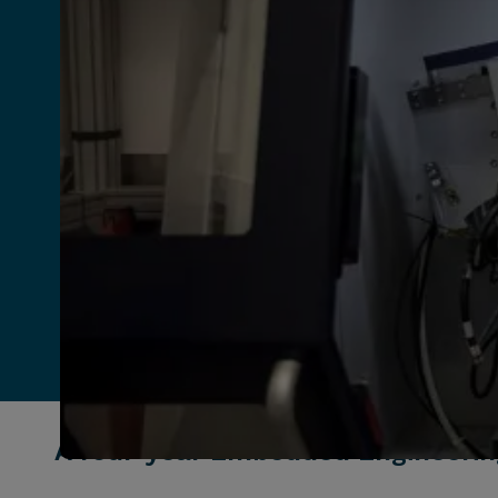
A four-year Embedded Engineerin