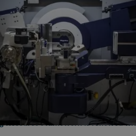
g Resource Framework is renewed wit