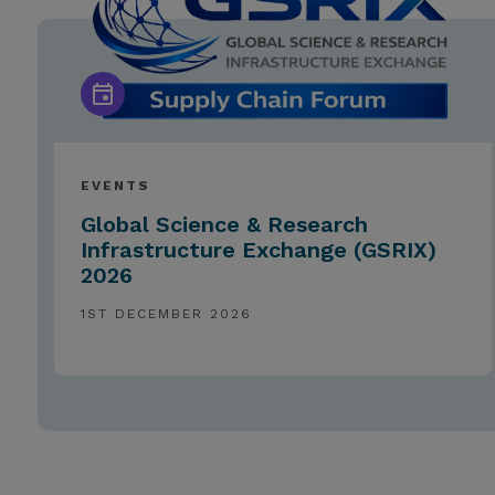
EVENTS
Global Science & Research
Infrastructure Exchange (GSRIX)
2026
1ST DECEMBER 2026