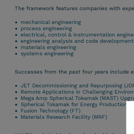
The framework features companies with experti
mechanical engineering
process engineering
electrical, control & instrumentation engine
engineering analysis and code development
materials engineering
systems engineering
Successes from the past four years include 
JET Decommissioning and Repurposing (JD
Remote Applications in Challenging Enviro
Mega Amp Spherical Tokamak (MAST) Upgr
Spherical Tokamak for Energy Production (
Fusion
Technology (FT)
Materials Research Facility (MRF)