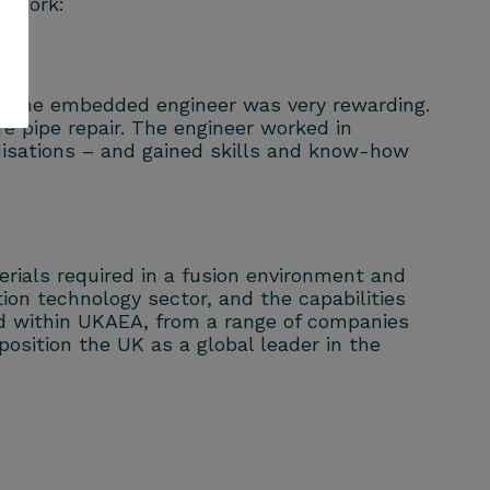
mework:
th the embedded engineer was very rewarding.
re pipe repair. The engineer worked in
nisations – and gained skills and know-how
erials required in a
fusion
environment and
tion technology sector, and the capabilities
ed within UKAEA, from a range of companies
osition the UK as a global leader in the