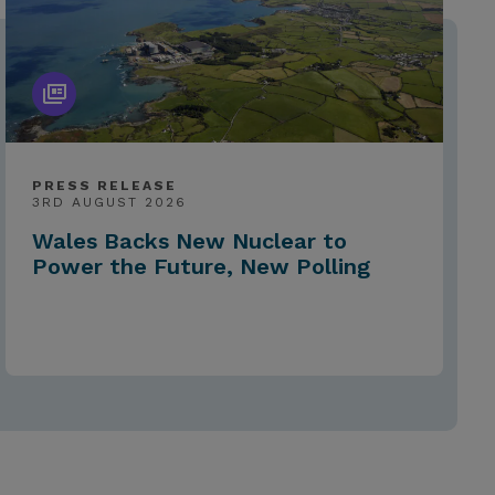
PRESS RELEASE
3RD AUGUST 2026
Wales Backs New Nuclear to
Power the Future, New Polling