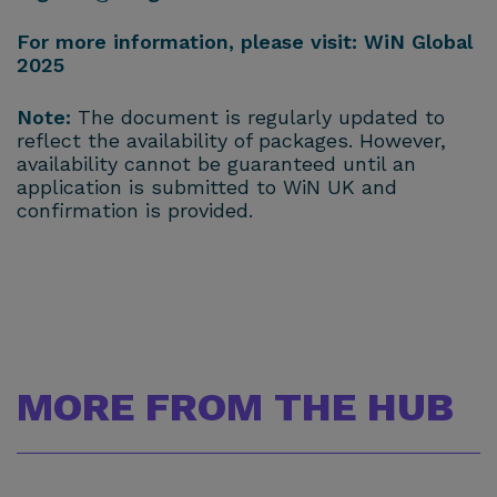
For more information, please visit:
WiN Global
2025
Note:
The document is regularly updated to
reflect the availability of packages. However,
availability cannot be guaranteed until an
application is submitted to WiN UK and
confirmation is provided.
MORE FROM THE HUB