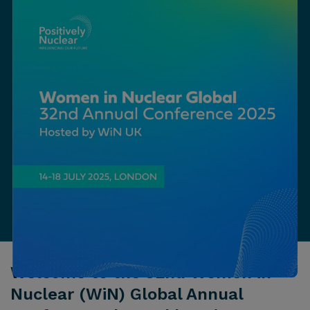
Welcome to the 32nd Women in
Nuclear (WiN) Global Annual