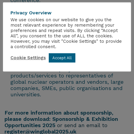
conference.
Advertise their company to current and
future decision makers in the global nuclear
Privacy Overview
industry
We use cookies on our website to give you the
Showcase their commitment to Women in
most relevant experience by remembering your
preferences and repeat visits. By clicking “Accept
Nuclear globally.
All”, you consent to the use of ALL the cookies.
Pledge their commitment to Women in
However, you may visit "Cookie Settings" to provide
Developing Countries.
a controlled consent.
Support the development of a more diverse
and inclusive future generation of nuclear
Cookie Settings
Accept All
industry professionals
Promote their company and
products/services to representatives of
global nuclear operators and vendors, large
companies, SMEs, public organisations and
universities.
For more information about sponsorship,
please download:
Sponsorship & Exhibition
Opportunities 2025
or send an email to
register@winglobal2025.uk