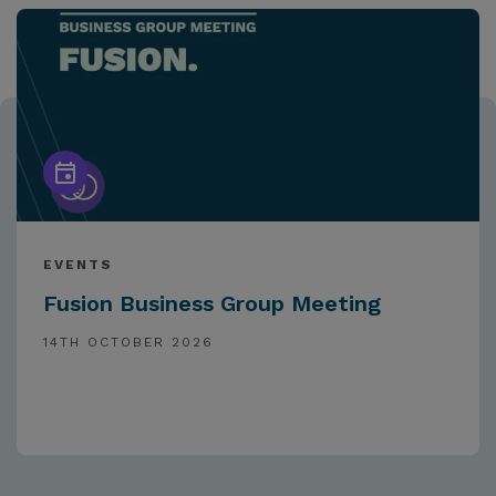
EVENTS
Fusion Business Group Meeting
14TH OCTOBER 2026