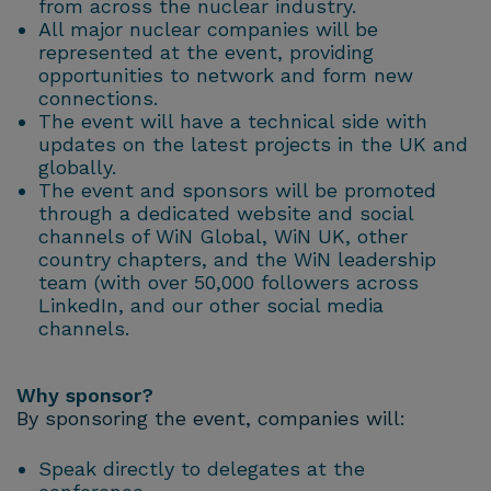
from across the nuclear industry.
All major nuclear companies will be
represented at the event, providing
opportunities to network and form new
connections.
The event will have a technical side with
updates on the latest projects in the UK and
globally.
The event and sponsors will be promoted
through a dedicated website and social
channels of WiN Global, WiN UK, other
country chapters, and the WiN leadership
team (with over 50,000 followers across
LinkedIn, and our other social media
channels.
Why sponsor?
By sponsoring the event, companies will:
Speak directly to delegates at the