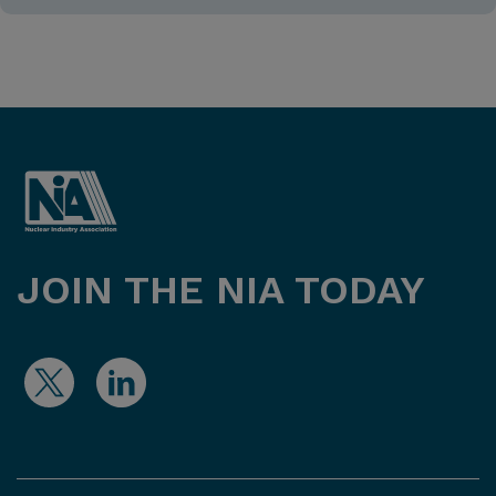
JOIN THE NIA TODAY