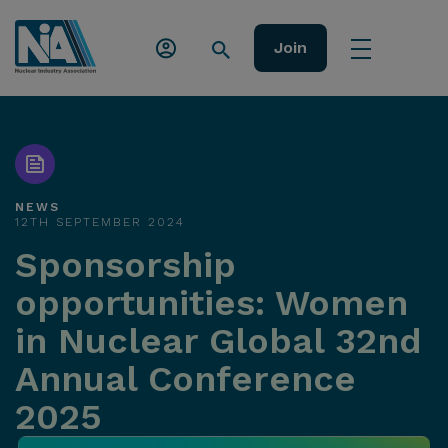
Join
NEWS
12TH SEPTEMBER 2024
Sponsorship
opportunities: Women
in Nuclear Global 32nd
Annual Conference
2025