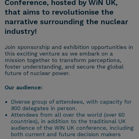
Conference, hosted by WiN UK,
that aims to revolutionise the
narrative surrounding the nuclear
industry!
Join sponsorship and exhibition opportunities in
this exciting venture as we embark on a
mission together to transform perceptions,
foster understanding, and secure the global
future of nuclear power.
Our audience:
Diverse group of attendees, with capacity for
800 delegates in person.
Attendees from all over the world (over 60
countries), in addition to the traditional UK
audience of the WiN UK conference, including
both current and future decision makers