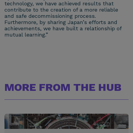
technology, we have achieved results that
contribute to the creation of a more reliable
and safe decommissioning process.
Furthermore, by sharing Japan’s efforts and
achievements, we have built a relationship of
mutual learning.”
MORE FROM THE HUB