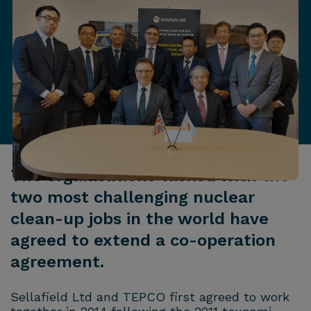
The organisations tasked with the
two most challenging nuclear
clean-up jobs in the world have
agreed to extend a co-operation
agreement.
Sellafield Ltd and TEPCO first agreed to work