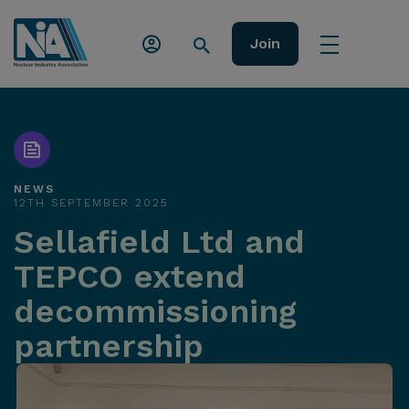
Join
NEWS
12TH SEPTEMBER 2025
Sellafield Ltd and
TEPCO extend
decommissioning
partnership