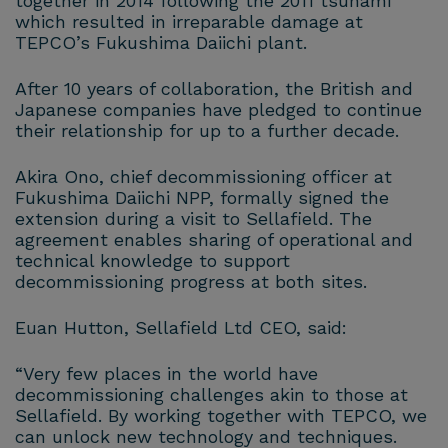
together in 2014 following the 2011 tsunami
which resulted in irreparable damage at
TEPCO’s Fukushima Daiichi plant.
After 10 years of collaboration, the British and
Japanese companies have pledged to continue
their relationship for up to a further decade.
Akira Ono, chief decommissioning officer at
Fukushima Daiichi NPP, formally signed the
extension during a visit to Sellafield. The
agreement enables sharing of operational and
technical knowledge to support
decommissioning progress at both sites.
Euan Hutton, Sellafield Ltd CEO, said:
“Very few places in the world have
decommissioning challenges akin to those at
Sellafield. By working together with TEPCO, we
can unlock new technology and techniques.