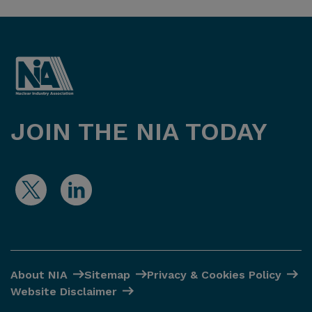
JOIN THE NIA TODAY
About NIA
Sitemap
Privacy & Cookies Policy
Website Disclaimer