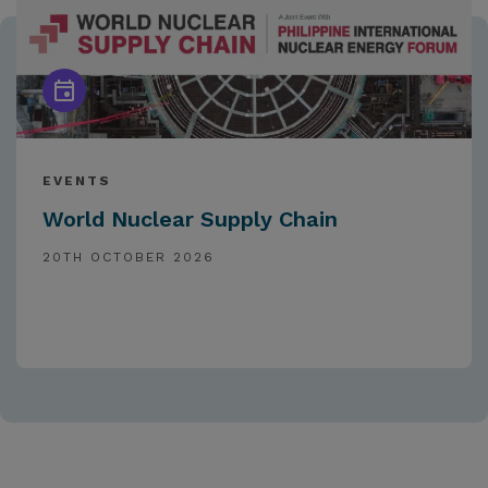
EVENTS
World Nuclear Supply Chain
20TH OCTOBER 2026