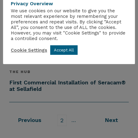
Privacy Overview
All Upcoming Events
We use cookies on our website to give you the
most relevant experience by remembering your
preferences and repeat visits. By clicking “Accept
All”, you consent to the use of ALL the cookies.
However, you may visit "Cookie Settings" to provide
THE HUB
a controlled consent.
Nuclear 2026
Cookie Settings
Accept All
THE HUB
First Commercial Installation of Seracam®
at Sellafield
Previous
…
Next
2