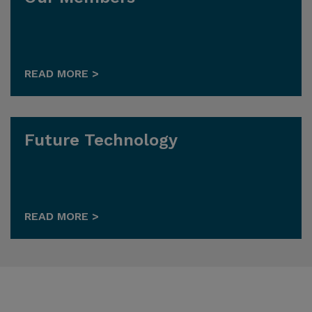
READ MORE >
Future Technology
READ MORE >