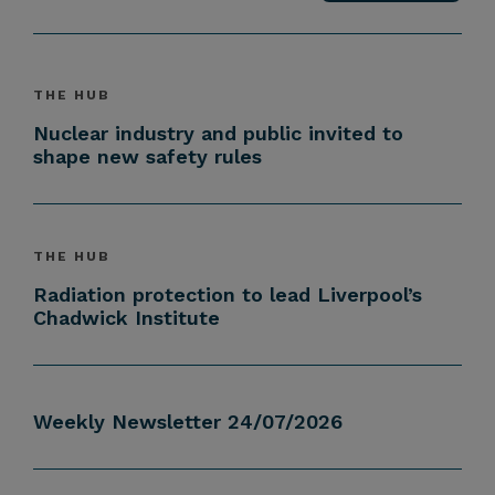
THE HUB
Nuclear industry and public invited to
shape new safety rules
THE HUB
Radiation protection to lead Liverpool’s
Chadwick Institute
Weekly Newsletter 24/07/2026