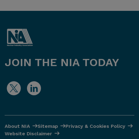
JOIN THE NIA TODAY
About NIA
Sitemap
Privacy & Cookies Policy
Website Disclaimer