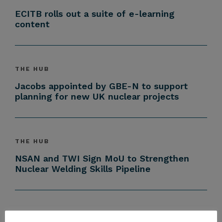
ECITB rolls out a suite of e-learning
content
THE HUB
Jacobs appointed by GBE-N to support
planning for new UK nuclear projects
THE HUB
NSAN and TWI Sign MoU to Strengthen
Nuclear Welding Skills Pipeline
THE HUB