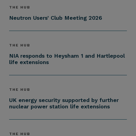
THE HUB
Neutron Users’ Club Meeting 2026
THE HUB
NIA responds to Heysham 1 and Hartlepool
life extensions
THE HUB
UK energy security supported by further
nuclear power station life extensions
THE HUB