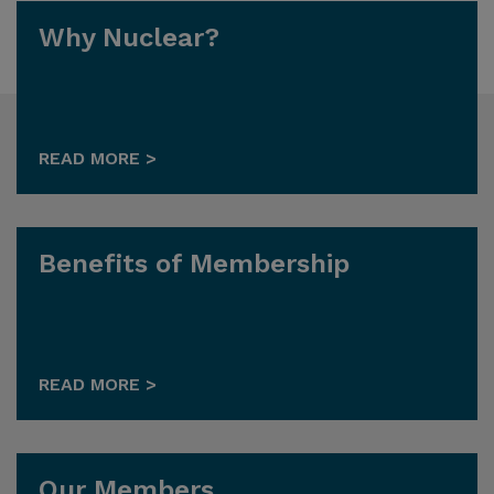
Why Nuclear?
READ MORE >
Benefits of Membership
READ MORE >
Our Members