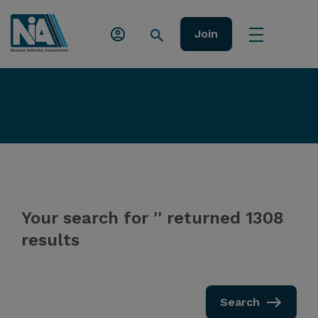
Join
Your search for '' returned 1308
results
Search