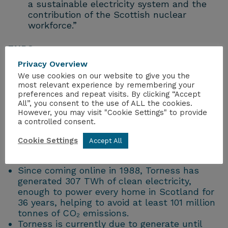
a sustainable electricity system and the
contribution of the Scottish nuclear
workforce.”
ENDS
Privacy Overview
Notes to Editors
We use cookies on our website to give you the
most relevant experience by remembering your
preferences and repeat visits. By clicking “Accept
The NIA’s response to the Scottish
All”, you consent to the use of ALL the cookies.
Government’s draft Climate Change Plan
However, you may visit "Cookie Settings" to provide
Consultation can be viewed
here
.
a controlled consent.
In March 2025, Torness surpassed
Hunterston B’s lifetime output making it the
Cookie Settings
Accept All
most productive low carbon generator in
Scotland.
Since coming online in 1988, Torness has
generated 307 TWh of clean electricity,
enough to power every home in Scotland for
36 years, helping to avoid at least 101 million
tonnes of CO₂ emissions.
Torness is currently due to generate until