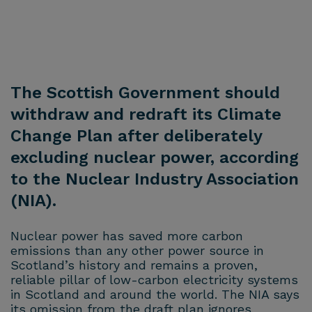
The Scottish Government should
withdraw and redraft its Climate
Change Plan after deliberately
excluding nuclear power, according
to the Nuclear Industry Association
(NIA).
Nuclear power has saved more carbon
emissions than any other power source in
Scotland’s history and remains a proven,
reliable pillar of low-carbon electricity systems
in Scotland and around the world. The NIA says
its omission from the draft plan ignores