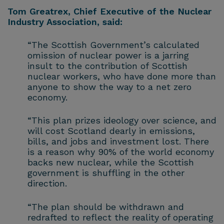
Tom Greatrex, Chief Executive of the Nuclear
Industry Association, said:
“The Scottish Government’s calculated
omission of nuclear power is a jarring
insult to the contribution of Scottish
nuclear workers, who have done more than
anyone to show the way to a net zero
economy.
“This plan prizes ideology over science, and
will cost Scotland dearly in emissions,
bills, and jobs and investment lost. There
is a reason why 90% of the world economy
backs new nuclear, while the Scottish
government is shuffling in the other
direction.
“The plan should be withdrawn and
redrafted to reflect the reality of operating