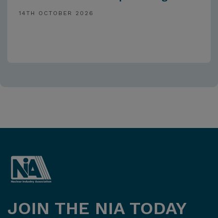
14TH OCTOBER 2026
JOIN THE NIA TODAY