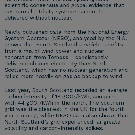
scientific consensus and global evidence that
net zero electricity systems cannot be
delivered without nuclear.
Newly published data from the National Energy
System Operator (NESO), analysed by the NIA,
shows that South Scotland – which benefits
from a mix of wind power and nuclear
generation from Torness – consistently
delivered cleaner electricity than North
Scotland, which has no nuclear generation and
relies more heavily on gas as backup to wind.
Last year, South Scotland recorded an average
carbon intensity of 19 gCO₂/kWh, compared
with 44 gCO₂/kWh in the north. The southern
grid was the cleanest in the UK for the fourth
year running, while NESO data also shows that
North Scotland’s grid experienced far greater
volatility and carbon-intensity spikes.