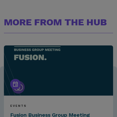
MORE FROM THE HUB
EVENTS
Fusion Business Group Meeting