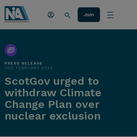
Join
PRESS RELEASE
2ND FEBRUARY 2026
ScotGov urged to
withdraw Climate
Change Plan over
nuclear exclusion