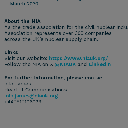
March 2030.
About the NIA
As the trade association for the civil nuclear ind
Association represents over 300 companies
across the UK’s nuclear supply chain.
Links
Visit our website:
https://www.niauk.org/
Follow the NIA on X
@NIAUK
and
LinkedIn
For further information, please contact:
Iolo James
Head of Communications
iolo.james@niauk.or
g
+447517108023