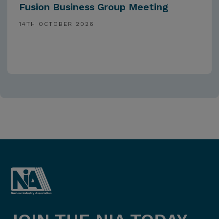
Fusion Business Group Meeting
14TH OCTOBER 2026