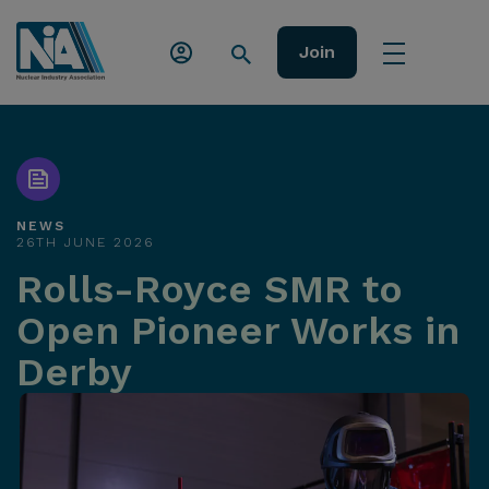
Join
NEWS
26TH JUNE 2026
Rolls-Royce SMR to
Open Pioneer Works in
Derby