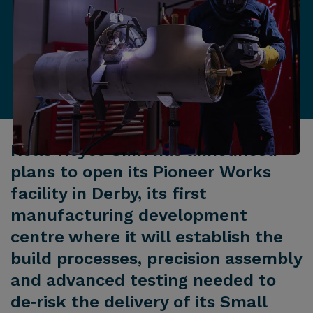
Rolls‑Royce SMR has announced
plans to open its Pioneer Works
facility in Derby, its first
manufacturing development
centre where it will establish the
build processes, precision assembly
and advanced testing needed to
de‑risk the delivery of its Small