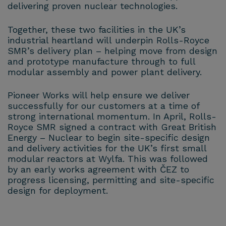
delivering proven nuclear technologies.
Together, these two facilities in the UK’s
industrial heartland will underpin Rolls-Royce
SMR’s delivery plan – helping move from design
and prototype manufacture through to full
modular assembly and power plant delivery.
Pioneer Works will help ensure we deliver
successfully for our customers at a time of
strong international momentum. In April, Rolls-
Royce SMR signed a contract with Great British
Energy – Nuclear to begin site-specific design
and delivery activities for the UK’s first small
modular reactors at Wylfa. This was followed
by an early works agreement with ČEZ to
progress licensing, permitting and site-specific
design for deployment.