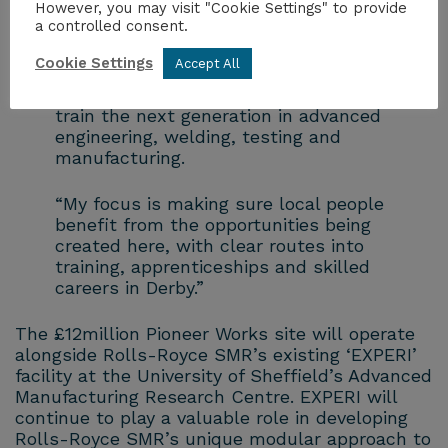
Pioneer Works is more welcome news for
However, you may visit "Cookie Settings" to provide
a controlled consent.
our city.
Cookie Settings
Accept All
“This £12 million investment will support
highly skilled, long-term jobs and help
train the next generation in advanced
engineering, welding, testing and
manufacturing.
“My focus is making sure local people
benefit from the opportunities being
created here, with clear routes into
training, apprenticeships and skilled
careers in Derby.”
The £12million Pioneer Works site will operate
alongside Rolls-Royce SMR’s existing ‘EXPERI’
facility at the University of Sheffield’s Advanced
Manufacturing Research Centre. EXPERI will
continue to play a valuable role in developing
Rolls-Royce SMR’s unique modular approach to