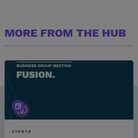
MORE FROM THE HUB
EVENTS