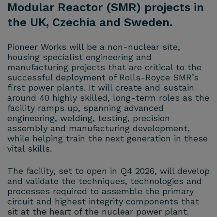
Modular Reactor (SMR) projects in
the UK, Czechia and Sweden.
Pioneer Works will be a non-nuclear site,
housing specialist engineering and
manufacturing projects that are critical to the
successful deployment of Rolls-Royce SMR’s
first power plants. It will create and sustain
around 40 highly skilled, long-term roles as the
facility ramps up, spanning advanced
engineering, welding, testing, precision
assembly and manufacturing development,
while helping train the next generation in these
vital skills.
The facility, set to open in Q4 2026, will develop
and validate the techniques, technologies and
processes required to assemble the primary
circuit and highest integrity components that
sit at the heart of the nuclear power plant.