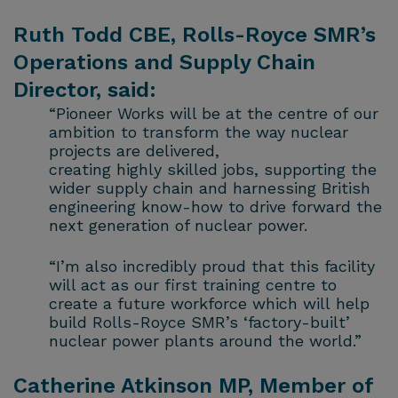
Ruth Todd CBE, Rolls-Royce SMR’s
Operations and Supply Chain
Director, said:
“Pioneer Works will be at the centre of our
ambition to transform the way nuclear
projects are delivered,
creating highly skilled jobs, supporting the
wider supply chain and harnessing British
engineering know-how to drive forward the
next generation of nuclear power.
“I’m also incredibly proud that this facility
will act as our first training centre to
create a future workforce which will help
build Rolls-Royce SMR’s ‘factory-built’
nuclear power plants around the world.”
Catherine Atkinson MP, Member of