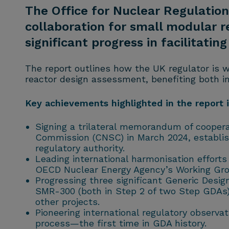
The Office for Nuclear Regulation 
collaboration for small modular 
significant progress in facilitati
The report outlines how the UK regulator is w
reactor design assessment, benefiting both in
Key achievements highlighted in the report 
Signing a trilateral memorandum of cooper
Commission (CNSC) in March 2024, establish
regulatory authority.
Leading international harmonisation effort
OECD Nuclear Energy Agency’s Working Gro
Progressing three significant Generic Des
SMR-300 (both in Step 2 of two Step GDAs)
other projects.
Pioneering international regulatory observ
process—the first time in GDA history.