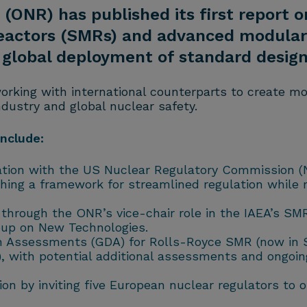
(ONR) has published its first report o
reactors (SMRs) and advanced modular 
ng global deployment of standard design
orking with international counterparts to create m
dustry and global nuclear safety.
include:
ation with the US Nuclear Regulatory Commission 
ing a framework for streamlined regulation while 
s through the ONR’s vice-chair role in the IAEA’s S
up on New Technologies.
ign Assessments (GDA) for Rolls-Royce SMR (now in 
, with potential additional assessments and ongoi
ation by inviting five European nuclear regulators 