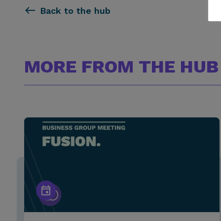
Back to the hub
MORE FROM THE HUB