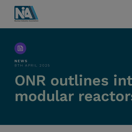
NEWS
8TH APRIL 2025
ONR outlines int
modular reactor