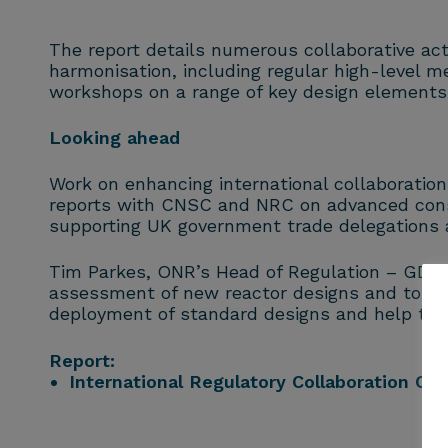
The report details numerous collaborative a
harmonisation, including regular high-level me
workshops on a range of key design elements 
Looking ahead
Work on enhancing international collaboration
reports with CNSC and NRC on advanced const
supporting UK government trade delegations a
Tim Parkes, ONR’s Head of Regulation – GDA sa
assessment of new reactor designs and to har
deployment of standard designs and help to e
Report:
International Regulatory Collaboration O