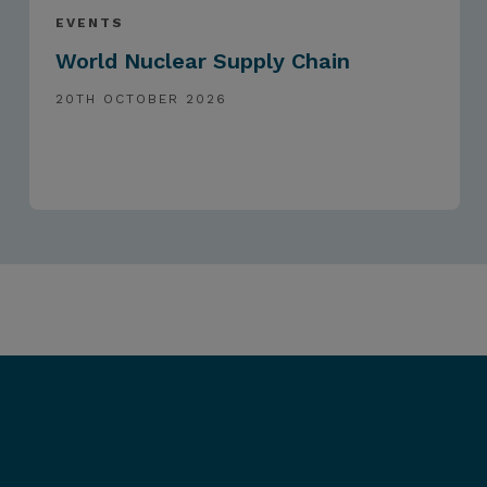
EVENTS
World Nuclear Supply Chain
20TH OCTOBER 2026