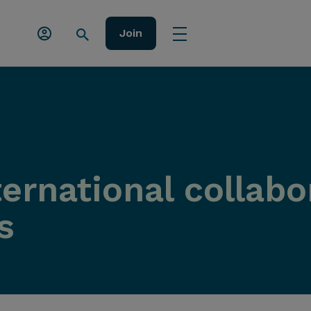
Join
ernational collabo
s