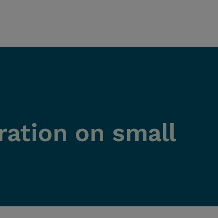
ration on small