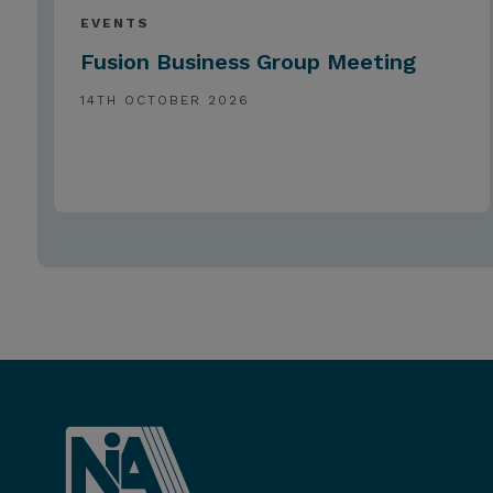
EVENTS
Fusion Business Group Meeting
14TH OCTOBER 2026