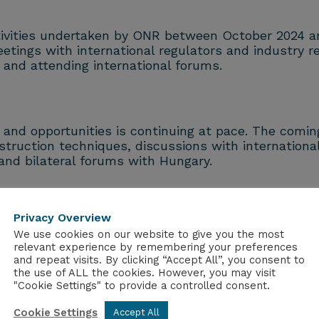
ctivities undertaken by ONR between October 2024 a
etings with international regulators and industry r
and attending international forums.
 and opportunities is continuing at pace. The comi
ruction techniques, discussions with international
nd bilateral forums with Hungary.
id: “Our international collaboration is delivering t
monising regulatory approaches to SMRs and AMRs. 
Privacy Overview
nsure the highest safety standards are maintained.
We use cookies on our website to give you the most
relevant experience by remembering your preferences
and repeat visits. By clicking “Accept All”, you consent to
n New Reactor Designs Quarterly Update March 202
the use of ALL the cookies. However, you may visit
"Cookie Settings" to provide a controlled consent.
Cookie Settings
Accept All