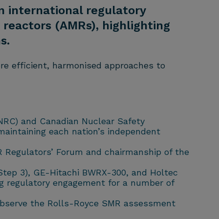
n international regulatory
reactors (AMRs), highlighting
s.
ore efficient, harmonised approaches to
(NRC) and Canadian Nuclear Safety
maintaining each nation’s independent
MR Regulators’ Forum and chairmanship of the
Step 3), GE-Hitachi BWRX-300, and Holtec
ng regulatory engagement for a number of
to observe the Rolls-Royce SMR assessment