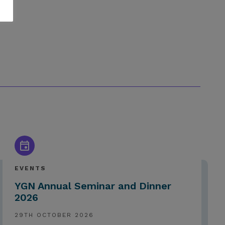
EVENTS
YGN Annual Seminar and Dinner
2026
29TH OCTOBER 2026