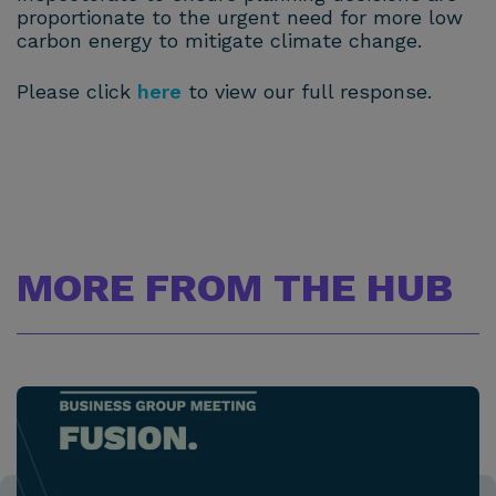
proportionate to the urgent need for more low
carbon energy to mitigate climate change.
Please click
here
to view our full response.
MORE FROM THE HUB