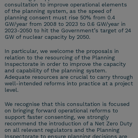
consultation to improve operational elements
of the planning system, as the speed of
planning consent must rise 50% from 0.4
GW/year from 2008 to 2023 to 0.6 GW/year in
2023-2050 to hit the Government’s target of 24
GW of nuclear capacity by 2050.
In particular, we welcome the proposals in
relation to the resourcing of the Planning
Inspectorate in order to improve the capacity
and capability of the planning system.
Adequate resources are crucial to carry through
well-intended reforms into practice at a project
level.
We recognise that this consultation is focused
on bringing forward operational reforms to
support faster consenting, we strongly
recommend the introduction of a Net Zero Duty
on all relevant regulators and the Planning
Inspectorate to ensure planning decisions are