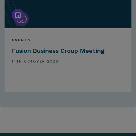
EVENTS
Fusion Business Group Meeting
14TH OCTOBER 2026