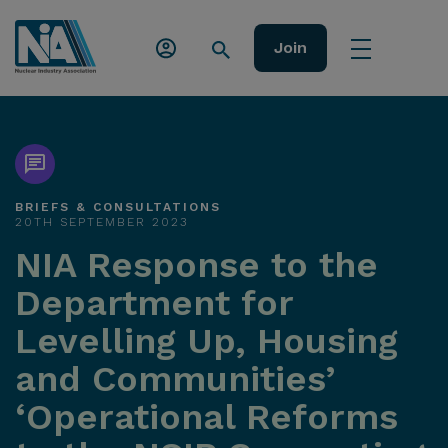
Join
BRIEFS & CONSULTATIONS
20TH SEPTEMBER 2023
NIA Response to the
Department for
Levelling Up, Housing
and Communities’
‘Operational Reforms