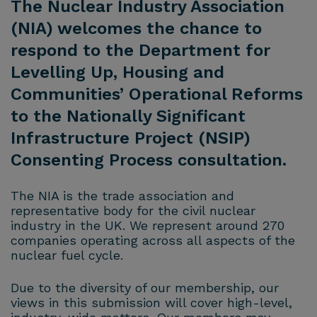
The Nuclear Industry Association
(NIA) welcomes the chance to
respond to the Department for
Levelling Up, Housing and
Communities’ Operational Reforms
to the Nationally Significant
Infrastructure Project (NSIP)
Consenting Process consultation.
The NIA is the trade association and
representative body for the civil nuclear
industry in the UK. We represent around 270
companies operating across all aspects of the
nuclear fuel cycle.
Due to the diversity of our membership, our
views in this submission will cover high-level,