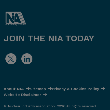
JOIN THE NIA TODAY
About NIA
Sitemap
Privacy & Cookies Policy
Website Disclaimer
© Nuclear Industry Association. 2026 All rights reserved