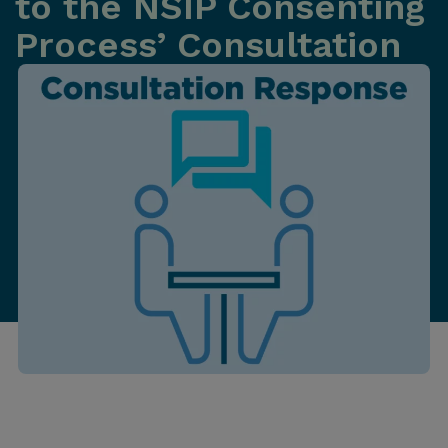
to the NSIP Consenting
Process’ Consultation