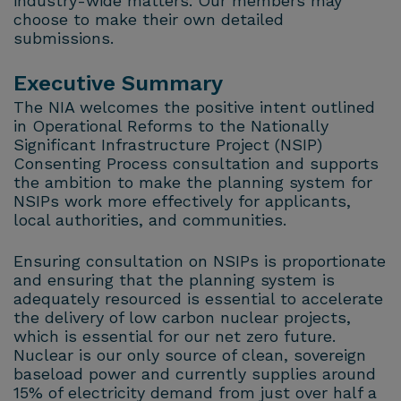
industry-wide matters. Our members may
choose to make their own detailed
submissions.
Executive Summary
The NIA welcomes the positive intent outlined
in Operational Reforms to the Nationally
Significant Infrastructure Project (NSIP)
Consenting Process consultation and supports
the ambition to make the planning system for
NSIPs work more effectively for applicants,
local authorities, and communities.
Ensuring consultation on NSIPs is proportionate
and ensuring that the planning system is
adequately resourced is essential to accelerate
the delivery of low carbon nuclear projects,
which is essential for our net zero future.
Nuclear is our only source of clean, sovereign
baseload power and currently supplies around
15% of electricity demand from just over half a