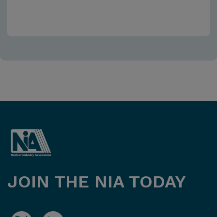
JOIN THE NIA TODAY