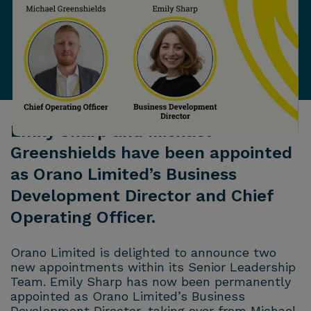
Emily Sharp and Michael
Greenshields have been appointed
as Orano Limited’s Business
Development Director and Chief
Operating Officer.
Orano
Limited is delighted to announce two
new appointments within its Senior Leadership
Team. Emily Sharp has now been permanently
appointed as
Orano
Limited’s Business
Development Director, taking over from Michael