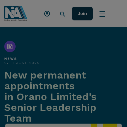
Join
NEWS
27TH JUNE 2025
New permanent
appointments
in Orano Limited’s
Senior Leadership
Team