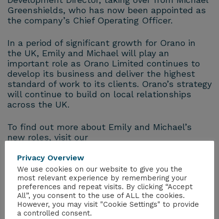
Greenshields, who has now been appointed as
the company’s Chief Operating Officer.
In a period of significant growth for
Orano
in
the UK, Emily and Michael will play an
important role as
Orano
Limited continues to
develop its business and deliver the highest
standard of work to its clients.
Orano
’s strategy
will continue to build on local relationships
across the UK.
To find out more about Emily and Michael’s
new roles, visit our
website:
www.
orano
projects.uk/latestnews
Privacy Overview
We use cookies on our website to give you the
most relevant experience by remembering your
preferences and repeat visits. By clicking “Accept
All”, you consent to the use of ALL the cookies.
However, you may visit "Cookie Settings" to provide
a controlled consent.