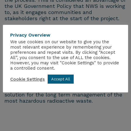
the UK Government Policy that NWS is working
to, as it engages communities and
stakeholders right at the start of the project.
The siting process will continue to progress as
Privacy Overview
we engage with the two Community
We use cookies on our website to give you the
Partnerships in Mid and South Copeland, who
most relevant experience by remembering your
are already learning more about this vital
preferences and repeat visits. By clicking “Accept
project and the benefits and opportunities it
All”, you consent to the use of ALL the cookies.
could bring. We will also consider opportunities
However, you may visit "Cookie Settings" to provide
a controlled consent.
for more communities to join the siting process.
Cookie Settings
Accept All
GDFs are internationally recognised by
governments and scientists as the best
solution for the long term management of the
most hazardous radioactive waste.