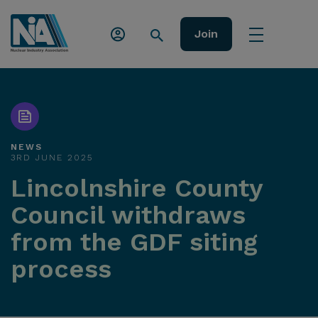
Join
NEWS
3RD JUNE 2025
Lincolnshire County
Council withdraws
from the GDF siting
process