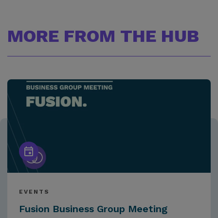
MORE FROM THE HUB
EVENTS
Fusion Business Group Meeting