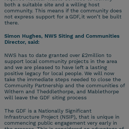
both a suitable site and a willing host
community. This means if the community does
not express support for a GDF, it won’t be built
there.
Simon Hughes, NWS Siting and Communities
Director, said:
NWS has to date granted over £2million to
support local community projects in the area
and we are pleased to have left a lasting
positive legacy for local people. We will now
take the immediate steps needed to close the
Community Partnership and the communities of
Withern and Theddlethorpe, and Mablethorpe
will leave the GDF siting process
The GDF is a Nationally Significant
Infrastructure Project (NSIP), that is unique in
commencing public engagement very early in
the process. This is considered an advantage of