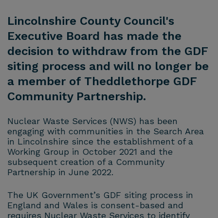
Lincolnshire County Council's
Executive Board has made the
decision to withdraw from the GDF
siting process and will no longer be
a member of Theddlethorpe GDF
Community Partnership.
Nuclear Waste Services (NWS) has been
engaging with communities in the Search Area
in Lincolnshire since the establishment of a
Working Group in October 2021 and the
subsequent creation of a Community
Partnership in June 2022.
The UK Government’s GDF siting process in
England and Wales is consent-based and
requires Nuclear Waste Services to identify