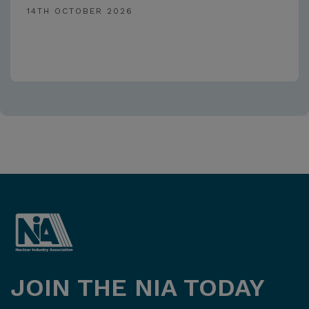
14TH OCTOBER 2026
JOIN THE NIA TODAY