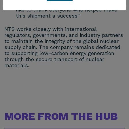
partners is essential to its completion. I’d
like to thank everyone who helped make
this shipment a success.”
NTS works closely with international
regulators, governments, and industry partners
to maintain the integrity of the global nuclear
supply chain. The company remains dedicated
to supporting low-carbon energy generation
through the secure transport of nuclear
materials.
MORE FROM THE HUB