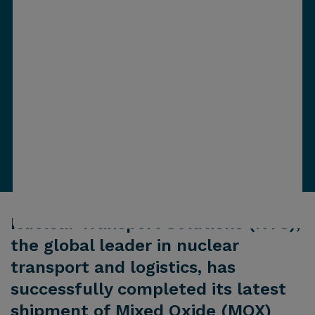
Nuclear Transport Solutions (NTS),
the global leader in nuclear
transport and logistics, has
successfully completed its latest
shipment of Mixed Oxide (MOX)