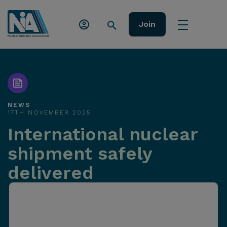
Join
NEWS
17TH NOVEMBER 2025
International nuclear
shipment safely
delivered