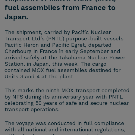
fuel assemblies from France to
Japan.
The shipment, carried by Pacific Nuclear
Transport Ltd’s (PNTL) purpose-built vessels
Pacific Heron and Pacific Egret, departed
Cherbourg in France in early September and
arrived safely at the Takahama Nuclear Power
Station, in Japan, this week. The cargo
contained MOX fuel assemblies destined for
Units 3 and 4 at the plant.
This marks the ninth MOX transport completed
by NTS during its anniversary year with PNTL
celebrating 50 years of safe and secure nuclear
transport operations.
The voyage was conducted in full compliance
with all national and international regulations,