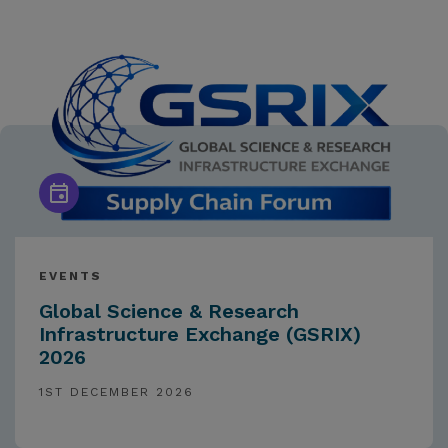
EVENTS
Global Science & Research
Infrastructure Exchange (GSRIX)
2026
1ST DECEMBER 2026