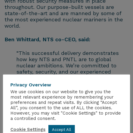
with robust security measures in place
throughout. Our purpose-built vessels are
state-of-the-art and are manned by some of
the most experienced nuclear mariners in the
world.
Ben Whittard, NTS co-CEO, said:
“This successful delivery demonstrates
how key NTS and PNTL are to global
nuclear ambitions. We’re committed to
safety, security, and our experienced
teams and specialist vessels ensure that
these critical shipments are carried out to
Privacy Overview
the highest standards.”
We use cookies on our website to give you the
most relevant experience by remembering your
preferences and repeat visits. By clicking “Accept
Ciara Middlehurst, NTS co-CEO, added:
All”, you consent to the use of ALL the cookies.
However, you may visit "Cookie Settings" to provide
“There is a great deal of international co-
a controlled consent.
operation which goes into these complex
Cookie Settings
Accept All
moves and working closely with our