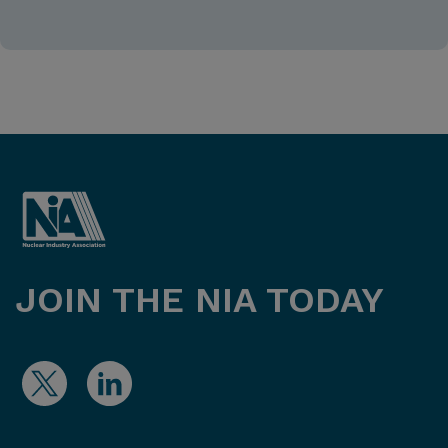
JOIN THE NIA TODAY