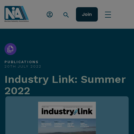
Join
PUBLICATIONS
20TH JULY 2022
Industry Link: Summer
2022