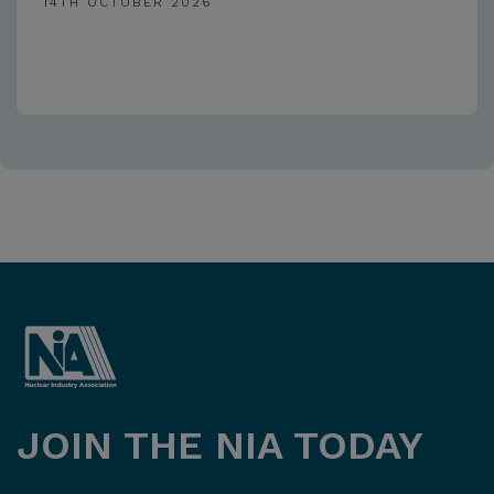
14TH OCTOBER 2026
JOIN THE NIA TODAY