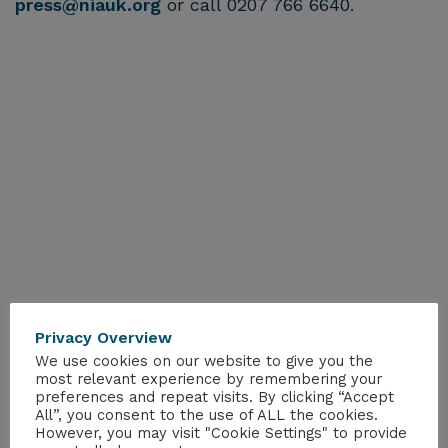
press@niauk.org
or call 0207 766 6640.
Privacy Overview
We use cookies on our website to give you the
most relevant experience by remembering your
preferences and repeat visits. By clicking “Accept
All”, you consent to the use of ALL the cookies.
However, you may visit "Cookie Settings" to provide