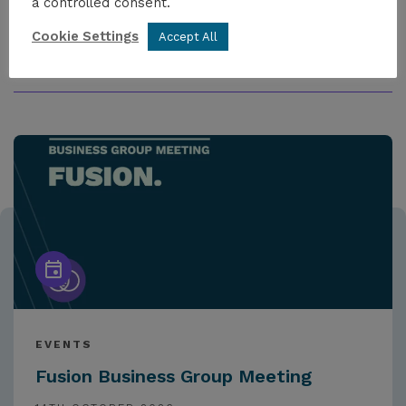
a controlled consent.
Cookie Settings
Accept All
MORE FROM THE HUB
EVENTS
Fusion Business Group Meeting