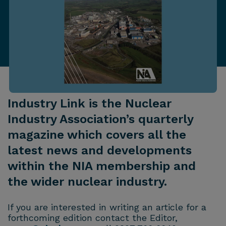
Industry Link is the Nuclear
Industry Association’s quarterly
magazine which covers all the
latest news and developments
within the NIA membership and
the wider nuclear industry.
If you are interested in writing an article for a
forthcoming edition contact the Editor,