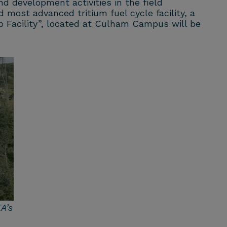
nd development activities in the field
 most advanced tritium fuel cycle facility, a
op Facility”, located at Culham Campus
will be
A’s