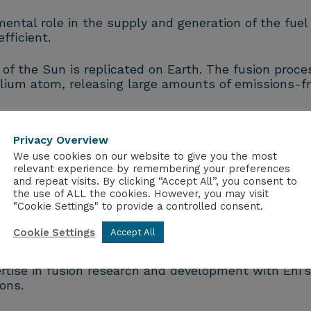
ental role in the supply and generation of the fuel
fficient.
of the Sun is replicated on Earth.
The fusion proce
lium atom, releasing large amounts of emissions-fr
ntribute to energy security and decarbonisation.
Privacy Overview
We use cookies on our website to give you the most
 designed to serve as a world-class facility provid
relevant experience by remembering your preferences
um.
and repeat visits. By clicking “Accept All”, you consent to
the use of ALL the cookies. However, you may visit
"Cookie Settings" to provide a controlled consent.
anced technological solutions in fusion energy and r
Cookie Settings
Accept All
ts expertise in managing and developing large-scale 
ise in fusion research and development with Eni’s e
ons.