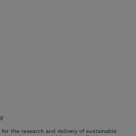
ng
 for the research and delivery of sustainable