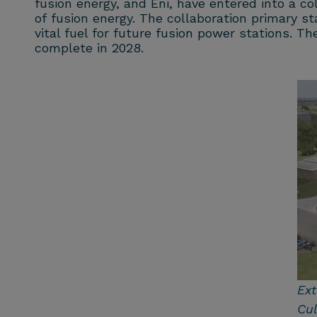
fusion energy, and Eni, have entered into a co
of fusion energy. The collaboration primary st
vital fuel for future fusion power stations. 
complete in 2028.
Ext
Cu