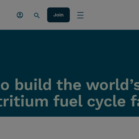
Join
 build the world’s
itium fuel cycle fa