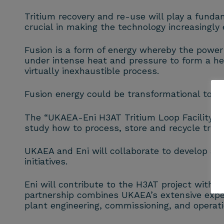
Tritium recovery and re-use will play a fundam
crucial in making the technology increasingly e
Fusion is a form of energy whereby the power 
under intense heat and pressure to form a he
virtually inexhaustible process.
Fusion energy could be transformational to co
The “UKAEA-Eni H3AT Tritium Loop Facility” is
study how to process, store and recycle triti
UKAEA and Eni will collaborate to develop adv
initiatives.
Eni will contribute to the H3AT project with i
partnership combines UKAEA’s extensive expert
plant engineering, commissioning, and operati