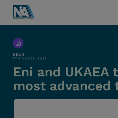
NEWS
7TH MARCH 2025
Eni and UKAEA to
most advanced tr