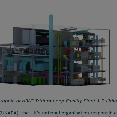
raphic of H3AT Tritium Loop Facility Plant & Buildi
 (UKAEA),
the UK’s national organisation responsible