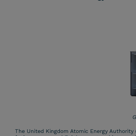
G
The United Kingdom Atomic Energy Authority