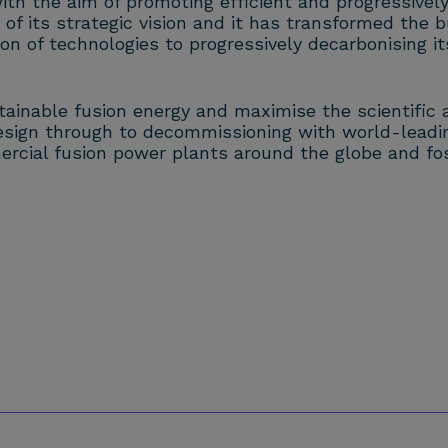
 with the aim of promoting efficient and progressive
of its strategic vision and it has transformed the b
 of technologies to progressively decarbonising it
stainable fusion energy and maximise the scientific 
design through to decommissioning with world-leadi
ercial fusion power plants around the globe and fos