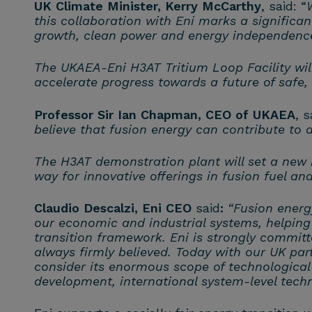
UK Climate Minister, Kerry McCarthy
, said: “
this collaboration with Eni marks a significa
growth, clean power and energy independenc
The UKAEA-Eni H3AT Tritium Loop Facility will
accelerate progress towards a future of safe,
Professor Sir Ian Chapman, CEO of UKAEA
, s
believe that fusion energy can contribute to a
The H3AT demonstration plant will set a new b
way for innovative offerings in fusion fuel an
Claudio Descalzi, Eni CEO
said
:
“Fusion energ
our economic and industrial systems, helping
transition framework. Eni is strongly committ
always firmly believed. Today with our UK par
consider its enormous scope of technological 
development, international system-level techno