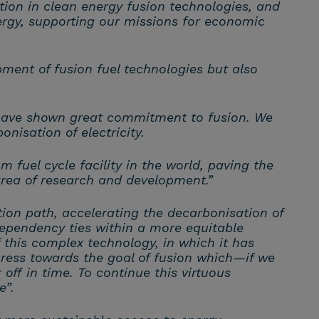
tion in clean energy fusion technologies, and
nergy, supporting our missions for economic
pment of fusion fuel technologies but also
have shown great commitment to fusion. We
nisation of electricity.
fuel cycle facility in the world, paving the
 area of research and development.”
tion path, accelerating the decarbonisation of
ependency ties within a more equitable
 this complex technology, in which it has
gress towards the goal of fusion which—if we
off in time. To continue this virtuous
e”.