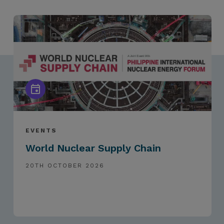
EVENTS
World Nuclear Supply Chain
20TH OCTOBER 2026