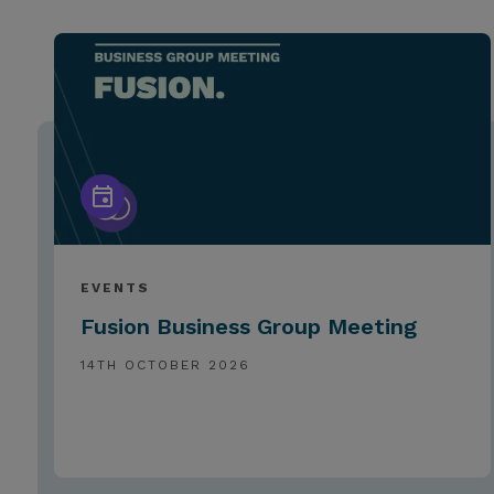
EVENTS
Fusion Business Group Meeting
14TH OCTOBER 2026