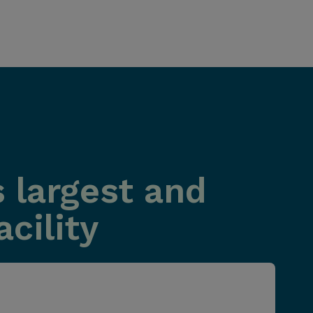
 largest and
cility