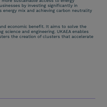
ly more sustainable access to energy
usinesses by investing significantly in
s energy mix and achieving carbon neutrality
and economic benefit. It aims to solve the
ng science and engineering. UKAEA enables
ters the creation of clusters that accelerate