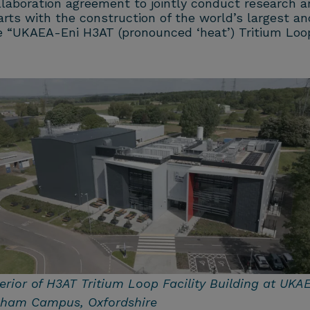
llaboration agreement to jointly conduct research a
arts with the construction of the world’s largest and
The “UKAEA-Eni H3AT (pronounced ‘heat’) Tritium Lo
erior of H3AT Tritium Loop Facility Building at UKAE
lham Campus, Oxfordshire