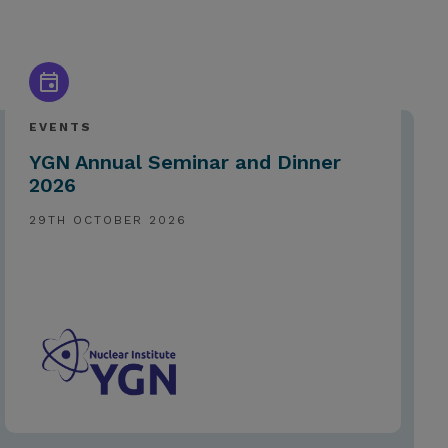
EVENTS
YGN Annual Seminar and Dinner
2026
29TH OCTOBER 2026