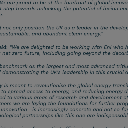
We are proud to be at the forefront of global innova
nt step towards unlocking the potential of fusion e
e.
 not only position the UK as a leader in the develo
 sustainable, and abundant clean energy.”
aid:
“We are delighted to be working with Eni who 
 net zero future, including going beyond the decarbo
enchmark as the largest and most advanced tritium 
d demonstrating the UK’s leadership in this crucial
y is meant to revolutionise the global energy transi
 to spread access to energy, and reducing energy d
ed to various areas of research and development of
tners we are laying the foundations for further pro
innovation—is increasingly concrete and not so far 
logical partnerships like this one are indispensabl