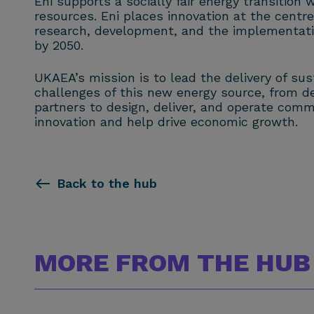
Eni supports a socially fair energy transition
resources. Eni places innovation at the centre 
research, development, and the implementation
by 2050.
UKAEA’s mission is to lead the delivery of su
challenges of this new energy source, from 
partners to design, deliver, and operate comm
innovation and help drive economic growth.
Back to the hub
MORE FROM THE HUB