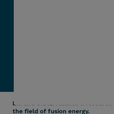
Eni and UKAEA launch a research a
the field of fusion energy.