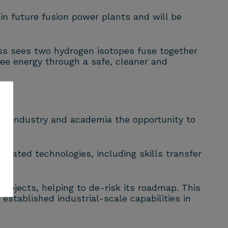
 in future fusion power plants and will be
ss sees two hydrogen isotopes fuse together
ee energy through a safe, cleaner and
ing industry and academia the opportunity to
elated technologies, including skills transfer
projects, helping to de-risk its roadmap. This
stablished industrial-scale capabilities in