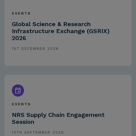
EVENTS
Global Science & Research
Infrastructure Exchange (GSRIX)
2026
1ST DECEMBER 2026
EVENTS
NRS Supply Chain Engagement
Session
10TH SEPTEMBER 2026