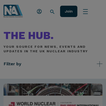
Join
THE HUB.
YOUR SOURCE FOR NEWS, EVENTS AND
UPDATES IN THE UK NUCLEAR INDUSTRY
Filter by