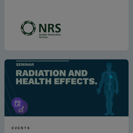
EVENTS