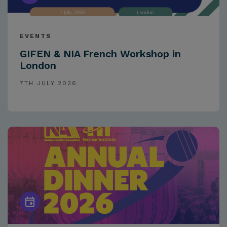
EVENTS
GIFEN & NIA French Workshop in
London
7TH JULY 2026