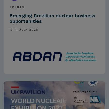
EVENTS
Emerging Brazilian nuclear business
opportunities
13TH JULY 2026