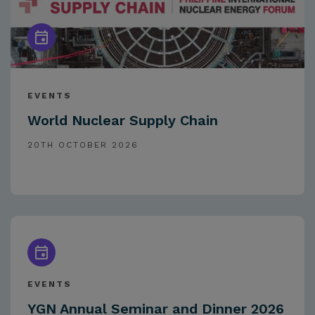
EVENTS
World Nuclear Supply Chain
20TH OCTOBER 2026
EVENTS
YGN Annual Seminar and Dinner 2026