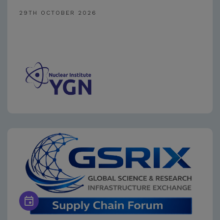
29TH OCTOBER 2026