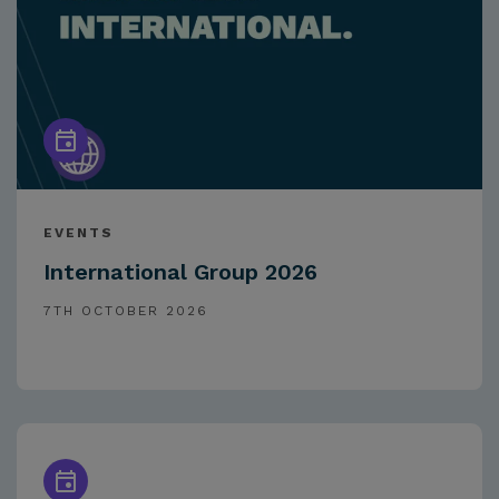
EVENTS
International Group 2026
7TH OCTOBER 2026