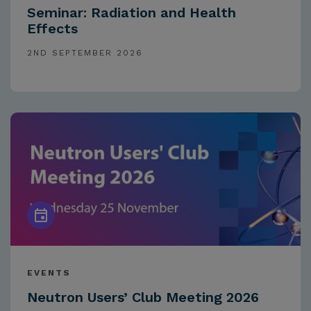
Seminar: Radiation and Health
Effects
2ND SEPTEMBER 2026
EVENTS
Neutron Users’ Club Meeting 2026