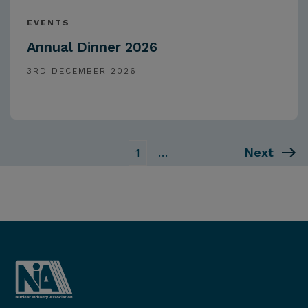
EVENTS
Annual Dinner 2026
3RD DECEMBER 2026
…
Next
1