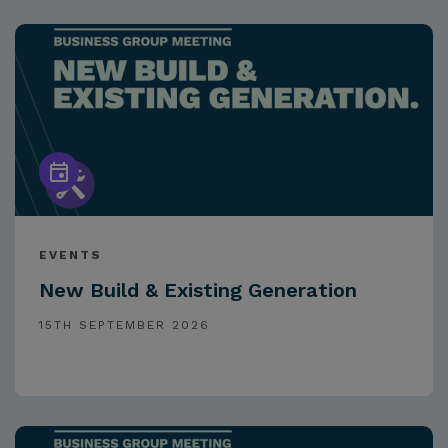
EVENTS
New Build & Existing Generation
15TH SEPTEMBER 2026