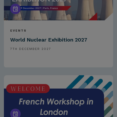
EVENTS
World Nuclear Exhibition 2027
7TH DECEMBER 2027