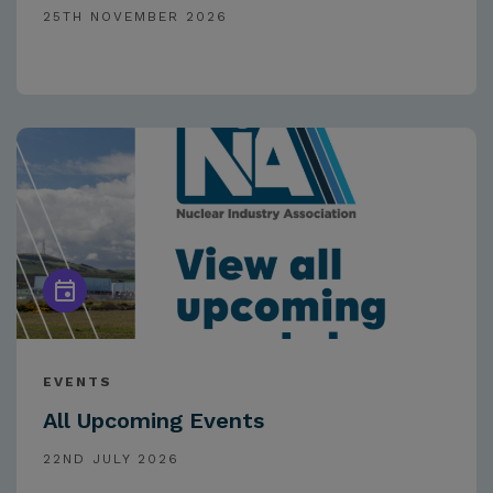
25TH NOVEMBER 2026
EVENTS
All Upcoming Events
22ND JULY 2026