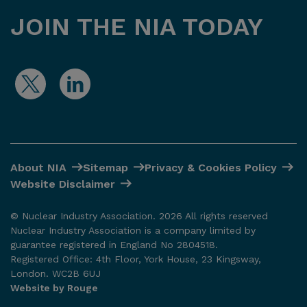
JOIN THE NIA TODAY
About NIA
Sitemap
Privacy & Cookies Policy
Website Disclaimer
© Nuclear Industry Association. 2026 All rights reserved
Nuclear Industry Association is a company limited by
guarantee registered in England No 2804518.
Registered Office: 4th Floor, York House, 23 Kingsway,
London. WC2B 6UJ
Website by Rouge