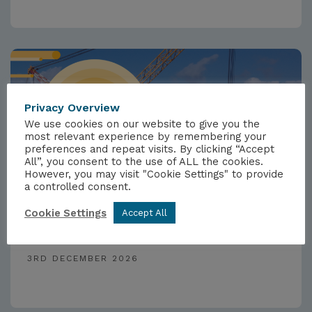
Privacy Overview
We use cookies on our website to give you the
most relevant experience by remembering your
preferences and repeat visits. By clicking “Accept
All”, you consent to the use of ALL the cookies.
However, you may visit "Cookie Settings" to provide
a controlled consent.
EVENTS
Cookie Settings
Accept All
Nuclear 2026
3RD DECEMBER 2026