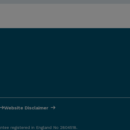
Website Disclaimer
antee registered in England No 2804518.