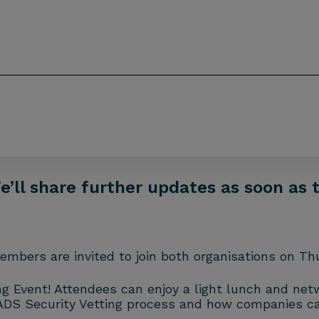
ll share further updates as soon as t
mbers are invited to join both organisations on Thu
ng Event! Attendees can enjoy a light lunch and ne
ADS Security Vetting process and how companies ca