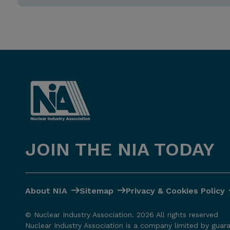
JOIN THE NIA TODAY
About NIA
Sitemap
Privacy & Cookies Policy
© Nuclear Industry Association. 2026 All rights reserved
Nuclear Industry Association is a company limited by guar