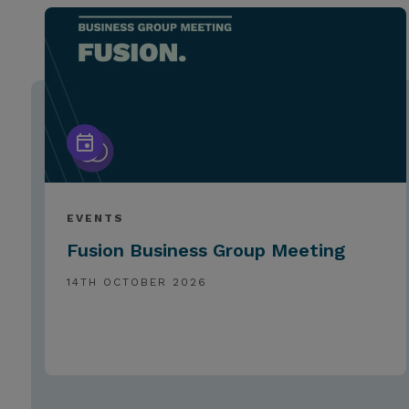
EVENTS
Fusion Business Group Meeting
14TH OCTOBER 2026