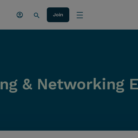
Join
ing & Networking 