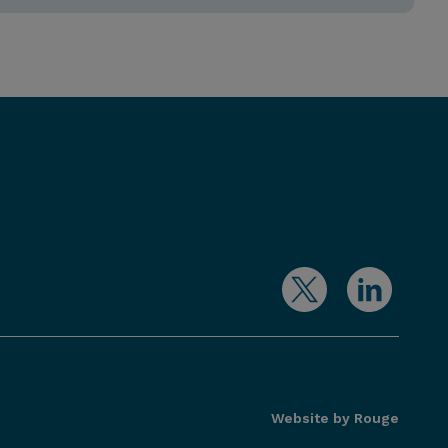
Website by Rouge