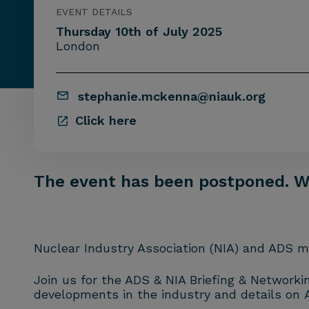
EVENT DETAILS
Thursday 10th of July 2025
London
stephanie.mckenna@niauk.org
Click here
The event has been postponed. We’
Nuclear Industry Association (NIA) and ADS me
Join us for the ADS & NIA Briefing & Networki
developments in the industry and details on 