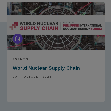
EVENTS
World Nuclear Supply Chain
20TH OCTOBER 2026