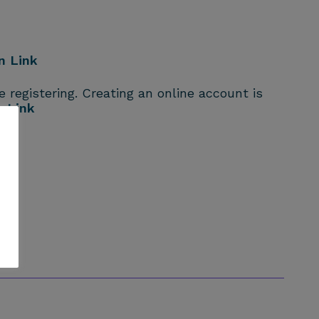
n Link
 registering. Creating an online account is
n Link