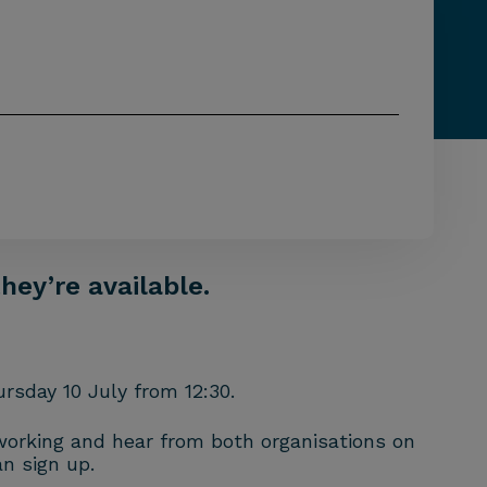
hey’re available.
rsday 10 July from 12:30.
tworking and hear from both organisations on
n sign up.