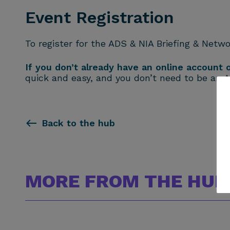
Event Registration
To register for the ADS & NIA Briefing & Netwo
If you don’t already have an online account
quick and easy, and you don’t need to be an 
Back to the hub
MORE FROM THE HUB