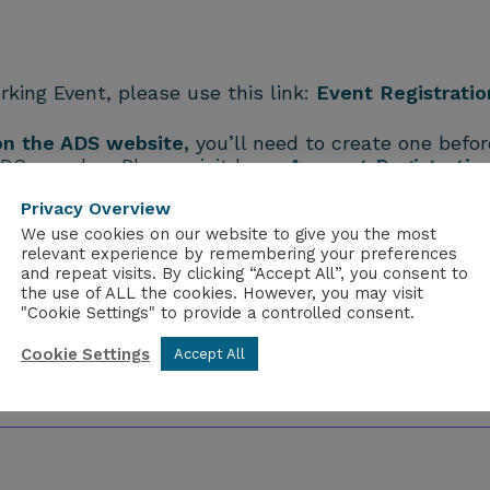
rking Event, please use this link:
Event Registratio
 on the ADS website,
you’ll need to create one before
ADS member. Please visit here:
Account Registratio
Privacy Overview
We use cookies on our website to give you the most
relevant experience by remembering your preferences
and repeat visits. By clicking “Accept All”, you consent to
the use of ALL the cookies. However, you may visit
"Cookie Settings" to provide a controlled consent.
Cookie Settings
Accept All