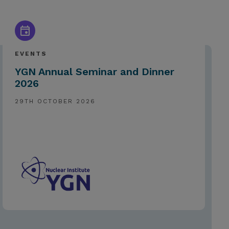
EVENTS
YGN Annual Seminar and Dinner
2026
29TH OCTOBER 2026