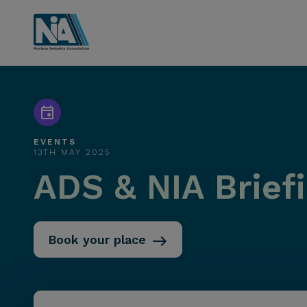
EVENTS
13TH MAY 2025
ADS & NIA Brief
Book your place