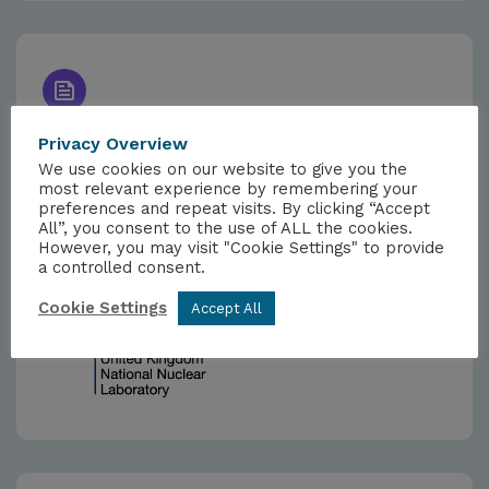
NEWS
Privacy Overview
13TH FEBRUARY 2025
We use cookies on our website to give you the
most relevant experience by remembering your
Government Sees Nuclear Future in
preferences and repeat visits. By clicking “Accept
Action at UKNNL
All”, you consent to the use of ALL the cookies.
However, you may visit "Cookie Settings" to provide
a controlled consent.
Cookie Settings
Accept All