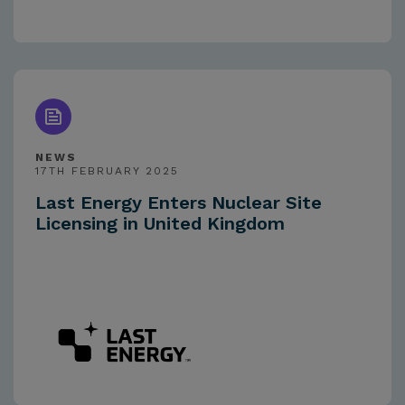
NEWS
17TH FEBRUARY 2025
Last Energy Enters Nuclear Site
Licensing in United Kingdom