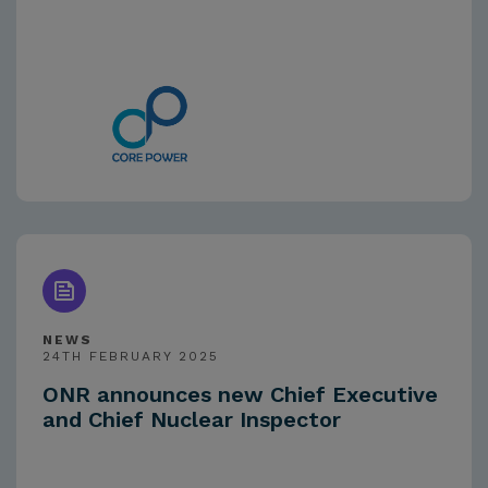
NEWS
24TH FEBRUARY 2025
ONR announces new Chief Executive
and Chief Nuclear Inspector