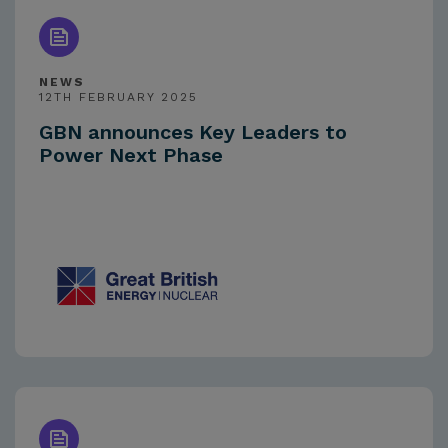
NEWS
12TH FEBRUARY 2025
GBN announces Key Leaders to
Power Next Phase