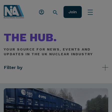
Join
THE HUB.
YOUR SOURCE FOR NEWS, EVENTS AND
UPDATES IN THE UK NUCLEAR INDUSTRY
Filter by