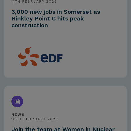
11TH FEBRUARY 2025
3,000 new jobs in Somerset as
Hinkley Point C hits peak
construction
NEWS
10TH FEBRUARY 2025
Join the team at Women in Nuclear