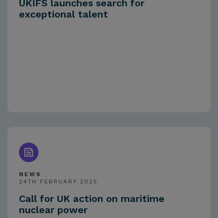
UKIFS launches search for
exceptional talent
NEWS
24TH FEBRUARY 2025
Call for UK action on maritime
nuclear power