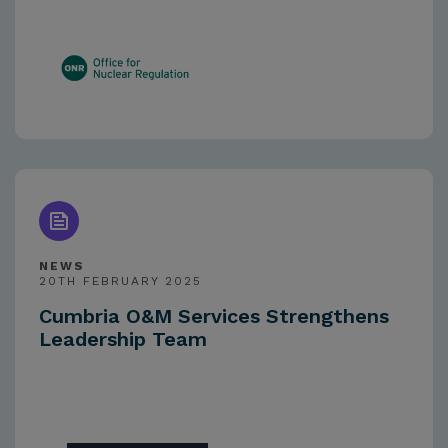
NEWS
20TH FEBRUARY 2025
Cumbria O&M Services Strengthens
Leadership Team