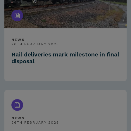
NEWS
26TH FEBRUARY 2025
Rail deliveries mark milestone in final
disposal
NEWS
26TH FEBRUARY 2025