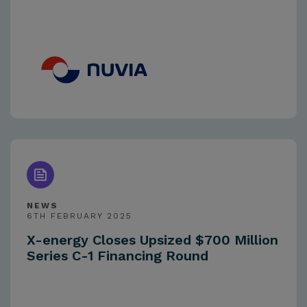
NEWS
6TH FEBRUARY 2025
X-energy Closes Upsized $700 Million
Series C-1 Financing Round