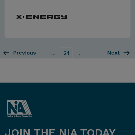
Previous
…
…
Next
24
JOIN THE NIA TODAY