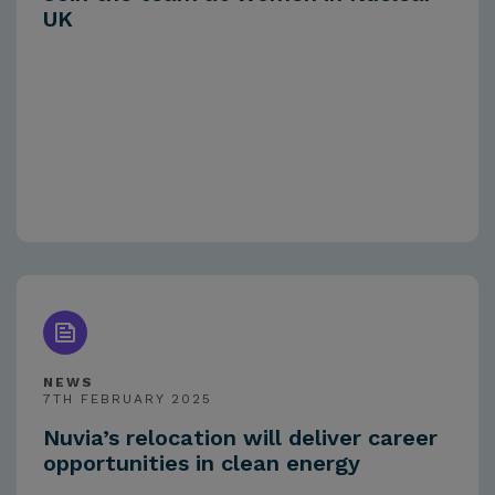
UK
NEWS
7TH FEBRUARY 2025
Nuvia’s relocation will deliver career
opportunities in clean energy