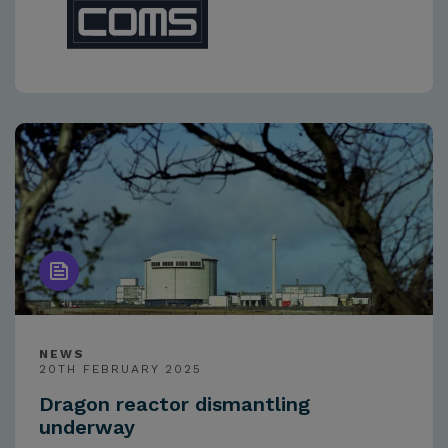
NEWS
20TH FEBRUARY 2025
Dragon reactor dismantling
underway