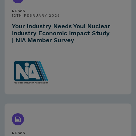
NEWS
12TH FEBRUARY 2025
Your Industry Needs You! Nuclear
Industry Economic Impact Study
| NIA Member Survey
NEWS