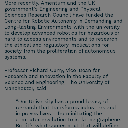
More recently, Amentum and the UK
government’s Engineering and Physical
Sciences Research Council have funded the
Centre for Robotic Autonomy in Demanding and
Long-lasting Environments with the university
to develop advanced robotics for hazardous or
hard to access environments and to research
the ethical and regulatory implications for
society from the proliferation of autonomous
systems.
Professor Richard Curry, Vice-Dean for
Research and Innovation in the Faculty of
Science and Engineering, The University of
Manchester, said:
“Our University has a proud legacy of
research that transforms industries and
improves lives – from initiating the
computer revolution to isolating graphene.
But it’s what comes next that will define