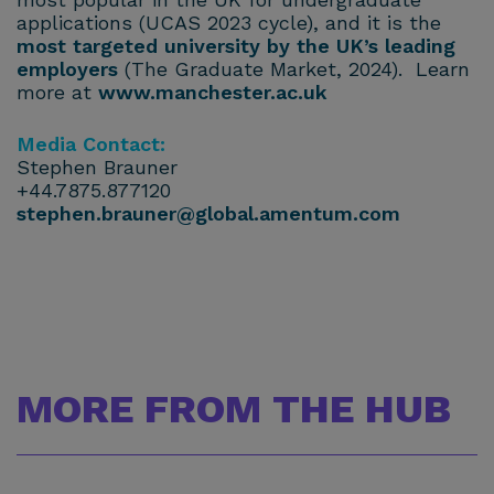
applications (UCAS 2023 cycle), and it is the
most targeted university by the UK’s leading
employers
(The Graduate Market, 2024). Learn
more at
www.manchester.ac.uk
Media Contact:
Stephen Brauner
+44.7875.877120
stephen.brauner@global.amentum.com
MORE FROM THE HUB