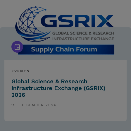
EVENTS
Global Science & Research
Infrastructure Exchange (GSRIX)
2026
1ST DECEMBER 2026