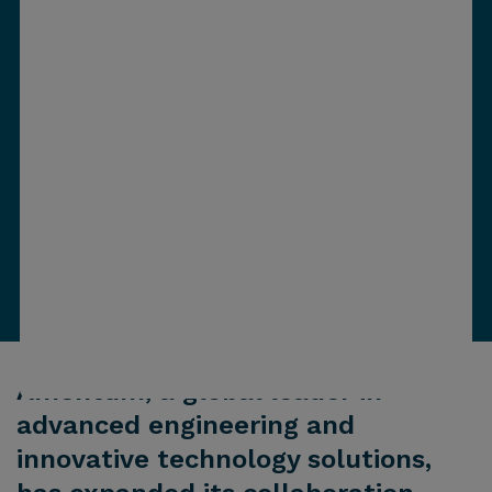
Amentum, a global leader in
advanced engineering and
innovative technology solutions,