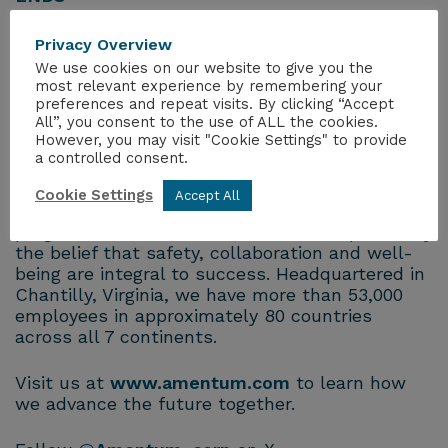
About Amentum
Privacy Overview
Amentum is a global leader in advanced
We use cookies on our website to give you the
engineering and innovative technology
most relevant experience by remembering your
preferences and repeat visits. By clicking “Accept
solutions, trusted by the United States and its
All”, you consent to the use of ALL the cookies.
allies to address their most significant and
However, you may visit "Cookie Settings" to provide
complex challenges in science, security and
a controlled consent.
sustainability. Our people apply undaunted
curiosity, relentless ambition and boundless
Cookie Settings
Accept All
imagination to challenge convention and drive
progress. Our commitments are underpinned by
the belief that safety, collaboration and well-
being are integral to success. Headquartered in
Chantilly, Virginia, we have more than 53,000
employees in approximately 80 countries
across all 7 continents.
Visit us at
www.amentum.com
to learn how
we advance the future together.