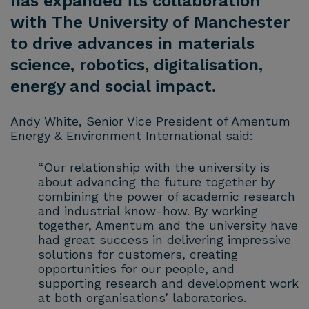
has expanded its collaboration
with The University of Manchester
to drive advances in materials
science, robotics, digitalisation,
energy and social impact.
Andy White, Senior Vice President of Amentum
Energy & Environment International said:
“Our relationship with the university is
about advancing the future together by
combining the power of academic research
and industrial know-how. By working
together, Amentum and the university have
had great success in delivering impressive
solutions for customers, creating
opportunities for our people, and
supporting research and development work
at both organisations’ laboratories.