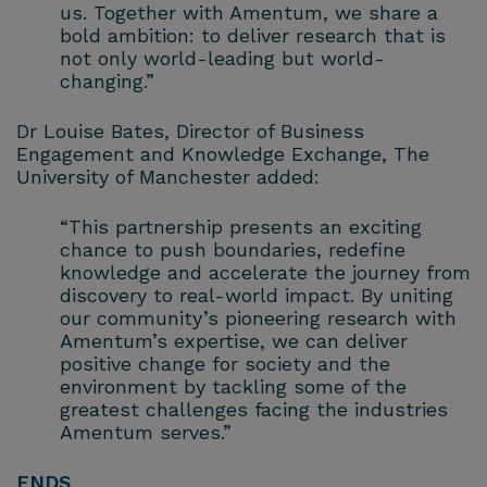
us. Together with Amentum, we share a
bold ambition: to deliver research that is
not only world-leading but world-
changing.”
Dr Louise Bates, Director of Business
Engagement and Knowledge Exchange, The
University of Manchester added:
“This partnership presents an exciting
chance to push boundaries, redefine
knowledge and accelerate the journey from
discovery to real-world impact. By uniting
our community’s pioneering research with
Amentum’s expertise, we can deliver
positive change for society and the
environment by tackling some of the
greatest challenges facing the industries
Amentum serves.”
ENDS