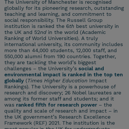
The University of Manchester is recognised
globally for its pioneering research, outstanding
teaching and learning, and commitment to
social responsibility. The Russell Group
institution is ranked the 6
th
best university in
the UK and 52
nd
in the world (Academic
Ranking of World Universities). A truly
international university, its community includes
more than 44,000 students, 12,000 staff, and
550,000 alumni from 190 countries. Together,
they are tackling the world’s biggest
challenges – the University’s
social and
environmental impact is ranked in the top ten
globally
(
Times Higher Education
Impact
Rankings). The University is a powerhouse of
research and discovery; 26 Nobel laureates are
among its former staff and students; and it
was
ranked fifth for research power
– the
quality and scale of research and impact – in
the UK government’s Research Excellence
Framework (REF) 2021. The institution is the
most popular in the UK for undergraduate