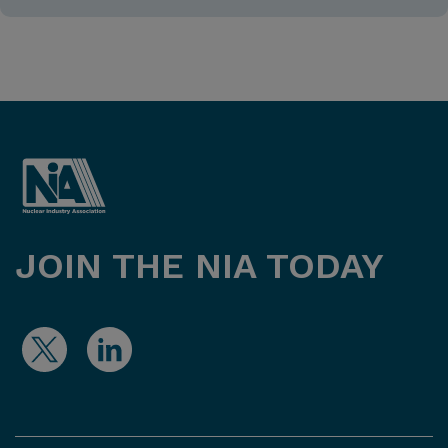
JOIN THE NIA TODAY