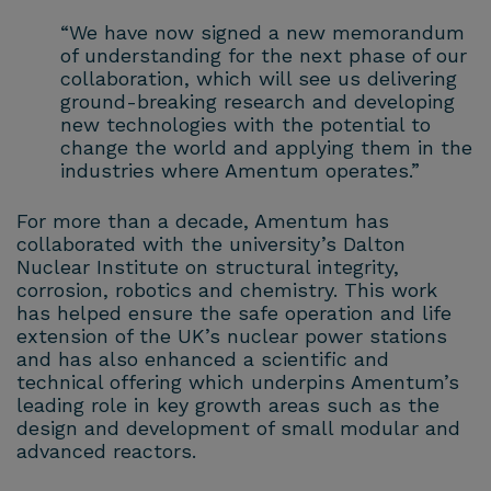
“We have now signed a new memorandum
of understanding for the next phase of our
collaboration, which will see us delivering
ground-breaking research and developing
new technologies with the potential to
change the world and applying them in the
industries where Amentum operates.”
For more than a decade, Amentum has
collaborated with the university’s Dalton
Nuclear Institute on structural integrity,
corrosion, robotics and chemistry. This work
has helped ensure the safe operation and life
extension of the UK’s nuclear power stations
and has also enhanced a scientific and
technical offering which underpins Amentum’s
leading role in key growth areas such as the
design and development of small modular and
advanced reactors.