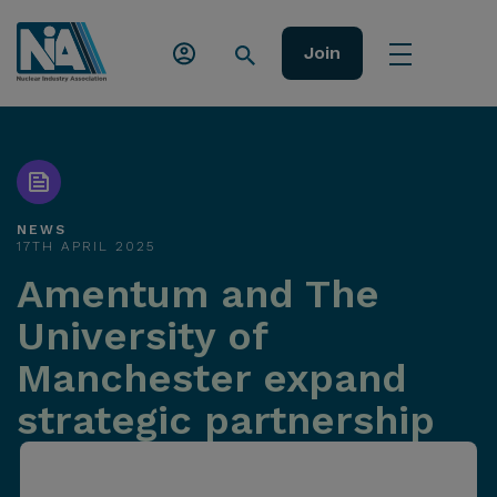
Join
NEWS
17TH APRIL 2025
Amentum and The
University of
Manchester expand
strategic partnership