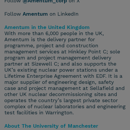
Follow
@Amentum_corp
on X
Follow
Amentum
on LinkedIn
Amentum in the United Kingdom
With more than 6,000 people in the UK,
Amentum is the delivery partner for
programme, project and construction
management services at Hinkley Point C; sole
program and project management delivery
partner at Sizewell C; and also supports the
UK’s existing nuclear power stations under a
Lifetime Enterprise Agreement with EDF. It is a
major supplier of engineering design, safety
case and project management at Sellafield and
other UK nuclear decommissioning sites and
operates the country’s largest private sector
complex of nuclear laboratories and engineering
test facilities in Warrington.
About The University of Manchester