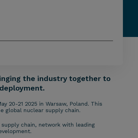
inging the industry together to
s deployment.
May 20-21 2025 in Warsaw, Poland. This
e global nuclear supply chain.
t supply chain, network with leading
development.