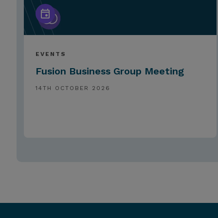
EVENTS
Fusion Business Group Meeting
14TH OCTOBER 2026