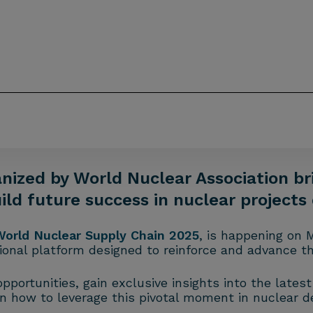
nized by World Nuclear Association br
uild future success in nuclear project
World Nuclear Supply Chain 2025
, is happening on 
onal platform designed to reinforce and advance th
portunities, gain exclusive insights into the lates
n how to leverage this pivotal moment in nuclear 