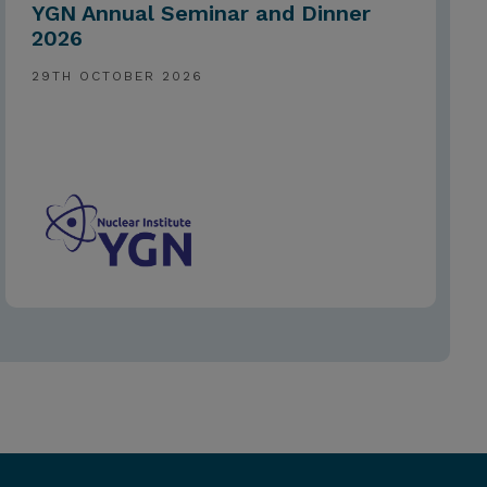
YGN Annual Seminar and Dinner
2026
29TH OCTOBER 2026