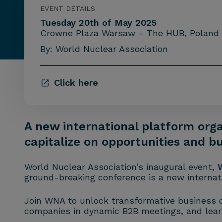
EVENT DETAILS
Tuesday 20th of May 2025
Crowne Plaza Warsaw – The HUB, Poland
By: World Nuclear Association
Click here
A new international platform orga
capitalize on opportunities and b
World Nuclear Association’s inaugural event,
ground-breaking conference is a new internati
Join WNA to unlock transformative business op
companies in dynamic B2B meetings, and lear