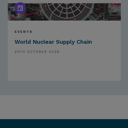
EVENTS
World Nuclear Supply Chain
20TH OCTOBER 2026