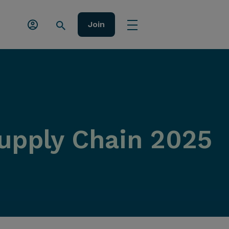
Join
upply Chain 2025