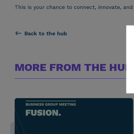
This is your chance to connect, innovate, and
Back to the hub
MORE FROM THE HUB