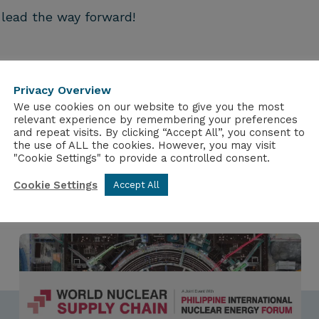
 lead the way forward!
Privacy Overview
We use cookies on our website to give you the most
relevant experience by remembering your preferences
and repeat visits. By clicking “Accept All”, you consent to
the use of ALL the cookies. However, you may visit
"Cookie Settings" to provide a controlled consent.
Cookie Settings
Accept All