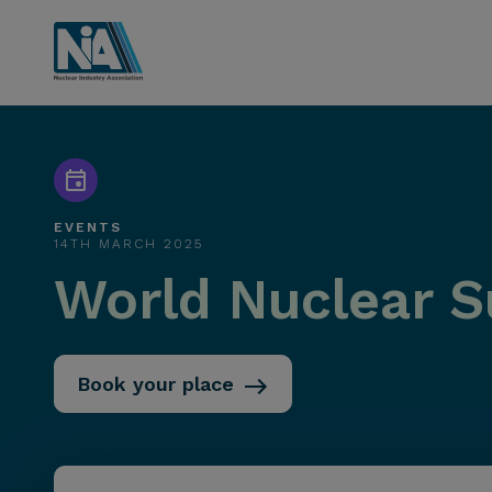
EVENTS
14TH MARCH 2025
World Nuclear S
Book your place