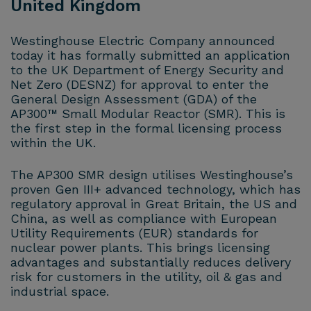
United Kingdom
Westinghouse Electric Company announced
today it has formally submitted an application
to the UK Department of Energy Security and
Net Zero (DESNZ) for approval to enter the
General Design Assessment (GDA) of the
AP300™ Small Modular Reactor (SMR). This is
the first step in the formal licensing process
within the UK.
The AP300 SMR design utilises Westinghouse’s
proven Gen III+ advanced technology, which has
regulatory approval in Great Britain, the US and
China, as well as compliance with European
Utility Requirements (EUR) standards for
nuclear power plants. This brings licensing
advantages and substantially reduces delivery
risk for customers in the utility, oil & gas and
industrial space.