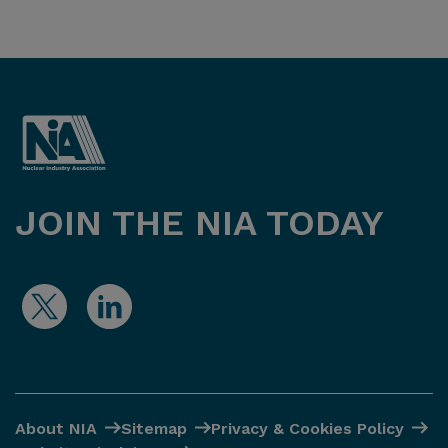
JOIN THE NIA TODAY
About NIA
Sitemap
Privacy & Cookies Policy