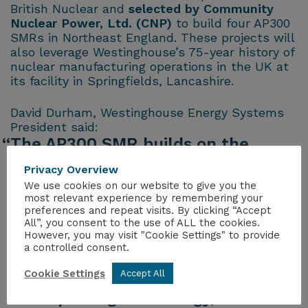
British Nuclear and
selected by Community
Nuclear Power, Ltd. (CNP)
to build four AP300
SMRs in Northeast England. These projects will
also leverage Westinghouse’s 75-year history of
nuclear manufacturing operations in the UK at
its facility in Springfields, Lancashire.
David Durham, Westinghouse Energy Systems
President said:
“The AP300 SMR builds on the
pedigree of the already approved
Privacy Overview
AP1000, and we are very optimistic
We use cookies on our website to give you the
most relevant experience by remembering your
that the Department of Energy
preferences and repeat visits. By clicking “Accept
Security and Net Zero will approve
All”, you consent to the use of ALL the cookies.
However, you may visit "Cookie Settings" to provide
our GDA application. The UK
a controlled consent.
regulators are already very familiar
Cookie Settings
Accept All
with the AP300 SMR’s
underpinning technology, so we