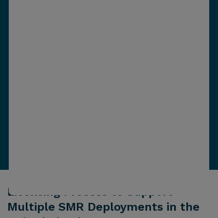
Licensing Process to Support
Multiple SMR Deployments in the