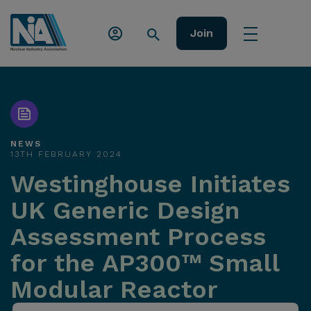
Join
NEWS
13TH FEBRUARY 2024
Westinghouse Initiates
UK Generic Design
Assessment Process
for the AP300™ Small
Modular Reactor