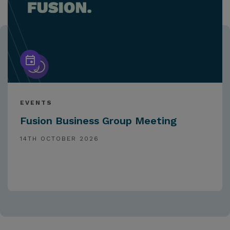
EVENTS
Fusion Business Group Meeting
14TH OCTOBER 2026