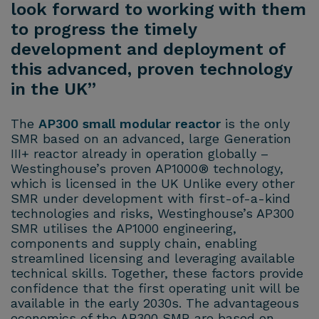
look forward to working with them
to progress the timely
development and deployment of
this advanced, proven technology
in the UK”
The
AP300 small modular reactor
is the only
SMR based on an advanced, large Generation
III+ reactor already in operation globally –
Westinghouse’s proven AP1000® technology,
which is licensed in the UK Unlike every other
SMR under development with first-of-a-kind
technologies and risks, Westinghouse’s AP300
SMR utilises the AP1000 engineering,
components and supply chain, enabling
streamlined licensing and leveraging available
technical skills. Together, these factors provide
confidence that the first operating unit will be
available in the early 2030s. The advantageous
economics of the AP300 SMR are based on