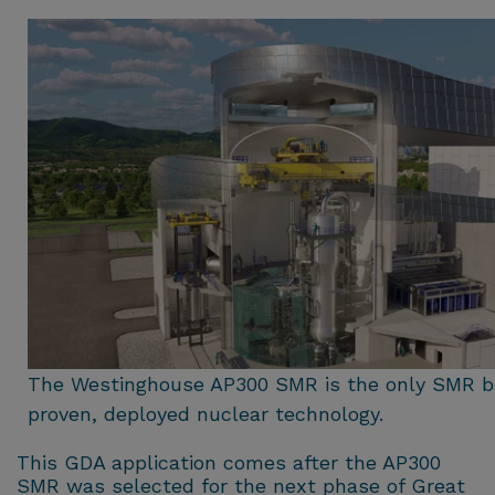
The Westinghouse AP300 SMR is the only SMR b
proven, deployed nuclear technology.
This GDA application comes after the AP300
SMR was selected for the next phase of Great