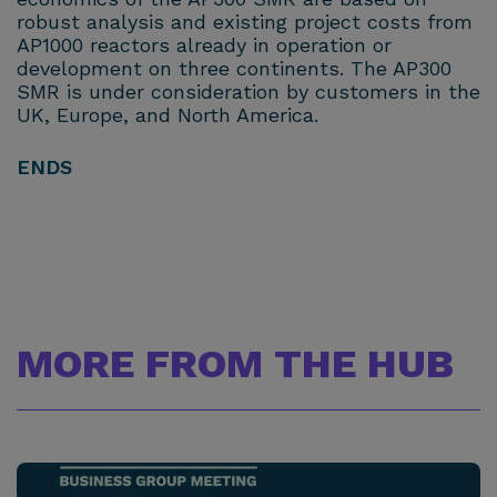
robust analysis and existing project costs from
AP1000 reactors already in operation or
development on three continents. The AP300
SMR is under consideration by customers in the
UK, Europe, and North America.
ENDS
MORE FROM THE HUB