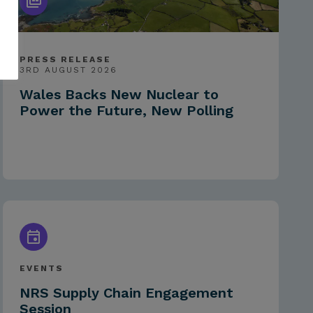
PRESS RELEASE
3RD AUGUST 2026
Wales Backs New Nuclear to
Power the Future, New Polling
EVENTS
NRS Supply Chain Engagement
Session