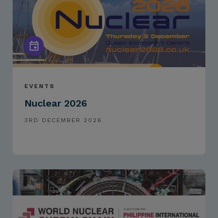
EVENTS
Nuclear 2026
3RD DECEMBER 2026