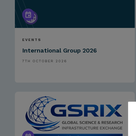
EVENTS
International Group 2026
7TH OCTOBER 2026