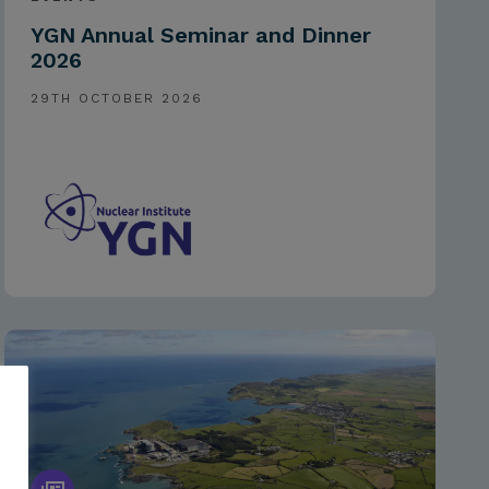
YGN Annual Seminar and Dinner
2026
29TH OCTOBER 2026