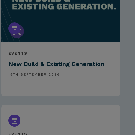
EVENTS
New Build & Existing Generation
15TH SEPTEMBER 2026
EVENTS