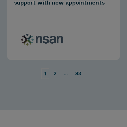
support with new appointments
2
…
83
1