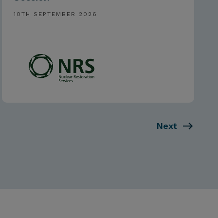
10TH SEPTEMBER 2026
Next