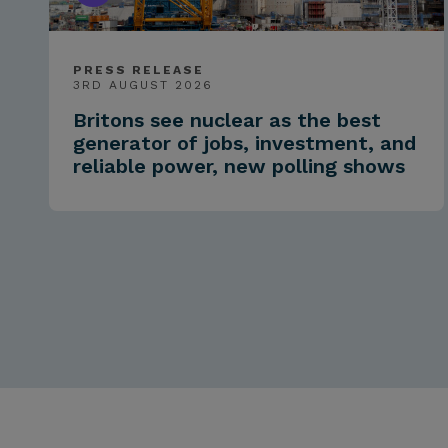
PRESS RELEASE
3RD AUGUST 2026
Britons see nuclear as the best
generator of jobs, investment, and
reliable power, new polling shows