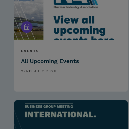
EVENTS
All Upcoming Events
22ND JULY 2026