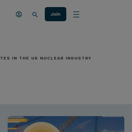
Join
TES IN THE UK NUCLEAR INDUSTRY