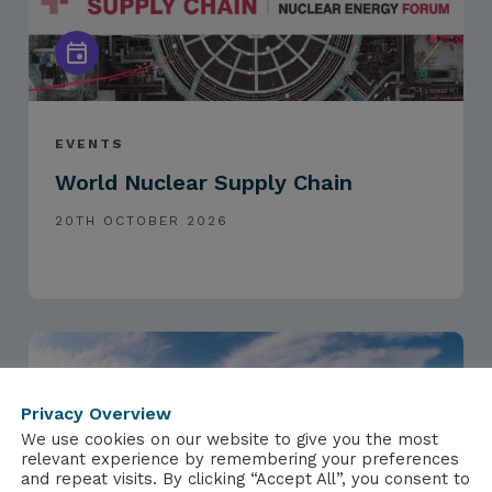
EVENTS
World Nuclear Supply Chain
20TH OCTOBER 2026
Privacy Overview
We use cookies on our website to give you the most
relevant experience by remembering your preferences
and repeat visits. By clicking “Accept All”, you consent to