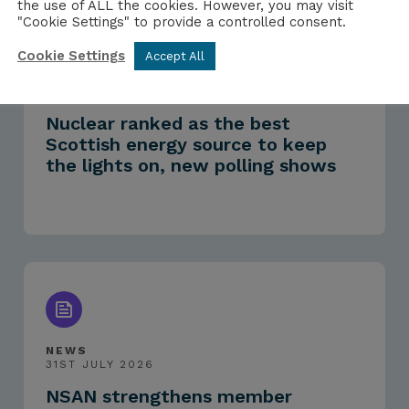
the use of ALL the cookies. However, you may visit
"Cookie Settings" to provide a controlled consent.
Cookie Settings
Accept All
PRESS RELEASE
3RD AUGUST 2026
Nuclear ranked as the best
Scottish energy source to keep
the lights on, new polling shows
NEWS
31ST JULY 2026
NSAN strengthens member