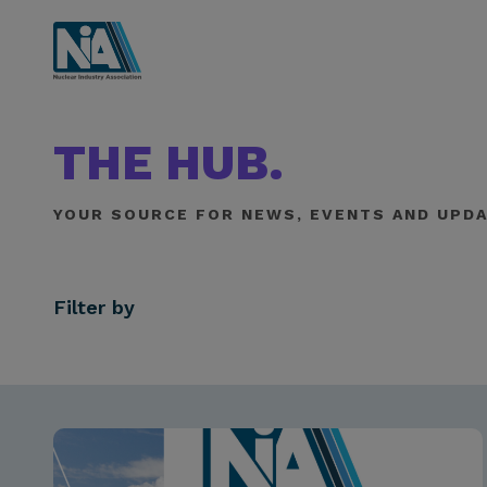
THE HUB.
YOUR SOURCE FOR NEWS, EVENTS AND UPDA
Filter by