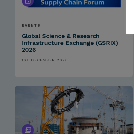
EVENTS
Global Science & Research
Infrastructure Exchange (GSRIX)
2026
1ST DECEMBER 2026