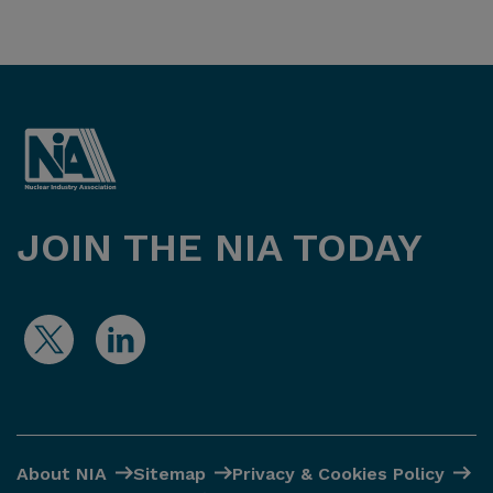
JOIN THE NIA TODAY
About NIA
Sitemap
Privacy & Cookies Policy