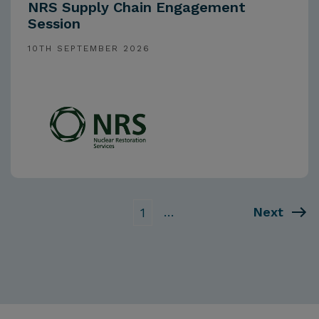
NRS Supply Chain Engagement
Session
10TH SEPTEMBER 2026
…
Next
1