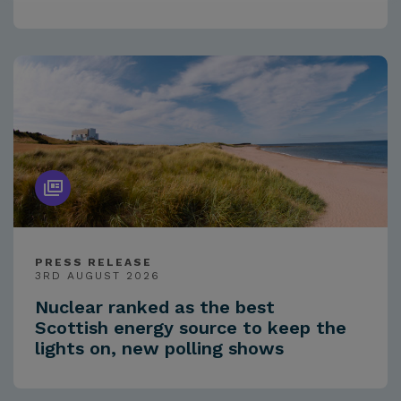
PRESS RELEASE
3RD AUGUST 2026
Nuclear ranked as the best
Scottish energy source to keep the
lights on, new polling shows