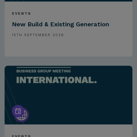
EVENTS
New Build & Existing Generation
15TH SEPTEMBER 2026
EVENTS