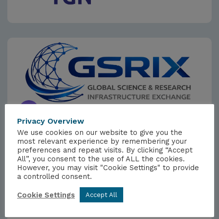
Privacy Overview
We use cookies on our website to give you the
most relevant experience by remembering your
preferences and repeat visits. By clicking “Accept
EVENTS
All”, you consent to the use of ALL the cookies.
Global Science & Research
However, you may visit "Cookie Settings" to provide
a controlled consent.
Infrastructure Exchange (GSRIX)
2026
Cookie Settings
Accept All
1ST DECEMBER 2026