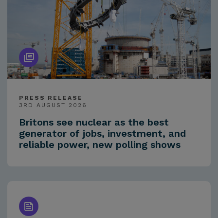
PRESS RELEASE
3RD AUGUST 2026
Britons see nuclear as the best
generator of jobs, investment, and
reliable power, new polling shows