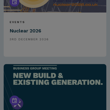
EVENTS
Nuclear 2026
3RD DECEMBER 2026