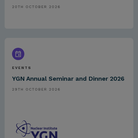
20TH OCTOBER 2026
EVENTS
YGN Annual Seminar and Dinner 2026
29TH OCTOBER 2026