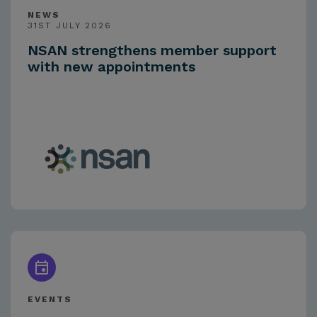
NEWS
31ST JULY 2026
NSAN strengthens member support
with new appointments
EVENTS