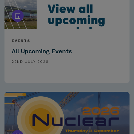
EVENTS
All Upcoming Events
22ND JULY 2026