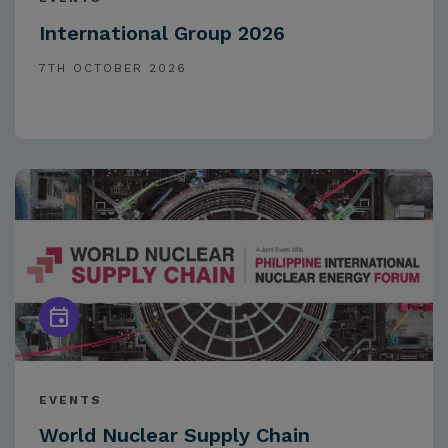
International Group 2026
7TH OCTOBER 2026
EVENTS
World Nuclear Supply Chain