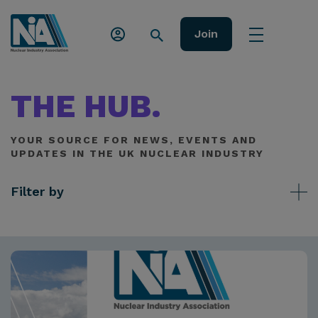
Join
THE HUB.
YOUR SOURCE FOR NEWS, EVENTS AND
UPDATES IN THE UK NUCLEAR INDUSTRY
Filter by