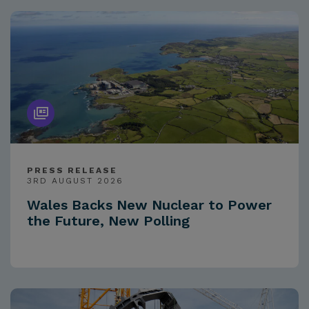
PRESS RELEASE
3RD AUGUST 2026
Wales Backs New Nuclear to Power
the Future, New Polling