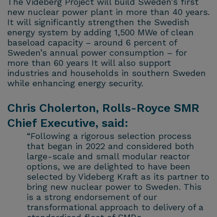
The Videberg Project will build Sweden’s first
new nuclear power plant in more than 40 years.
It will significantly strengthen the Swedish
energy system by adding 1,500 MWe of clean
baseload capacity – around 6 percent of
Sweden’s annual power consumption – for
more than 60 years It will also support
industries and households in southern Sweden
while enhancing energy security.
Chris Cholerton, Rolls-Royce SMR
Chief Executive, said:
“Following a rigorous selection process
that began in 2022 and considered both
large-scale and small modular reactor
options, we are delighted to have been
selected by Videberg Kraft as its partner to
bring new nuclear power to Sweden. This
is a strong endorsement of our
transformational approach to delivery of a