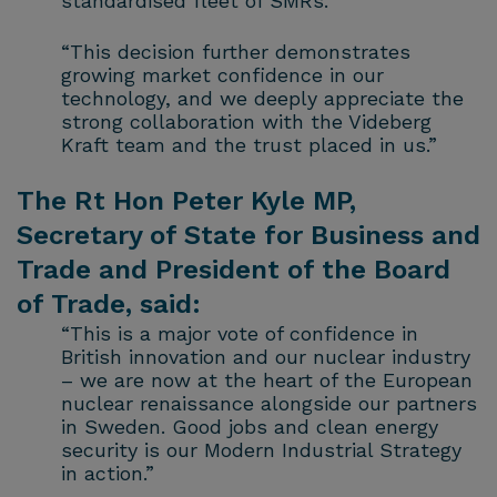
standardised fleet of SMRs.
“This decision further demonstrates
growing market confidence in our
technology, and we deeply appreciate the
strong collaboration with the Videberg
Kraft team and the trust placed in us.”
The Rt Hon Peter Kyle MP,
Secretary of State for Business and
Trade and President of the Board
of Trade, said:
“This is a major vote of confidence in
British innovation and our nuclear industry
– we are now at the heart of the European
nuclear renaissance alongside our partners
in Sweden. Good jobs and clean energy
security is our Modern Industrial Strategy
in action.”