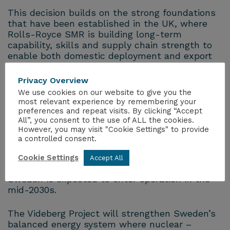
This decision builds on the strong foundations
that have been established in the UK, where
Rolls-Royce SMR is building long-term
capability, skills and supply chain strength to
enable both domestic deployment and export
opportunities.
Privacy Overview
Rolls-Royce SMR uses a unique modular
We use cookies on our website to give you the
approach to deploying proven nuclear
most relevant experience by remembering your
preferences and repeat visits. By clicking “Accept
technology – using a standardised, ‘factory-
All”, you consent to the use of ALL the cookies.
built’ model that drives greater cost and
However, you may visit "Cookie Settings" to provide
schedule certainty.
a controlled consent.
The Rolls-Royce SMR is in the final stages of
Cookie Settings
Accept All
the UK regulatory process and the first unit in
Sweden is expected to enter operation in the
mid-2030s.
The Videberg Project will strengthen Sweden’s
balanced energy system where nuclear –