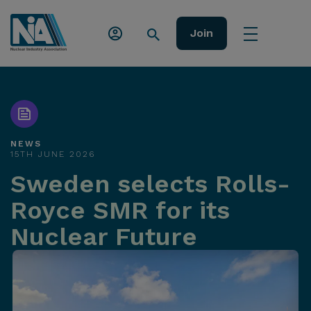
Join
NEWS
15TH JUNE 2026
Sweden selects Rolls-
Royce SMR for its
Nuclear Future