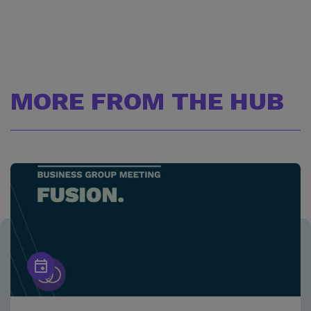
MORE FROM THE HUB