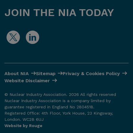
JOIN THE NIA TODAY
About NIA
Sitemap
Privacy & Cookies Policy
Website Disclaimer
© Nuclear Industry Association. 2026 All rights reserved
Nuclear Industry Association is a company limited by
guarantee registered in England No 2804518.
Registered Office: 4th Floor, York House, 23 Kingsway,
London. WC2B 6UJ
Website by Rouge