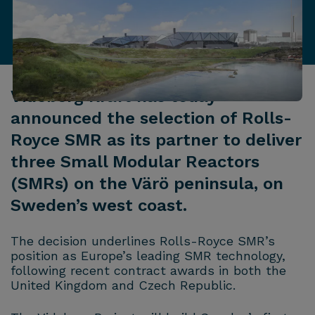
Videberg Kraft has today
announced the selection of Rolls-
Royce SMR as its partner to deliver
three Small Modular Reactors
(SMRs) on the Värö peninsula, on
Sweden’s west coast.
The decision underlines Rolls-Royce SMR’s
position as Europe’s leading SMR technology,
following recent contract awards in both the
United Kingdom and Czech Republic.