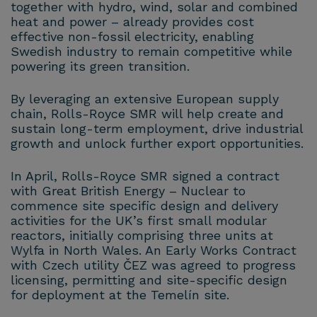
together with hydro, wind, solar and combined
heat and power – already provides cost
effective non-fossil electricity, enabling
Swedish industry to remain competitive while
powering its green transition.
By leveraging an extensive European supply
chain, Rolls-Royce SMR will help create and
sustain long-term employment, drive industrial
growth and unlock further export opportunities.
In April, Rolls-Royce SMR signed a contract
with Great British Energy – Nuclear to
commence site specific design and delivery
activities for the UK’s first small modular
reactors, initially comprising three units at
Wylfa in North Wales. An Early Works Contract
with Czech utility ČEZ was agreed to progress
licensing, permitting and site-specific design
for deployment at the Temelín site.