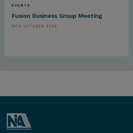
EVENTS
Fusion Business Group Meeting
14TH OCTOBER 2026