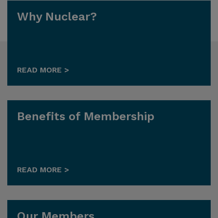
Why Nuclear?
READ MORE >
Benefits of Membership
READ MORE >
Our Members