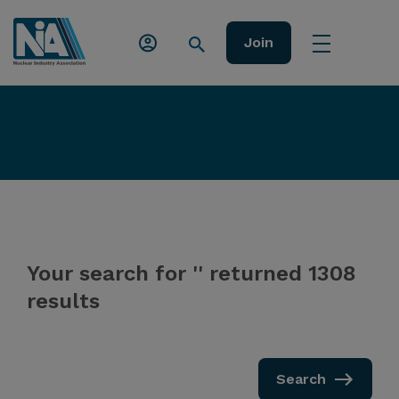
Join
Your search for '' returned 1308
results
Search