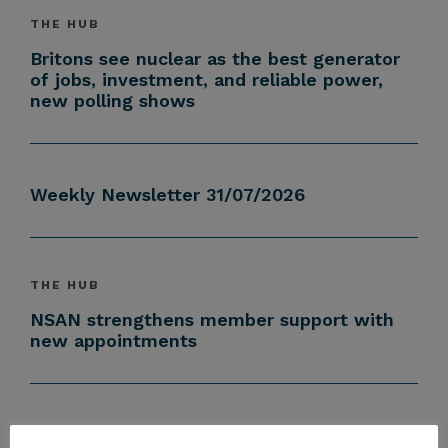
THE HUB
Britons see nuclear as the best generator
of jobs, investment, and reliable power,
new polling shows
Weekly Newsletter 31/07/2026
THE HUB
NSAN strengthens member support with
new appointments
THE HUB