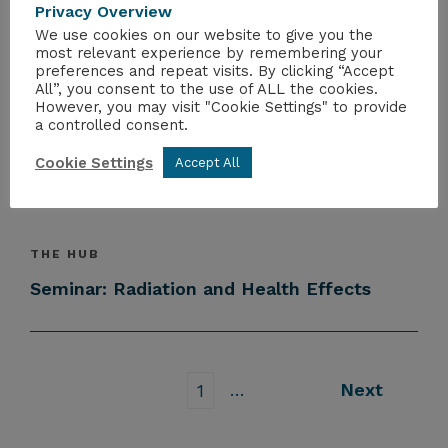
Privacy Overview
NRS Supply Chain Engagement Session
We use cookies on our website to give you the
most relevant experience by remembering your
preferences and repeat visits. By clicking “Accept
All”, you consent to the use of ALL the cookies.
However, you may visit "Cookie Settings" to provide
THE HUB
a controlled consent.
Interim Report of UK Fission
Materials Roadmap published
Cookie Settings
Accept All
THE HUB
Seminar: Radiation and Health Effects
…
Next
1