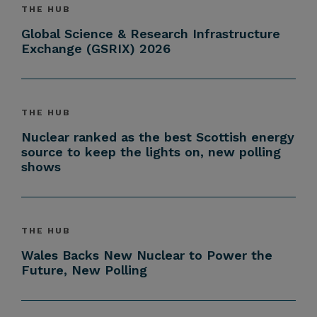
THE HUB
Global Science & Research Infrastructure
Exchange (GSRIX) 2026
THE HUB
Nuclear ranked as the best Scottish energy
source to keep the lights on, new polling
shows
THE HUB
Wales Backs New Nuclear to Power the
Future, New Polling