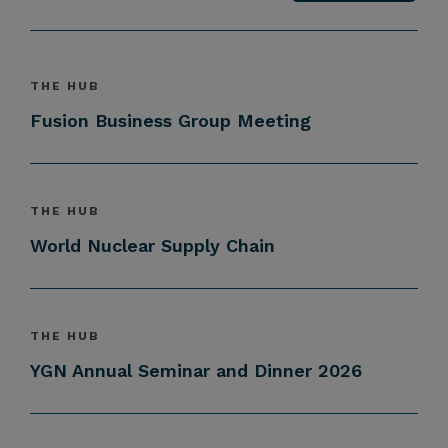
THE HUB
Fusion Business Group Meeting
THE HUB
World Nuclear Supply Chain
THE HUB
YGN Annual Seminar and Dinner 2026