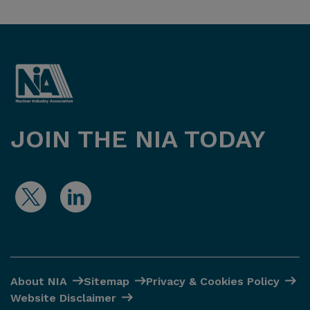
JOIN THE NIA TODAY
About NIA
Sitemap
Privacy & Cookies Policy
Website Disclaimer