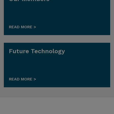
READ MORE >
Future Technology
READ MORE >