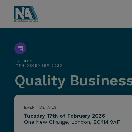
EVENTS
17TH DECEMBER 2025
Quality Busines
EVENT DETAILS
Tuesday 17th of February 2026
One New Change, London, EC4M 9AF