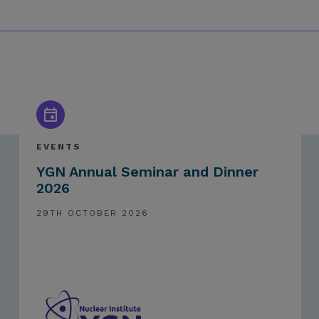
EVENTS
YGN Annual Seminar and Dinner
2026
29TH OCTOBER 2026