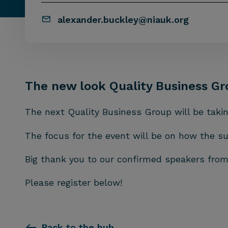
alexander.buckley@niauk.org
The new look Quality Business Gr
The next Quality Business Group will be taki
The focus for the event will be on how the s
Big thank you to our confirmed speakers fr
Please register below!
Back to the hub