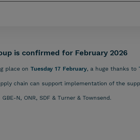
oup is confirmed for February 2026
ng place on
Tuesday 17 February
, a huge thanks to
upply chain can support implementation of the supp
om GBE-N, ONR, SDF & Turner & Townsend.