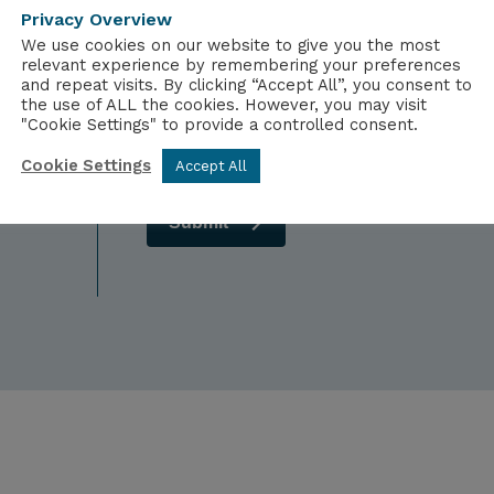
Dietary Requirements
Comp
Privacy Overview
We use cookies on our website to give you the most
relevant experience by remembering your preferences
and repeat visits. By clicking “Accept All”, you consent to
the use of ALL the cookies. However, you may visit
"Cookie Settings" to provide a controlled consent.
Cookie Settings
Accept All
Submit