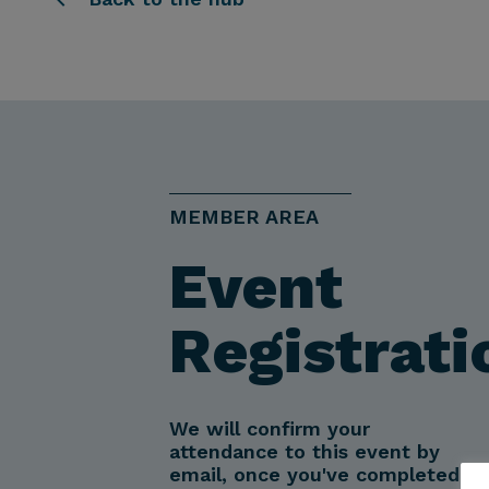
MEMBER AREA
Event
Registrati
We will confirm your
attendance to this event by
email, once you've completed