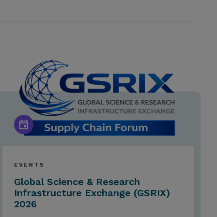
EVENTS
Global Science & Research
Infrastructure Exchange (GSRIX)
2026