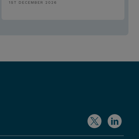
1ST DECEMBER 2026