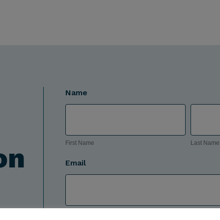
Name
First
Last
Name
Name
First Name
Last Name
on
Email