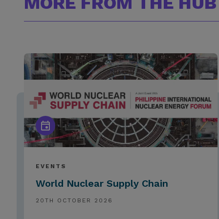
MORE FROM THE HUB
EVENTS
World Nuclear Supply Chain
20TH OCTOBER 2026