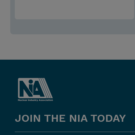
JOIN THE NIA TODAY