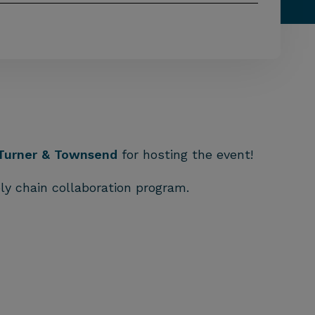
Turner & Townsend
for hosting the event!
ly chain collaboration program.