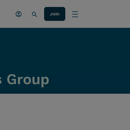
Join
s Group